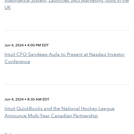
Intelligence System, Launches SMS Marketing Tools in the
UK
Jun 4, 2024 • 4:00 PM EDT
Intuit CFO Sandeep Aujla to Present at Nasdaq Investor
Conference
Jun 4, 2024 • 8:30 AM EDT
Intuit QuickBooks and the National Hockey League
Announce Multi-Year Canadian Partnership