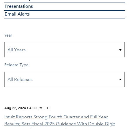
Presentations
Email Alerts
Year
Release Type
Aug 22, 2024 • 4:00 PM EDT
Intuit Reports Strong Fourth Quarter and Full Year
Results; Sets Fiscal 2025 Guidance With Double Digit