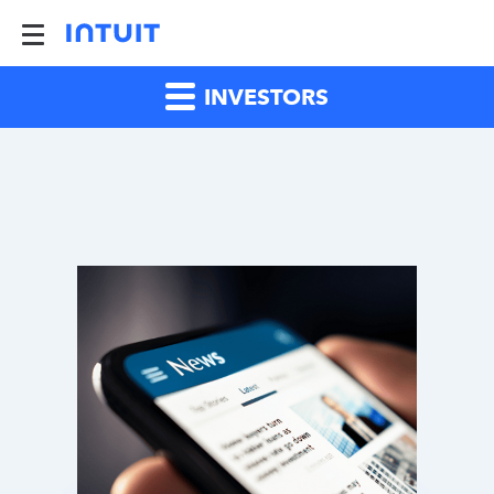
INVESTORS