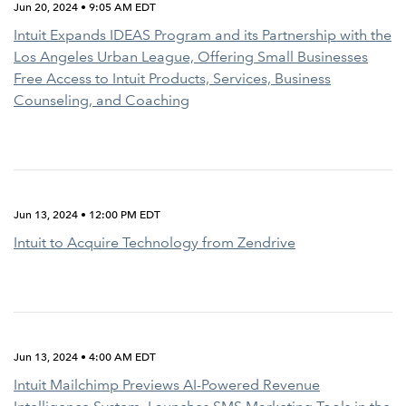
Jun 20, 2024 • 9:05 AM EDT
Intuit Expands IDEAS Program and its Partnership with the
Los Angeles Urban League, Offering Small Businesses
Free Access to Intuit Products, Services, Business
Counseling, and Coaching
Jun 13, 2024 • 12:00 PM EDT
Intuit to Acquire Technology from Zendrive
Jun 13, 2024 • 4:00 AM EDT
Intuit Mailchimp Previews AI-Powered Revenue