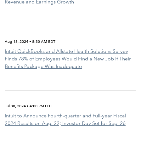
Revenue and Earnings Growth
Aug 13, 2024 • 8:30 AM EDT
Intuit QuickBooks and Allstate Health Solutions Survey
Finds 78% of Employees Would Find a New Job If Their
Benefits Package Was Inadequate
Jul 30, 2024 • 4:00 PM EDT
Intuit to Announce Fourth-quarter and Full-year Fiscal
2024 Results on Aug. 22; Investor Day Set for Sep. 26