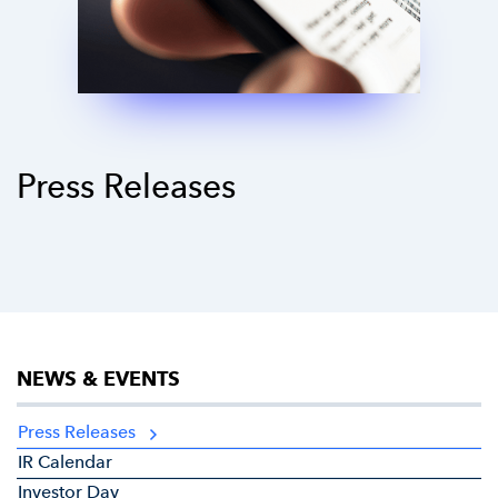
Press Releases
NEWS & EVENTS
Press Releases
IR Calendar
Investor Day