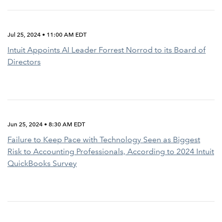
Jul 25, 2024 • 11:00 AM EDT
Intuit Appoints AI Leader Forrest Norrod to its Board of
Directors
Jun 25, 2024 • 8:30 AM EDT
Failure to Keep Pace with Technology Seen as Biggest
Risk to Accounting Professionals, According to 2024 Intuit
QuickBooks Survey