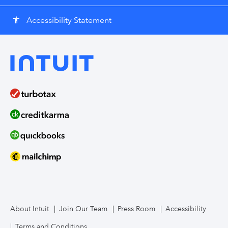
Accessibility Statement
accessibility
About Intuit
Join Our Team
Press Room
Accessibility
Terms and Conditions