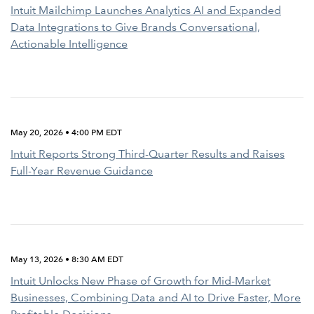
Intuit Mailchimp Launches Analytics AI and Expanded
Data Integrations to Give Brands Conversational,
Actionable Intelligence
May 20, 2026 • 4:00 PM EDT
Intuit Reports Strong Third-Quarter Results and Raises
Full-Year Revenue Guidance
May 13, 2026 • 8:30 AM EDT
Intuit Unlocks New Phase of Growth for Mid-Market
Businesses, Combining Data and AI to Drive Faster, More