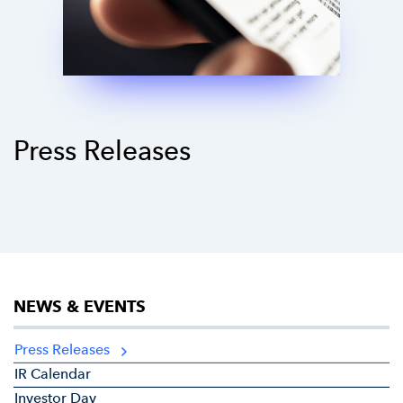
Press Releases
NEWS & EVENTS
Press Releases
IR Calendar
Investor Day