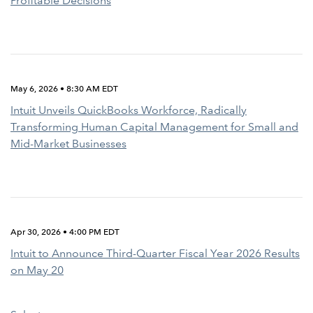
Profitable Decisions
May 6, 2026 • 8:30 AM EDT
Intuit Unveils QuickBooks Workforce, Radically
Transforming Human Capital Management for Small and
Mid-Market Businesses
Apr 30, 2026 • 4:00 PM EDT
Intuit to Announce Third-Quarter Fiscal Year 2026 Results
on May 20