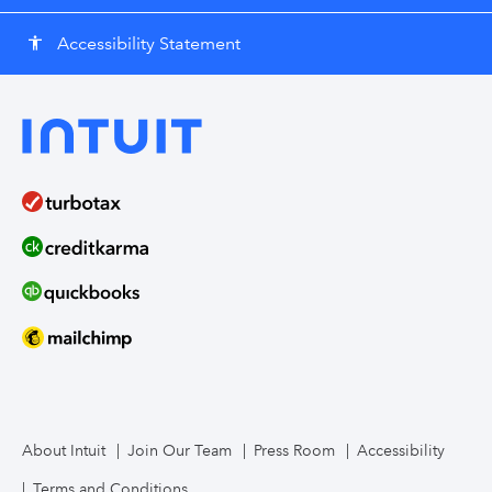
Accessibility Statement
accessibility
About Intuit
Join Our Team
Press Room
Accessibility
Terms and Conditions