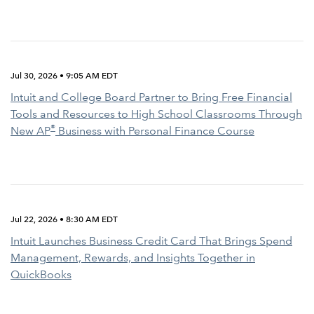
Jul 30, 2026 • 9:05 AM EDT
Intuit and College Board Partner to Bring Free Financial
Tools and Resources to High School Classrooms Through
®
New AP
Business with Personal Finance Course
Jul 22, 2026 • 8:30 AM EDT
Intuit Launches Business Credit Card That Brings Spend
Management, Rewards, and Insights Together in
QuickBooks