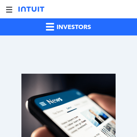
INVESTORS