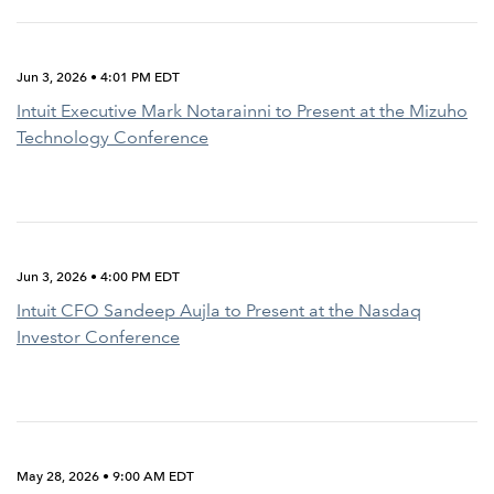
Jun 3, 2026 • 4:01 PM EDT
Intuit Executive Mark Notarainni to Present at the Mizuho
Technology Conference
Jun 3, 2026 • 4:00 PM EDT
Intuit CFO Sandeep Aujla to Present at the Nasdaq
Investor Conference
May 28, 2026 • 9:00 AM EDT