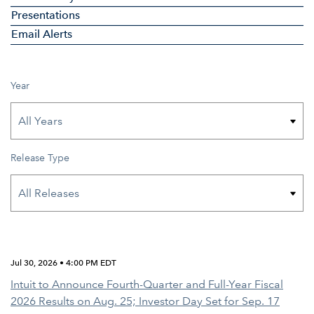
Presentations
Email Alerts
Year
Release Type
Jul 30, 2026 • 4:00 PM EDT
Intuit to Announce Fourth-Quarter and Full-Year Fiscal
2026 Results on Aug. 25; Investor Day Set for Sep. 17