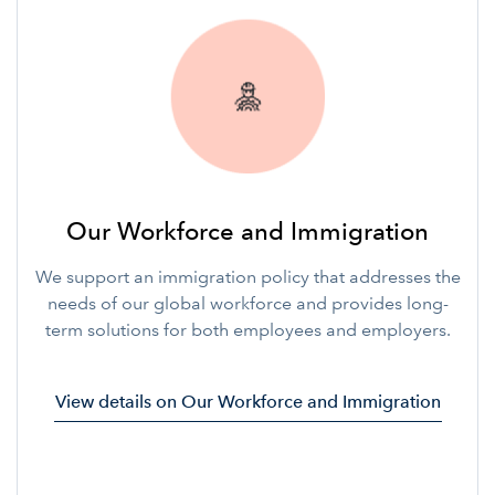
Our Workforce and Immigration
We support an immigration policy that addresses the
needs of our global workforce and provides long-
term solutions for both employees and employers.
View details on Our Workforce and Immigration