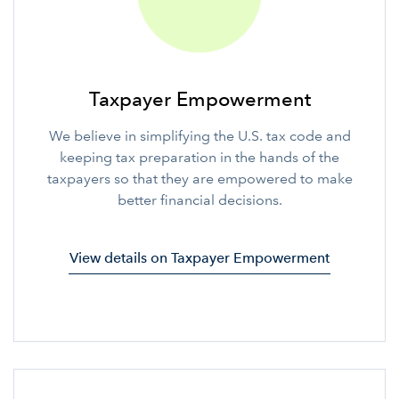
Taxpayer Empowerment
We believe in simplifying the U.S. tax code and
keeping tax preparation in the hands of the
taxpayers so that they are empowered to make
better financial decisions.
View details on Taxpayer Empowerment