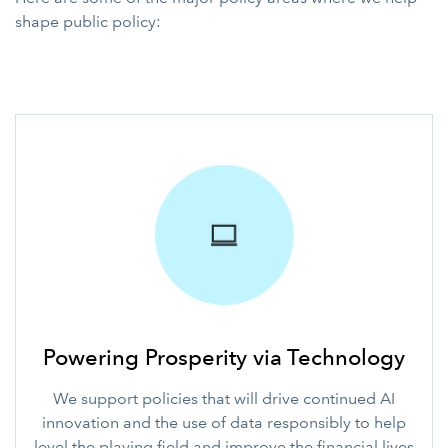
shape public policy:
Powering Prosperity via Technology
We support policies that will drive continued AI
innovation and the use of data responsibly to help
level the playing field and improve the financial lives