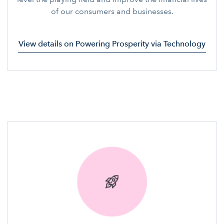
of our consumers and businesses.
View details on Powering Prosperity via Technology