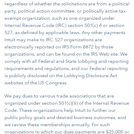
regardless of whether the solicitations are from a political
party, political action committee, or politically active tax-
exempt organization, such as one organized under
Internal Revenue Code (IRC) section 501(c) 4 or section
527, as defined by applicable laws. Any other payments
Intuit may make to IRC 527 organizations are
electronically reported on IRS Form 8872 by those
organizations, and can be found on the IRS Web site. We
comply with all Federal and State lobbying and reporting
requirements and regulations, and our Federal reporting
is publicly disclosed on the Lobbying Disclosure Act
websites of the US Congress.
We pay dues to various trade associations that are
organized under section 501(c)(6) of the Internal Revenue
Code. These organizations help Intuit to further our
public policy goals and desired business outcomes, and
we review these memberships annually. For such
organizations to which our dues payments are $25,000 or