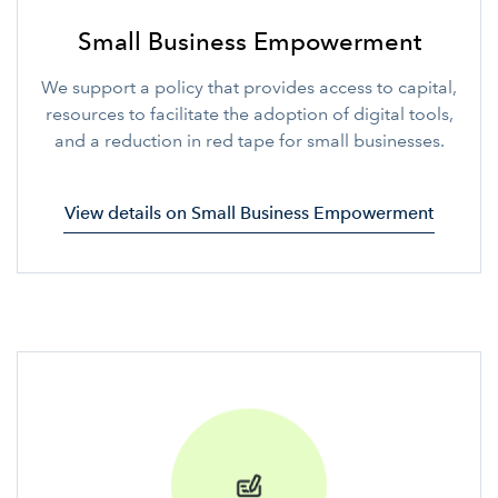
Small Business Empowerment
We support a policy that provides access to capital,
resources to facilitate the adoption of digital tools,
and a reduction in red tape for small businesses.
View details on Small Business Empowerment