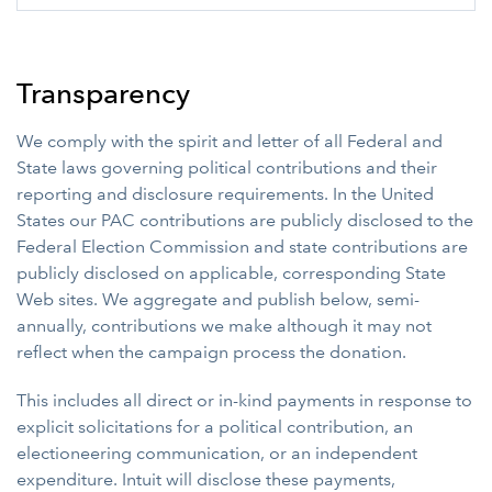
Transparency
We comply with the spirit and letter of all Federal and
State laws governing political contributions and their
reporting and disclosure requirements. In the United
States our PAC contributions are publicly disclosed to the
Federal Election Commission and state contributions are
publicly disclosed on applicable, corresponding State
Web sites. We aggregate and publish below, semi-
annually, contributions we make although it may not
reflect when the campaign process the donation.
This includes all direct or in-kind payments in response to
explicit solicitations for a political contribution, an
electioneering communication, or an independent
expenditure. Intuit will disclose these payments,