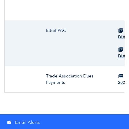
Intuit PAC
Vi
Distr
Vi
Distr
Trade Association Dues
Vi
Payments
2025
Email Alerts
email