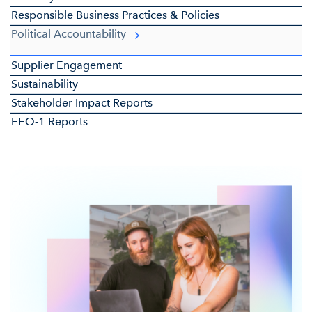
Responsible Business Practices & Policies
Political Accountability
Supplier Engagement
Sustainability
Stakeholder Impact Reports
EEO-1 Reports