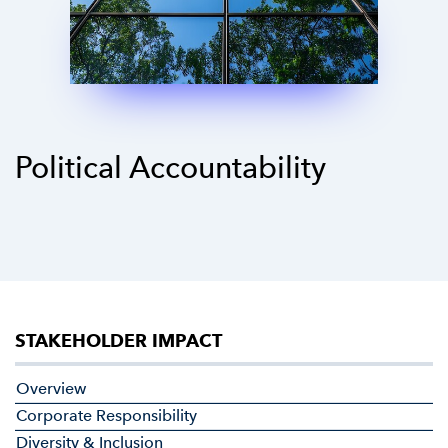
Political Accountability
STAKEHOLDER IMPACT
Overview
Corporate Responsibility
Diversity & Inclusion