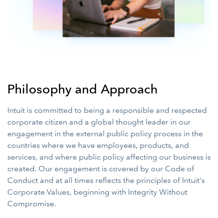
Philosophy and Approach
Intuit is committed to being a responsible and respected
corporate citizen and a global thought leader in our
engagement in the external public policy process in the
countries where we have employees, products, and
services, and where public policy affecting our business is
created. Our engagement is covered by our Code of
Conduct and at all times reflects the principles of Intuit's
Corporate Values, beginning with Integrity Without
Compromise.