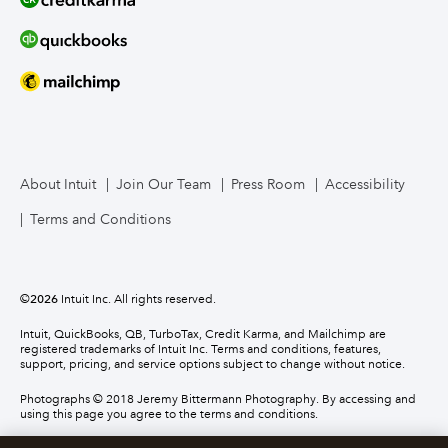
About Intuit
Join Our Team
Press Room
Accessibility
Terms and Conditions
©
2026
Intuit Inc. All rights reserved.
Intuit, QuickBooks, QB, TurboTax, Credit Karma, and Mailchimp are
registered trademarks of Intuit Inc. Terms and conditions, features,
support, pricing, and service options subject to change without notice.
Photographs © 2018 Jeremy Bittermann Photography. By accessing and
using this page you agree to the terms and conditions.