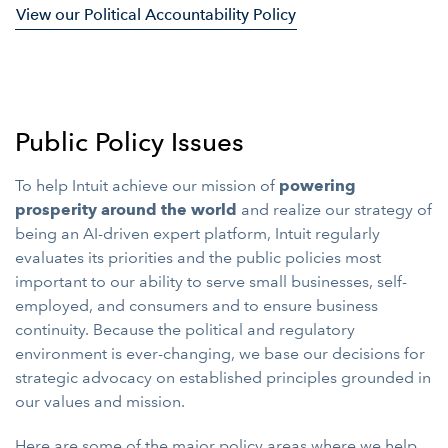
View our Political Accountability Policy
Public Policy Issues
To help Intuit achieve our mission of
powering
prosperity around the world
and realize our strategy of
being an AI-driven expert platform, Intuit regularly
evaluates its priorities and the public policies most
important to our ability to serve small businesses, self-
employed, and consumers and to ensure business
continuity. Because the political and regulatory
environment is ever-changing, we base our decisions for
strategic advocacy on established principles grounded in
our values and mission.
Here are some of the major policy areas where we help