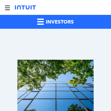
INVESTORS