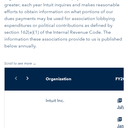
greater, each year Intuit inquires and makes reasonable
efforts to obtain information on what portions of our
dues payments may be used for association lobbying
expenditures or political contributions as defined by
section 162(e)(1) of the Internal Revenue Code. The
information these associations provide to us is published
below annually.
Table Navigation
chevron_left
chevron_right
Organization
FY20
Intuit Inc.
Vi
July 
Vi
Janua