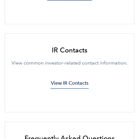
IR Contacts
View common investor-related contact information.
View IR Contacts
Frequently Asked Questions