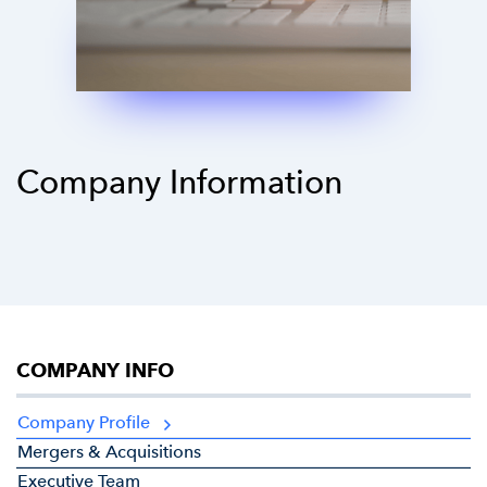
Company Information
COMPANY INFO
Company Profile
Mergers & Acquisitions
Executive Team