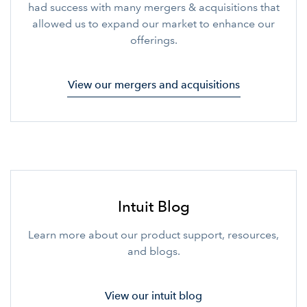
had success with many mergers & acquisitions that
allowed us to expand our market to enhance our
offerings.
View our mergers and acquisitions
Intuit Blog
Learn more about our product support, resources,
and blogs.
View our intuit blog