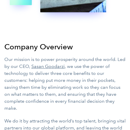
Company Overview
Our mission is to power prosperity around the world. Led
by our CEO,
Sasan Goodarzi
, we use the power of
technology to deliver three core benefits to our
customers: helping put more money in their pockets,
saving them time by eliminating work so they can focus
on what matters to them, and ensuring that they have
complete confidence in every financial decision they
make.
We do it by attracting the world’s top talent, bringing vital
partners into our global platform, and leaving the world