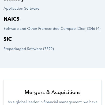
Application Software
NAICS
Software and Other Prerecorded Compact Disc (334614)
SIC
Prepackaged Software (7372)
Mergers & Acquisitions
As a global leader in financial management, we have