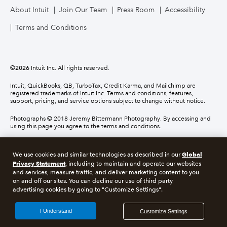
About Intuit
Join Our Team
Press Room
Accessibility
Terms and Conditions
©
2026
Intuit Inc. All rights reserved.
Intuit, QuickBooks, QB, TurboTax, Credit Karma, and Mailchimp are
registered trademarks of Intuit Inc. Terms and conditions, features,
support, pricing, and service options subject to change without notice.
Photographs © 2018 Jeremy Bittermann Photography. By accessing and
using this page you agree to the terms and conditions.
About cookies
Manage cookies
Global
We use cookies and similar technologies as described in our
Privacy Statement
, including to maintain and operate our websites
and services, measure traffic, and deliver marketing content to you
Legal
Privacy
Security
Compliance
on and off our sites. You can decline our use of third party
advertising cookies by going to "Customize Settings".
I Understand
Customize Settings