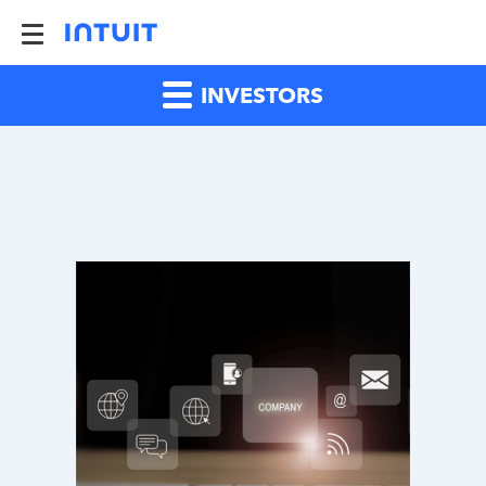
INVESTORS