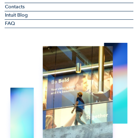
Contacts
Intuit Blog
FAQ