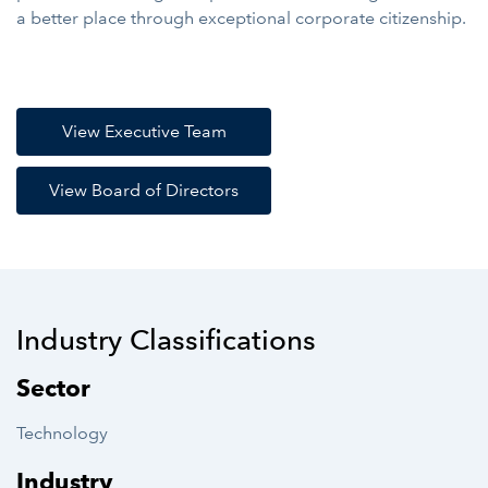
a better place through exceptional corporate citizenship.
View Executive Team
View Board of Directors
Industry Classifications
Sector
Technology
Industry