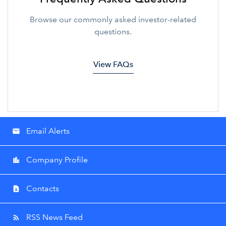
Browse our commonly asked investor-related
questions.
View FAQs
Email Alerts
email
Company Profile
location_city
Contacts
contact_page
RSS News Feed
rss_feed