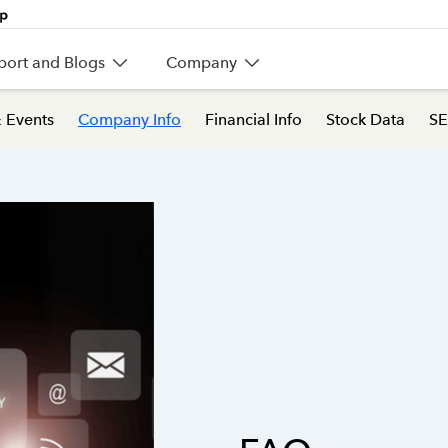
port and Blogs
Company
 Events
Company Info
Financial Info
Stock Data
SE