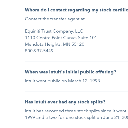
Whom do I contact regarding my stock certifi
Contact the transfer agent at
Equiniti Trust Company, LLC
1110 Centre Point Curve, Suite 101
Mendota Heights, MN 55120
800-937-5449
When was Intuit's initial public offering?
Intuit went public on March 12, 1993.
Has Intuit ever had any stock splits?
Intuit has recorded three stock splits since it wen
1999 and a two-for-one stock split on June 21, 20