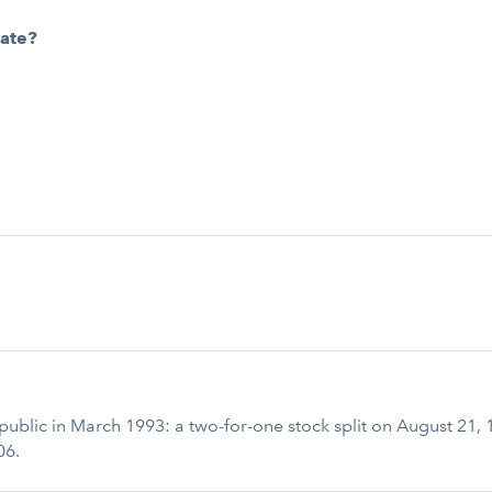
cate?
t public in March 1993: a two-for-one stock split on August 21,
06.