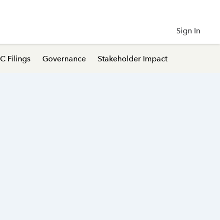
Sign In
C Filings
Governance
Stakeholder Impact