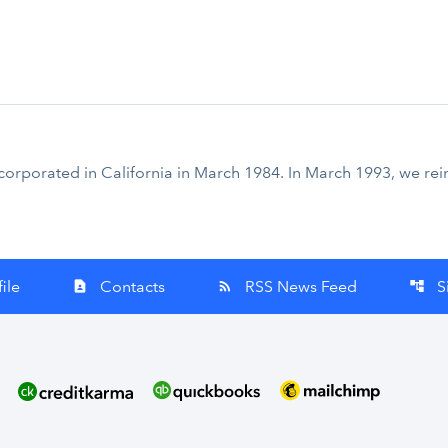
corporated in California in March 1984. In March 1993, we re
ile
Contacts
RSS News Feed
S
contact_page
rss_feed
account_tree