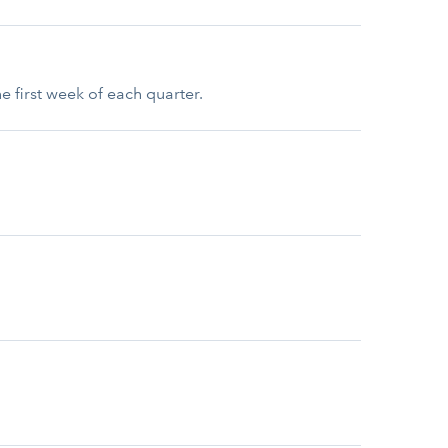
e first week of each quarter.