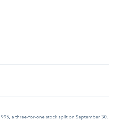
 1995, a three-for-one stock split on September 30,