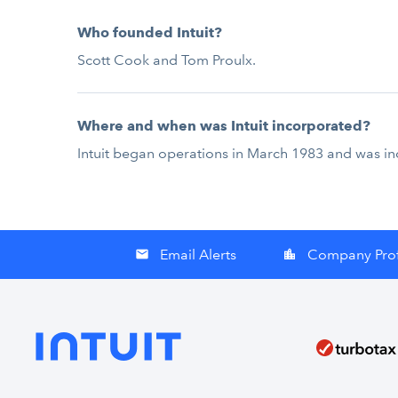
Who founded Intuit?
Scott Cook and Tom Proulx.
Where and when was Intuit incorporated?
Intuit began operations in March 1983 and was in
Email Alerts
Company Prof
email
location_city