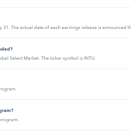
uly 31. The actual date of each earnings release is announced th
raded?
bal Select Market. The ticker symbol is INTU.
program.
ogram?
 program.