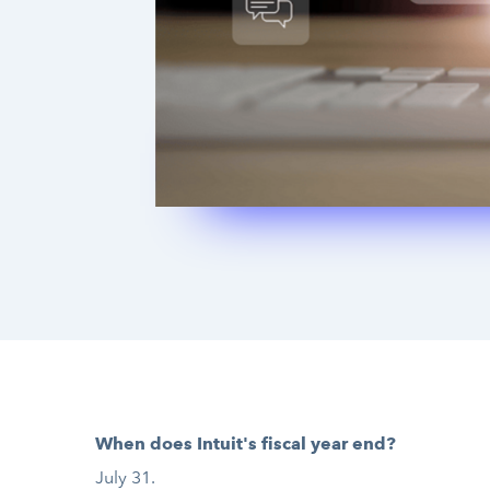
When does Intuit's fiscal year end?
July 31.