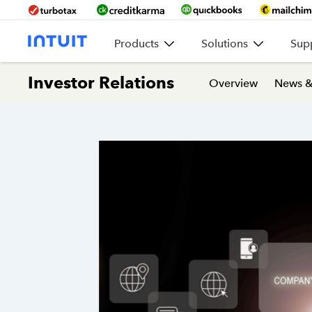
Products
Solutions
Sup
Investor Relations
Overview
News &