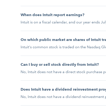
When does Intuit report earnings?
Intuit is on a fiscal calendar, and our year ends J
On which public market are shares of Intuit t
Intuit's common stock is traded on the Nasdaq Glo
Can I buy or sell stock directly from Intuit?
No, Intuit does not have a direct stock purchase 
Does Intuit have a dividend reinvestment pr
No, Intuit does not have a dividend reinvestment