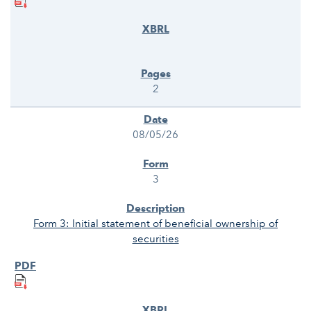
2
08/05/26
3
Form 3: Initial statement of beneficial ownership of
securities