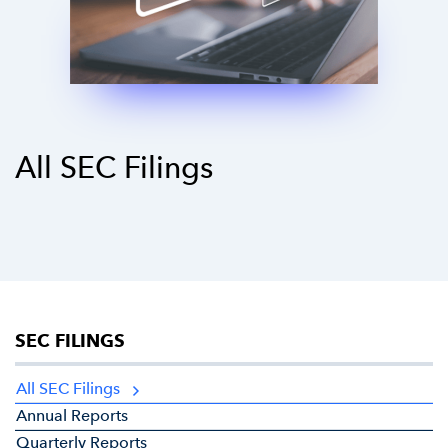
All SEC Filings
SEC FILINGS
All SEC Filings
Annual Reports
Quarterly Reports