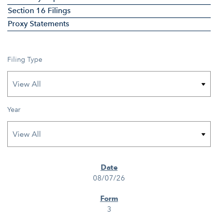
Section 16 Filings
Proxy Statements
Filing Type
Year
SEC FILINGS
08/07/26
3