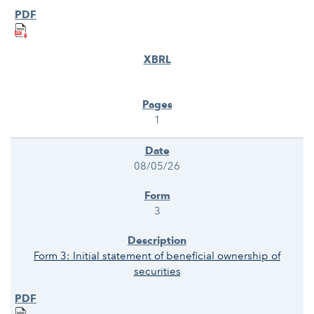
1
08/05/26
3
Form 3: Initial statement of beneficial ownership of
securities