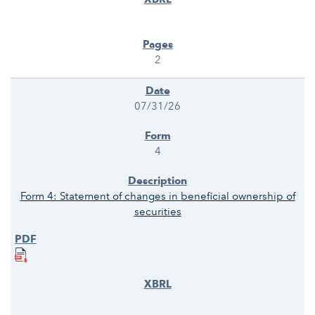
2
07/31/26
4
Form 4: Statement of changes in beneficial ownership of
securities