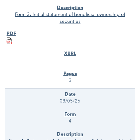
Form 3: Initial statement of beneficial ownership of
securities
3
08/05/26
4