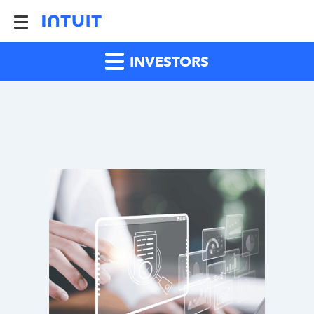
INVESTORS