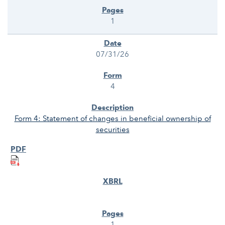
1
07/31/26
4
Form 4: Statement of changes in beneficial ownership of
securities
1