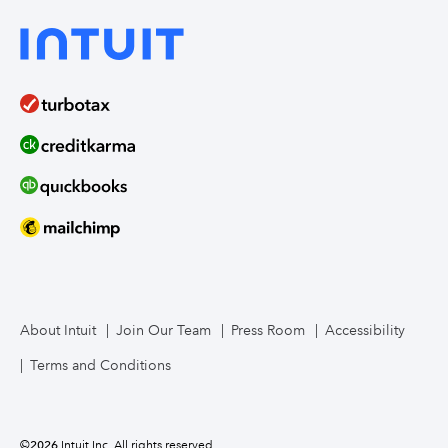
About Intuit
Join Our Team
Press Room
Accessibility
Terms and Conditions
©
2026
Intuit Inc. All rights reserved.