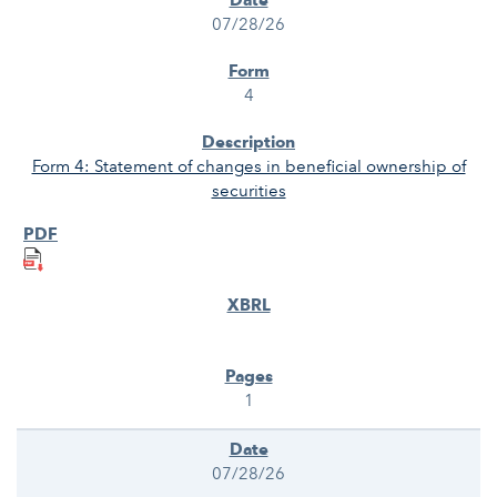
07/28/26
4
Form 4: Statement of changes in beneficial ownership of
securities
1
07/28/26