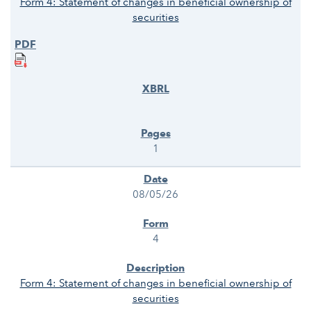
Form 4: Statement of changes in beneficial ownership of
securities
1
08/05/26
4
Form 4: Statement of changes in beneficial ownership of
securities