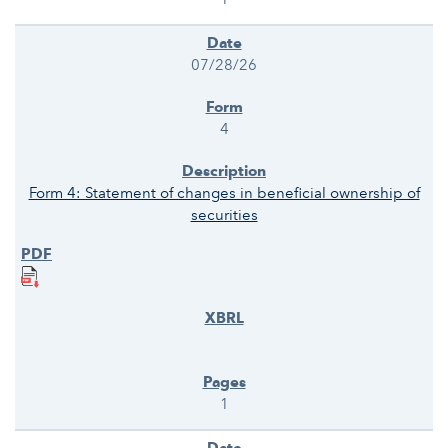
07/28/26
4
Form 4: Statement of changes in beneficial ownership of
securities
1