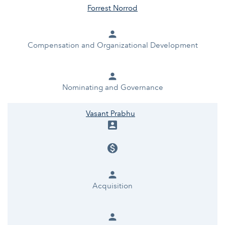
Forrest Norrod
person
Compensation and Organizational Development
person
Nominating and Governance
Vasant Prabhu
account_box
monetization_on
person
Acquisition
person