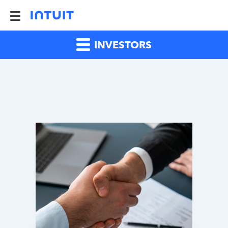
INVESTORS