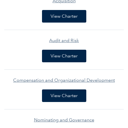
Acquisition
View Charter
Audit and Risk
View Charter
Compensation and Organizational Development
View Charter
Nominating and Governance