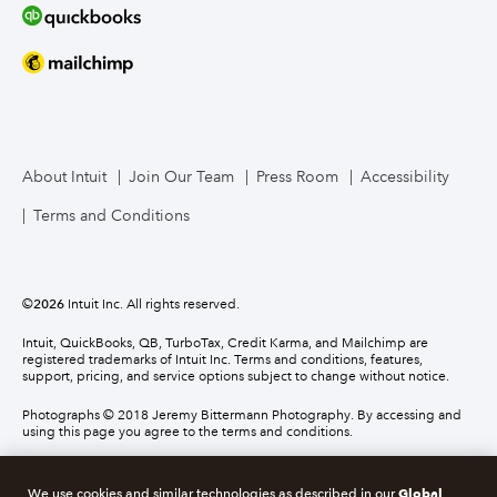
About Intuit
Join Our Team
Press Room
Accessibility
Terms and Conditions
©
2026
Intuit Inc. All rights reserved.
Intuit, QuickBooks, QB, TurboTax, Credit Karma, and Mailchimp are
registered trademarks of Intuit Inc. Terms and conditions, features,
support, pricing, and service options subject to change without notice.
Photographs © 2018 Jeremy Bittermann Photography. By accessing and
using this page you agree to the terms and conditions.
About cookies
Manage cookies
Global
We use cookies and similar technologies as described in our