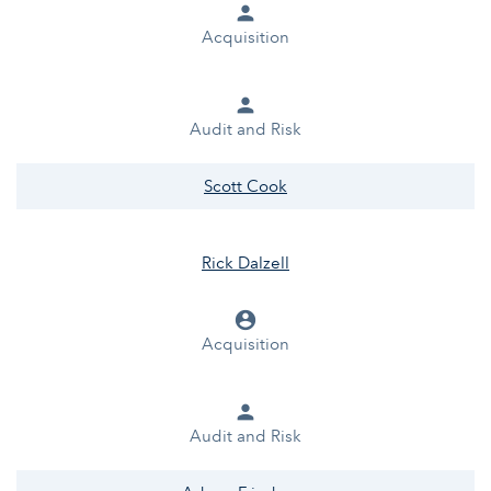
person
Acquisition
person
Audit and Risk
Scott Cook
Rick Dalzell
account_circle
Acquisition
person
Audit and Risk