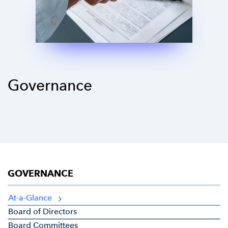
Governance
GOVERNANCE
At-a-Glance
Board of Directors
Board Committees