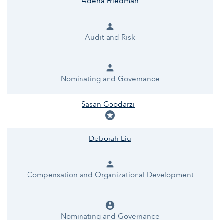
Adena Friedman
person
Audit and Risk
person
Nominating and Governance
Sasan Goodarzi
stars
Deborah Liu
person
Compensation and Organizational Development
account_circle
Nominating and Governance