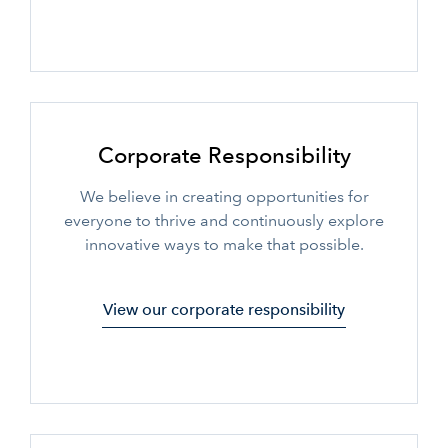
Corporate Responsibility
We believe in creating opportunities for
everyone to thrive and continuously explore
innovative ways to make that possible.
View our corporate responsibility