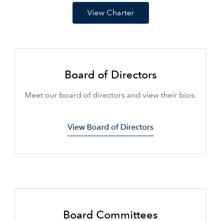
View Charter
Board of Directors
Meet our board of directors and view their bios.
View Board of Directors
Board Committees