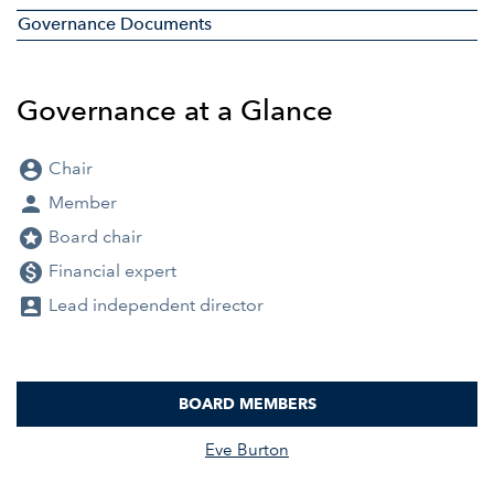
Governance Documents
Governance at a Glance
account_circle
Chair
person
Member
stars
Board chair
monetization_on
Financial expert
account_box
Lead independent director
BOARD MEMBERS
COMMITTEE LIST
Eve Burton