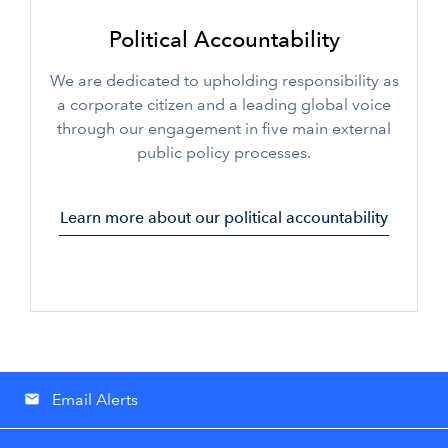
Political Accountability
We are dedicated to upholding responsibility as
a corporate citizen and a leading global voice
through our engagement in five main external
public policy processes.
Learn more about our political accountability
Email Alerts
email