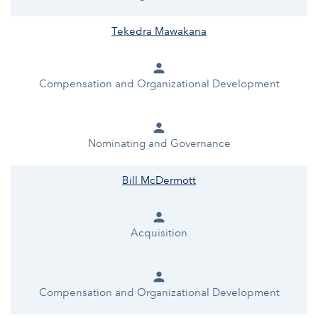
Tekedra Mawakana
person
Compensation and Organizational Development
person
Nominating and Governance
Bill McDermott
person
Acquisition
person
Compensation and Organizational Development