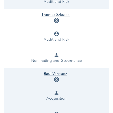
Audit and Risk
Thomas Szkutak
monetization_on
account_circle
Audit and Risk
person
Nominating and Governance
Raul Vazquez
monetization_on
person
Acquisition