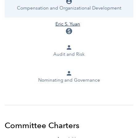
account_circle
Compensation and Organizational Development
Eric S. Yuan
monetization_on
person
Audit and Risk
person
Nominating and Governance
Committee Charters