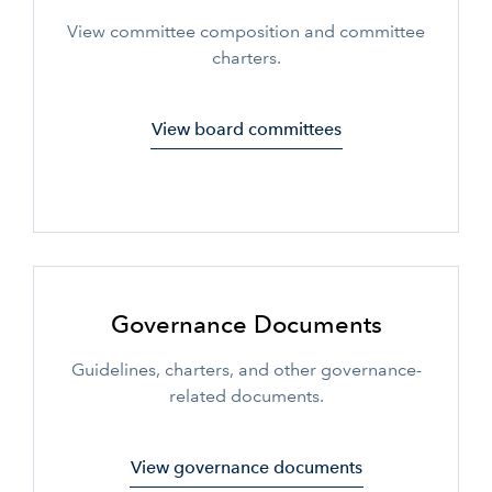
View committee composition and committee
charters.
View board committees
Governance Documents
Guidelines, charters, and other governance-
related documents.
View governance documents