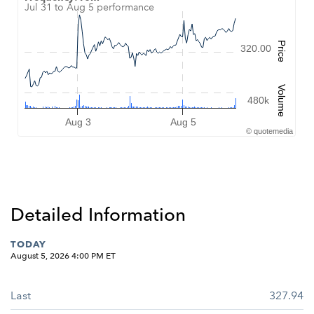
Jul 31 to Aug 5 performance
Combination chart with 2 data series.
Jul 31 to Aug 5 performance
QuoteMedia Interactive chart
Price
320.00
The chart has 1 X axis displaying Time. Data ranges from 2026-07
The chart has 2 Y axes displaying Price, and Volume.
Volume
480k
Aug 3
Aug 5
©
quote
media
End of interactive chart.
Detailed Information
TODAY
August 5, 2026 4:00 PM
ET
Last
327.94