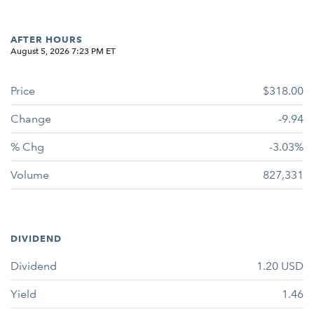
AFTER HOURS
August 5, 2026 7:23 PM
ET
Price
$318.00
Change
-9.94
% Chg
-3.03%
Volume
827,331
DIVIDEND
Dividend
1.20
USD
Yield
1.46