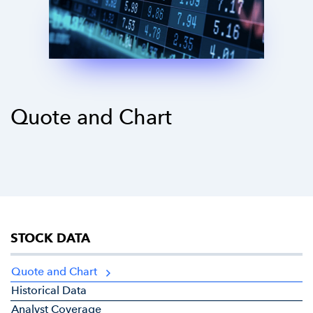
Quote and Chart
STOCK DATA
Quote and Chart
Historical Data
Analyst Coverage