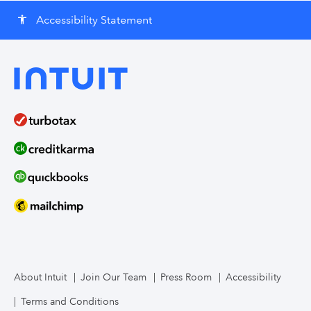
Accessibility Statement
accessibility
About Intuit
Join Our Team
Press Room
Accessibility
Terms and Conditions