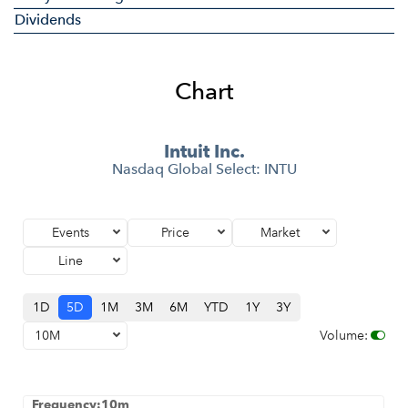
Dividends
Chart
Intuit Inc.
Nasdaq Global Select
:
INTU
Events
Price
Market
Line
1D
5D
1M
3M
6M
YTD
1Y
3Y
10M
Volume
:
Frequency:10m
Frequency:10m