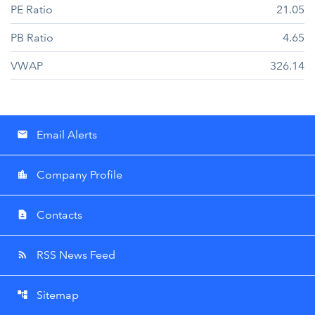
PE Ratio
21.05
PB Ratio
4.65
VWAP
326.14
Email Alerts
email
Company Profile
location_city
Contacts
contact_page
RSS News Feed
rss_feed
Sitemap
account_tree