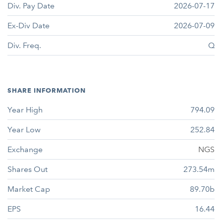
Div. Pay Date
2026-07-17
Ex-Div Date
2026-07-09
Div. Freq.
Q
SHARE INFORMATION
Year High
794.09
Year Low
252.84
Exchange
NGS
Shares Out
273.54m
Market Cap
89.70b
EPS
16.44