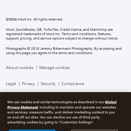
©
2026
Intuit Inc. All rights reserved.
Intuit, QuickBooks, QB, TurboTax, Credit Karma, and Mailchimp are
registered trademarks of Intuit Inc. Terms and conditions, features,
support, pricing, and service options subject to change without notice.
Photographs © 2018 Jeremy Bittermann Photography. By accessing and
using this page you agree to the terms and conditions.
About cookies
Manage cookies
Legal
Privacy
Security
Compliance
Global
We use cookies and similar technologies as described in our
Privacy Statement
, including to maintain and operate our websites
and services, measure traffic, and deliver marketing content to you
on and off our sites. You can decline our use of third party
advertising cookies by going to "Customize Settings".
Market Data copyright © 2026
QuoteMedia
. Data delayed 15 minutes
unless otherwise indicated (view
delay times
for all exchanges).
RT
=Real-