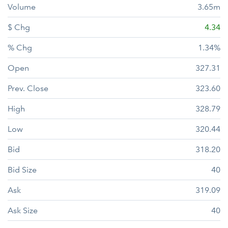
Volume
3.65m
$ Chg
4.34
% Chg
1.34%
Open
327.31
Prev. Close
323.60
High
328.79
Low
320.44
Bid
318.20
Bid Size
40
Ask
319.09
Ask Size
40