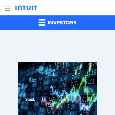
INVESTORS