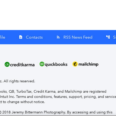
ile
Contacts
RSS News Feed
S
contact_page
rss_feed
account_tree
nc. All rights reserved.
Books, QB, TurboTax, Credit Karma, and Mailchimp are registered
Intuit Inc. Terms and conditions, features, support, pricing, and servic
t to change without notice.
 2018 Jeremy Bittermann Photography. By accessing and using this