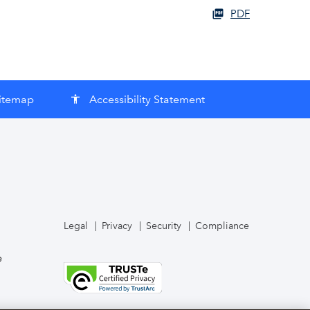
PDF
itemap
Accessibility Statement
accessibility
Legal
Privacy
Security
Compliance
e