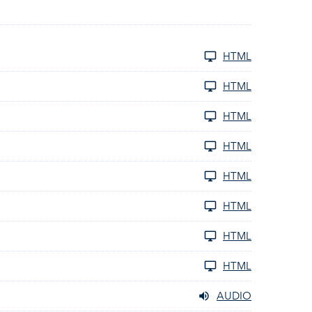
HTML
HTML
HTML
HTML
HTML
HTML
HTML
HTML
AUDIO