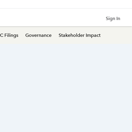
Sign In
C Filings
Governance
Stakeholder Impact