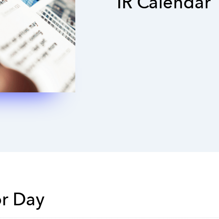
IR Calendar
or Day