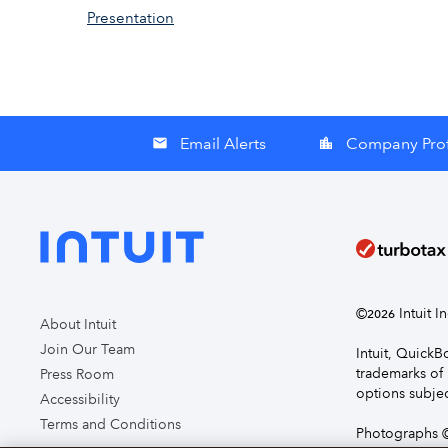
Presentation
Email Alerts
Company Prof
email
location_city
©
Intuit I
2026
About Intuit
Join Our Team
Intuit, Quick
trademarks of 
Press Room
options subjec
Accessibility
Terms and Conditions
Photographs ©