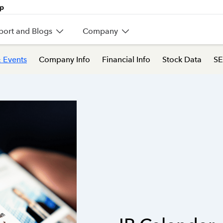
port and Blogs
Company
 Events
Company Info
Financial Info
Stock Data
SE