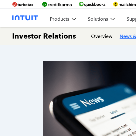
Products
Solutions
Sup
Investor Relations
Overview
News &