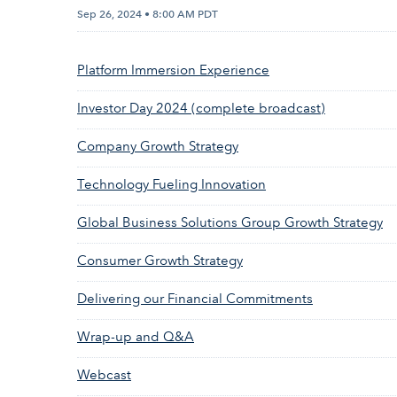
Sep 26, 2024 • 8:00 AM PDT
Platform Immersion Experience
Investor Day 2024 (complete broadcast)
Company Growth Strategy
Technology Fueling Innovation
Global Business Solutions Group Growth Strategy
Consumer Growth Strategy
Delivering our Financial Commitments
Wrap-up and Q&A
Webcast