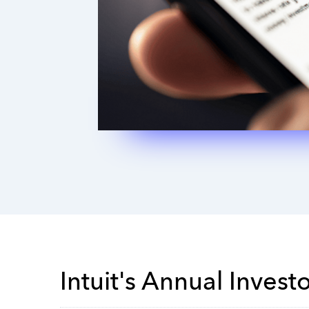
Intuit's Annual Invest