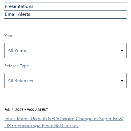
Presentations
Email Alerts
Year
Release Type
Feb 4, 2025 • 9:00 AM EST
Intuit Teams Up with NFL’s Inspire Change at Super Bowl
LIX to Encourage Financial Literacy