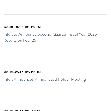
Jan 30, 2025 • 4:00 PM EST
Intuit to Announce Second-Quarter Fiscal Year 2025
Results on Feb. 25
Jan 16, 2025 • 4:00 PM EST
Intuit Announces Annual Stockholder Meeting
Jan 14, 2025 • 8:00 AM EST