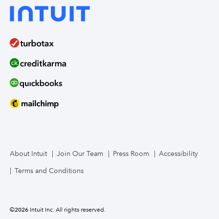
About Intuit
Join Our Team
Press Room
Accessibility
Terms and Conditions
©
2026
Intuit Inc. All rights reserved.