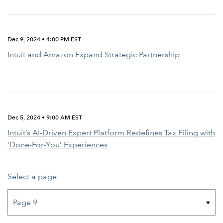
Dec 9, 2024 • 4:00 PM EST
Intuit and Amazon Expand Strategic Partnership
Dec 5, 2024 • 9:00 AM EST
Intuit’s AI-Driven Expert Platform Redefines Tax Filing with
‘Done-For-You’ Experiences
Select a page