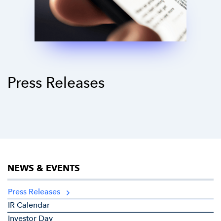
Press Releases
NEWS & EVENTS
Press Releases
IR Calendar
Investor Day