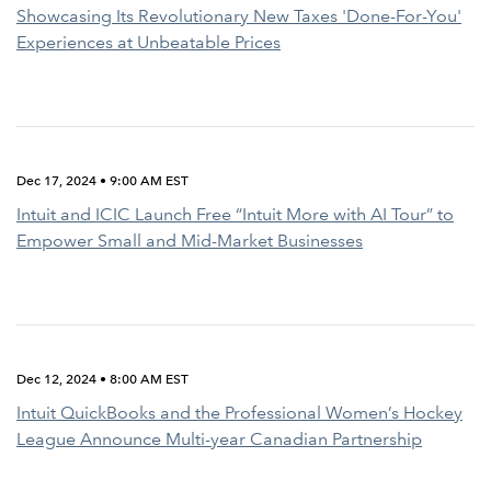
Showcasing Its Revolutionary New Taxes 'Done-For-You'
Experiences at Unbeatable Prices
Dec 17, 2024 • 9:00 AM EST
Intuit and ICIC Launch Free “Intuit More with AI Tour” to
Empower Small and Mid-Market Businesses
Dec 12, 2024 • 8:00 AM EST
Intuit QuickBooks and the Professional Women’s Hockey
League Announce Multi-year Canadian Partnership