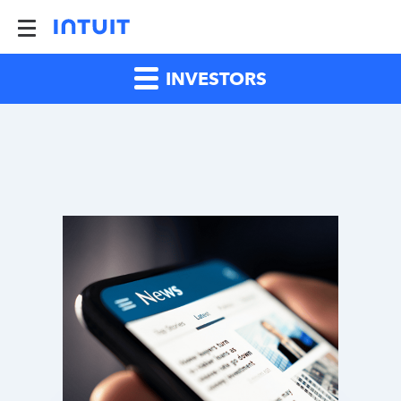
INVESTORS