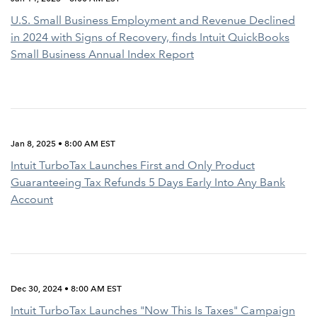
U.S. Small Business Employment and Revenue Declined
in 2024 with Signs of Recovery, finds Intuit QuickBooks
Small Business Annual Index Report
Jan 8, 2025 • 8:00 AM EST
Intuit TurboTax Launches First and Only Product
Guaranteeing Tax Refunds 5 Days Early Into Any Bank
Account
Dec 30, 2024 • 8:00 AM EST
Intuit TurboTax Launches "Now This Is Taxes" Campaign