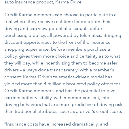
auto insurance product,
Karma Drive
.
Credit Karma members can choose to participate in a
trial where they receive real-time feedback on their
driving and can view potential discounts before
purchasing a policy, all powered by telematics. Bringing
discount opportunities to the front of the insurance
shopping experience, before members purchase a
policy, gives them more choice and certainty as to what
they will pay, while incentivizing them to become safer
drivers – always done transparently, with a member’s
consent. Karma Drive’s telematics-driven model has
yielded more than 4 million discounted policy offers for
Credit Karma members, and has the potential to give
carriers better visibility, with member consent, into
driving behaviors that are more predictive of driving risk
than traditional attributes, such as a driver’s credit score.
“Insurance costs have increased dramatically, and