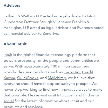
Advisors
Latham & Watkins LLP acted as legal advisor to Intuit.
Gunderson Dettmer Stough Villeneuve Franklin &
Hachigian, LLP acted as legal advisor and Evercore acted
as financial advisor to Zendrive.
About Intuit
Intuit
is the global financial technology platform that
powers prosperity for the people and communities we
serve. With approximately 100 million customers
worldwide using products such as
TurboTax
,
Credit
Karma
,
QuickBooks
, and
Mailchimp
, we believe that
everyone should have the opportunity to prosper. We
never stop working to find new, innovative ways to make
that possible. Please visit us at
Intuit.com
and find us on
social
for the latest information about Intuit and our
products and services.