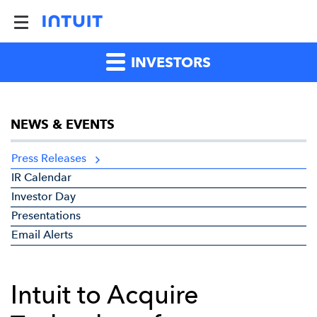
INVESTORS
NEWS & EVENTS
Press Releases
IR Calendar
Investor Day
Presentations
Email Alerts
Intuit to Acquire