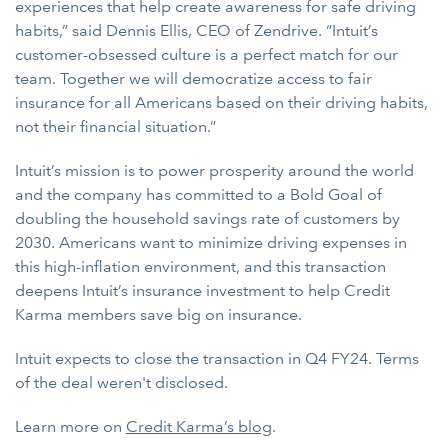
experiences that help create awareness for safe driving
habits,” said Dennis Ellis, CEO of Zendrive. “Intuit’s
customer-obsessed culture is a perfect match for our
team. Together we will democratize access to fair
insurance for all Americans based on their driving habits,
not their financial situation.”
Intuit’s mission is to power prosperity around the world
and the company has committed to a Bold Goal of
doubling the household savings rate of customers by
2030. Americans want to minimize driving expenses in
this high-inflation environment, and this transaction
deepens Intuit’s insurance investment to help Credit
Karma members save big on insurance.
Intuit expects to close the transaction in Q4 FY24. Terms
of the deal weren't disclosed.
Learn more on
Credit Karma’s blog
.