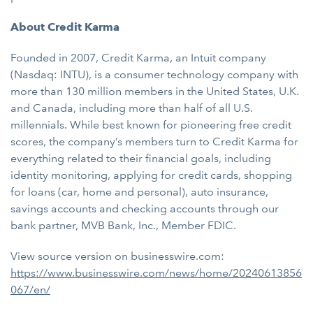
About Credit Karma
Founded in 2007, Credit Karma, an Intuit company
(Nasdaq: INTU), is a consumer technology company with
more than 130 million members in the United States, U.K.
and Canada, including more than half of all U.S.
millennials. While best known for pioneering free credit
scores, the company’s members turn to Credit Karma for
everything related to their financial goals, including
identity monitoring, applying for credit cards, shopping
for loans (car, home and personal), auto insurance,
savings accounts and checking accounts through our
bank partner, MVB Bank, Inc., Member FDIC.
View source version on businesswire.com:
https://www.businesswire.com/news/home/20240613856
067/en/