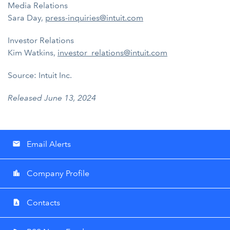
Media Relations
Sara Day,
press-inquiries@intuit.com
Investor Relations
Kim Watkins,
investor_relations@intuit.com
Source: Intuit Inc.
Released June 13, 2024
Email Alerts
email
Company Profile
location_city
Contacts
contact_page