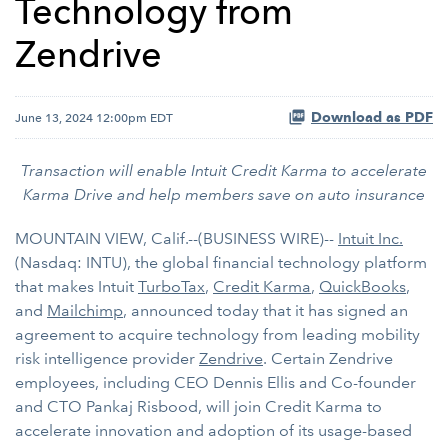
Technology from
Zendrive
Download as PDF
June 13, 2024 12:00pm EDT
Transaction will enable Intuit Credit Karma to accelerate
Karma Drive and help members save on auto insurance
MOUNTAIN VIEW, Calif.--(BUSINESS WIRE)--
Intuit Inc.
(Nasdaq: INTU), the global financial technology platform
that makes Intuit
TurboTax
,
Credit Karma
,
QuickBooks
,
and
Mailchimp
, announced today that it has signed an
agreement to acquire technology from leading mobility
risk intelligence provider
Zendrive
. Certain Zendrive
employees, including CEO Dennis Ellis and Co-founder
and CTO Pankaj Risbood, will join Credit Karma to
accelerate innovation and adoption of its usage-based