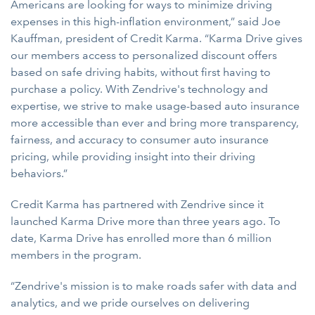
Americans are looking for ways to minimize driving
expenses in this high-inflation environment,” said Joe
Kauffman, president of Credit Karma. “Karma Drive gives
our members access to personalized discount offers
based on safe driving habits, without first having to
purchase a policy. With Zendrive's technology and
expertise, we strive to make usage-based auto insurance
more accessible than ever and bring more transparency,
fairness, and accuracy to consumer auto insurance
pricing, while providing insight into their driving
behaviors.”
Credit Karma has partnered with Zendrive since it
launched Karma Drive more than three years ago. To
date, Karma Drive has enrolled more than 6 million
members in the program.
“Zendrive's mission is to make roads safer with data and
analytics, and we pride ourselves on delivering