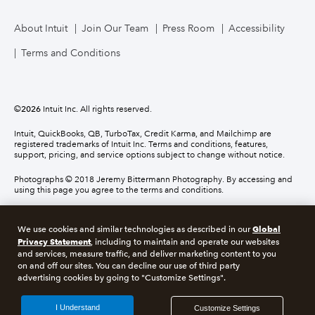
About Intuit
Join Our Team
Press Room
Accessibility
Terms and Conditions
©
2026
Intuit Inc. All rights reserved.
Intuit, QuickBooks, QB, TurboTax, Credit Karma, and Mailchimp are
registered trademarks of Intuit Inc. Terms and conditions, features,
support, pricing, and service options subject to change without notice.
Photographs © 2018 Jeremy Bittermann Photography. By accessing and
using this page you agree to the terms and conditions.
About cookies
Manage cookies
Global
We use cookies and similar technologies as described in our
Privacy Statement
, including to maintain and operate our websites
and services, measure traffic, and deliver marketing content to you
Legal
Privacy
Security
Compliance
on and off our sites. You can decline our use of third party
advertising cookies by going to "Customize Settings".
I Understand
Customize Settings