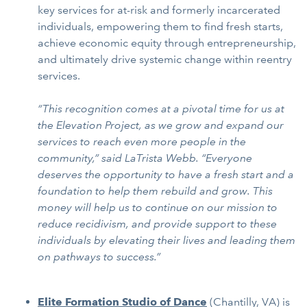
key services for at-risk and formerly incarcerated
individuals, empowering them to find fresh starts,
achieve economic equity through entrepreneurship,
and ultimately drive systemic change within reentry
services.
“This recognition comes at a pivotal time for us at
the Elevation Project, as we grow and expand our
services to reach even more people in the
community,” said LaTrista Webb. “Everyone
deserves the opportunity to have a fresh start and a
foundation to help them rebuild and grow. This
money will help us to continue on our mission to
reduce recidivism, and provide support to these
individuals by elevating their lives and leading them
on pathways to success.”
Elite Formation Studio of Dance
(Chantilly, VA) is