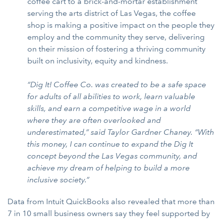
coffee cart to a brick-and-mortar establishment
serving the arts district of Las Vegas, the coffee
shop is making a positive impact on the people they
employ and the community they serve, delivering
on their mission of fostering a thriving community
built on inclusivity, equity and kindness.
“Dig It! Coffee Co. was created to be a safe space
for adults of all abilities to work, learn valuable
skills, and earn a competitive wage in a world
where they are often overlooked and
underestimated,” said Taylor Gardner Chaney. “With
this money, I can continue to expand the Dig It
concept beyond the Las Vegas community, and
achieve my dream of helping to build a more
inclusive society.”
Data from Intuit QuickBooks also revealed that more than
7 in 10 small business owners say they feel supported by