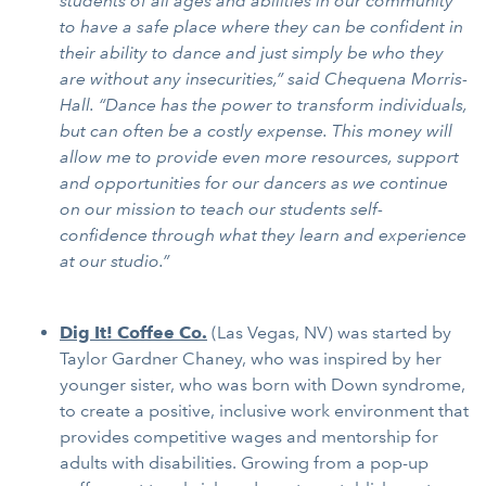
students of all ages and abilities in our community
to have a safe place where they can be confident in
their ability to dance and just simply be who they
are without any insecurities,” said Chequena Morris-
Hall. “Dance has the power to transform individuals,
but can often be a costly expense. This money will
allow me to provide even more resources, support
and opportunities for our dancers as we continue
on our mission to teach our students self-
confidence through what they learn and experience
at our studio.”
Dig It! Coffee Co.
(Las Vegas, NV) was started by
Taylor Gardner Chaney, who was inspired by her
younger sister, who was born with Down syndrome,
to create a positive, inclusive work environment that
provides competitive wages and mentorship for
adults with disabilities. Growing from a pop-up