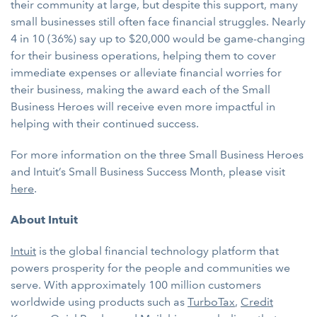
their community at large, but despite this support, many
small businesses still often face financial struggles. Nearly
4 in 10 (36%) say up to $20,000 would be game-changing
for their business operations, helping them to cover
immediate expenses or alleviate financial worries for
their business, making the award each of the Small
Business Heroes will receive even more impactful in
helping with their continued success.
For more information on the three Small Business Heroes
and Intuit’s Small Business Success Month, please visit
here
.
About Intuit
Intuit
is the global financial technology platform that
powers prosperity for the people and communities we
serve. With approximately 100 million customers
worldwide using products such as
TurboTax
,
Credit