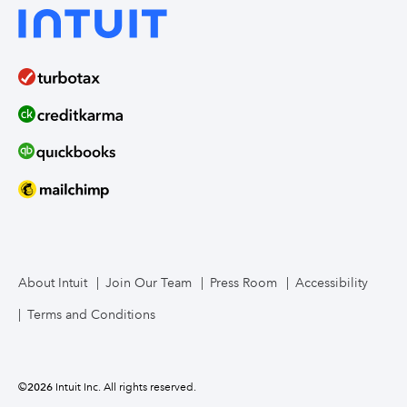
About Intuit
Join Our Team
Press Room
Accessibility
Terms and Conditions
©
2026
Intuit Inc. All rights reserved.