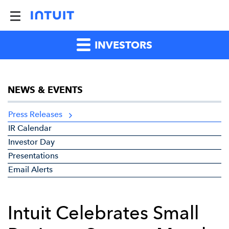
INVESTORS
NEWS & EVENTS
Press Releases
IR Calendar
Investor Day
Presentations
Email Alerts
Intuit Celebrates Small