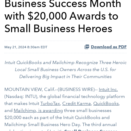
Business Success Month
with $20,000 Awards to
Small Business Heroes
Download as PDF
May 21, 2024 8:30am EDT
Intuit QuickBooks and Mailchimp Recognize Three Heroic
Local Small Business Owners Across the U.S. for
Delivering Big Impact in Their Communities
MOUNTAIN VIEW, Calif.--(BUSINESS WIRE)--
Intuit Inc.
(Nasdaq: INTU), the global financial technology platform
that makes Intuit
TurboTax
,
Credit Karma
,
QuickBooks
,
and
Mailchimp
, is awarding
three small businesses
$20,000 each as part of the Intuit QuickBooks and
Mailchimp Small Business Hero Day. The third annual