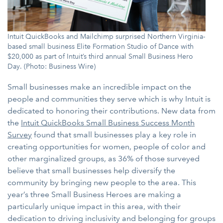
Intuit QuickBooks and Mailchimp surprised Northern Virginia-
based small business Elite Formation Studio of Dance with
$20,000 as part of Intuit’s third annual Small Business Hero
Day. (Photo: Business Wire)
Small businesses make an incredible impact on the
people and communities they serve which is why Intuit is
dedicated to honoring their contributions. New data from
the
Intuit QuickBooks Small Business Success Month
Survey
found that small businesses play a key role in
creating opportunities for women, people of color and
other marginalized groups, as 36% of those surveyed
believe that small businesses help diversify the
community by bringing new people to the area. This
year’s three Small Business Heroes are making a
particularly unique impact in this area, with their
dedication to driving inclusivity and belonging for groups