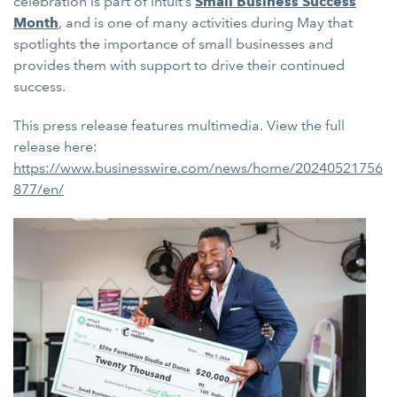
celebration is part of Intuit’s
Small Business Success
Month
, and is one of many activities during May that
spotlights the importance of small businesses and
provides them with support to drive their continued
success.
This press release features multimedia. View the full
release here:
https://www.businesswire.com/news/home/20240521756
877/en/