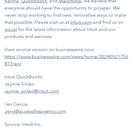
Karma
,
QuickBooks
, and
Mailchimp
, we believe that
everyone should have the opportunity to prosper. We
never stop working to find new, innovative ways to make
that possible. Please visit us at
Intuit.com
and find us on
social
for the latest information about Intuit and our
products and services.
View source version on businesswire.com:
https://www.businesswire.com/news/home/20240521756
877/en/
Intuit QuickBooks:
Jaymie Sinlao
jaymie_sinlao@intuit.com
Jen Garcia
Jeng@accesstheagency.com
Source: Intuit Inc.