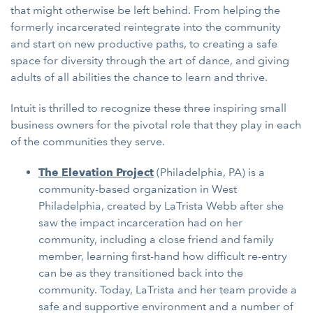
that might otherwise be left behind. From helping the
formerly incarcerated reintegrate into the community
and start on new productive paths, to creating a safe
space for diversity through the art of dance, and giving
adults of all abilities the chance to learn and thrive.
Intuit is thrilled to recognize these three inspiring small
business owners for the pivotal role that they play in each
of the communities they serve.
The Elevation Project
(Philadelphia, PA)
is a
community-based organization in West
Philadelphia, created by LaTrista Webb after she
saw the impact incarceration had on her
community, including a close friend and family
member, learning first-hand how difficult re-entry
can be as they transitioned back into the
community. Today, LaTrista and her team provide a
safe and supportive environment and a number of