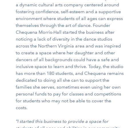
a dynamic cultural arts company centered around
fostering confidence, self-esteem and a supportive
environment where students of all ages can express
themselves through the art of dance. Founder
Chequena Morris-Hall started the business after
noticing a lack of diversity in the dance studios
across the Northern Virginia area and was inspired
to create a space where her daughter and other
dancers of all backgrounds could have a safe and
inclusive space to learn and thrive. Today, the studio
has more than 180 students, and Chequena remains
dedicated to doing all she can to support the
families she serves, sometimes even using her own
personal funds to pay for classes and competitions
for students who may not be able to cover the
costs.
“I started this business to provide a space for