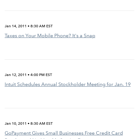
Jan 14, 2011 • 8:30 AM EST
Taxes on Your Mobile Phone? It's a Snap
Jan 12, 2011 • 4:00 PM EST
Intuit Schedules Annual Stockholder Meeting for Jan. 19
Jan 10, 2011 • 8:30 AM EST
GoPayment Gives Small Businesses Free Credit Card