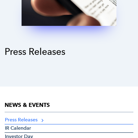
Press Releases
NEWS & EVENTS
Press Releases
IR Calendar
Investor Day