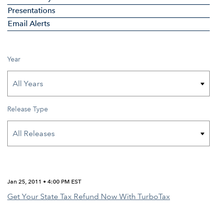
Presentations
Email Alerts
Year
Release Type
Jan 25, 2011 • 4:00 PM EST
Get Your State Tax Refund Now With TurboTax