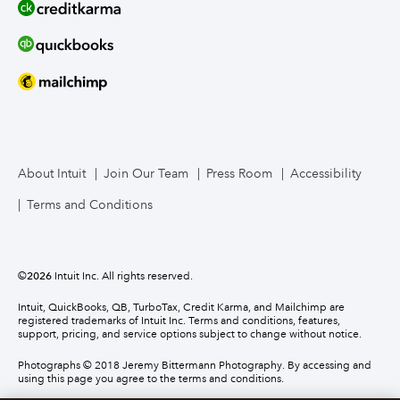
About Intuit
Join Our Team
Press Room
Accessibility
Terms and Conditions
©
2026
Intuit Inc. All rights reserved.
Intuit, QuickBooks, QB, TurboTax, Credit Karma, and Mailchimp are
registered trademarks of Intuit Inc. Terms and conditions, features,
support, pricing, and service options subject to change without notice.
Photographs © 2018 Jeremy Bittermann Photography. By accessing and
using this page you agree to the terms and conditions.