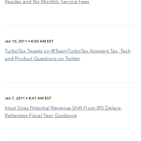
Reader and No Monthly Service Fees
Jan 10, 2011 • 8:00 AM EST
TurboTax Tweets on @TeamTurboTax Answers Tax, Tech
and Product Questions on Twitter
Jan 7, 2011 • 8:01 AM EST
Intuit Sizes Potential Revenue Shift From IRS Delays;
Reiterates Fiscal Year Guidance