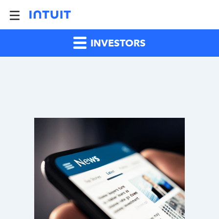
INVESTORS