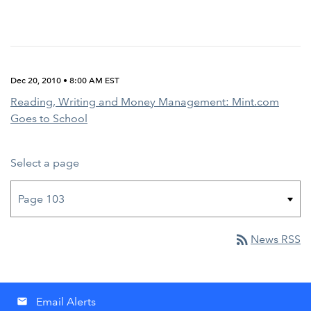
Dec 20, 2010 • 8:00 AM EST
Reading, Writing and Money Management: Mint.com
Goes to School
Select a page
rss_feed
News RSS
Email Alerts
email