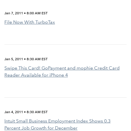
Jan 7, 2011 • 8:00 AM EST
File Now With TurboTax
Jan 5, 2011 • 8:30 AM EST
Swipe This Card! GoPayment and mophie Credit Card
Reader Available for iPhone 4
Jan 4, 2011 • 8:30 AM EST
Intuit Small Business Employment Index Shows 0.3
Percent Job Growth for December