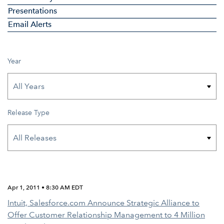
Presentations
Email Alerts
Year
Release Type
Apr 1, 2011 • 8:30 AM EDT
Intuit, Salesforce.com Announce Strategic Alliance to
Offer Customer Relationship Management to 4 Million