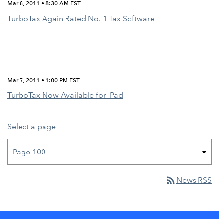
Mar 8, 2011 • 8:30 AM EST
TurboTax Again Rated No. 1 Tax Software
Mar 7, 2011 • 1:00 PM EST
TurboTax Now Available for iPad
Select a page
rss_feed
News RSS