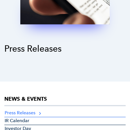
Press Releases
NEWS & EVENTS
Press Releases
IR Calendar
Investor Day