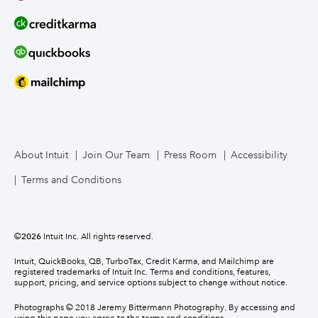
About Intuit
Join Our Team
Press Room
Accessibility
Terms and Conditions
©
2026
Intuit Inc. All rights reserved.
Intuit, QuickBooks, QB, TurboTax, Credit Karma, and Mailchimp are
registered trademarks of Intuit Inc. Terms and conditions, features,
support, pricing, and service options subject to change without notice.
Photographs © 2018 Jeremy Bittermann Photography. By accessing and
using this page you agree to the terms and conditions.