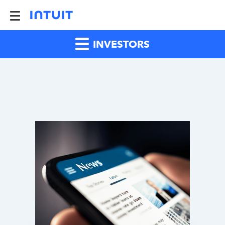
INVESTORS