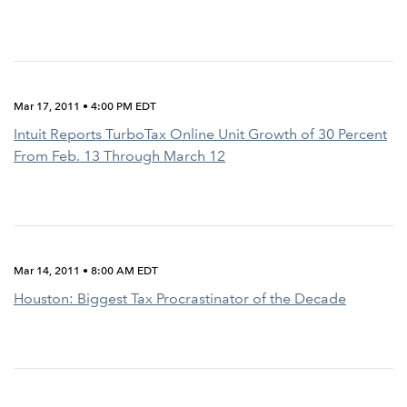
Mar 17, 2011 • 4:00 PM EDT
Intuit Reports TurboTax Online Unit Growth of 30 Percent
From Feb. 13 Through March 12
Mar 14, 2011 • 8:00 AM EDT
Houston: Biggest Tax Procrastinator of the Decade