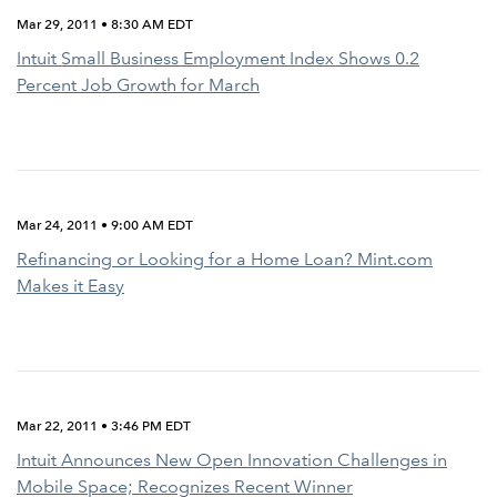
Mar 29, 2011 • 8:30 AM EDT
Intuit Small Business Employment Index Shows 0.2
Percent Job Growth for March
Mar 24, 2011 • 9:00 AM EDT
Refinancing or Looking for a Home Loan? Mint.com
Makes it Easy
Mar 22, 2011 • 3:46 PM EDT
Intuit Announces New Open Innovation Challenges in
Mobile Space; Recognizes Recent Winner