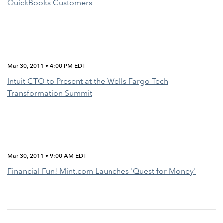
QuickBooks Customers
Mar 30, 2011 • 4:00 PM EDT
Intuit CTO to Present at the Wells Fargo Tech
Transformation Summit
Mar 30, 2011 • 9:00 AM EDT
Financial Fun! Mint.com Launches 'Quest for Money'