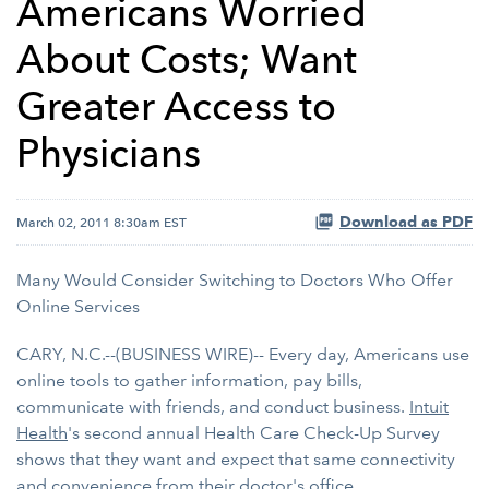
Americans Worried
About Costs; Want
Greater Access to
Physicians
Download as PDF
March 02, 2011 8:30am EST
Many Would Consider Switching to Doctors Who Offer
Online Services
CARY, N.C.--(BUSINESS WIRE)-- Every day, Americans use
online tools to gather information, pay bills,
communicate with friends, and conduct business.
Intuit
Health
's second annual Health Care Check-Up Survey
shows that they want and expect that same connectivity
and convenience from their doctor's office.