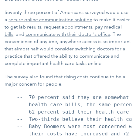
Seventy-three percent of Americans surveyed would use
a
secure online communication solution
to make it easier
to
get lab results
,
request appointments
,
pay medical
bills
, and
communicate with their doctor's office
. The
convenience of anytime, anywhere access is so important
that almost half would consider switching doctors for a
practice that offered the ability to communicate and
complete important health care tasks online.
The survey also found that rising costs continue to be a
major concern for people.
    --  70 percent said they are somewhat o
        health care bills, the same percenta
    --  62 percent said their health care c
    --  Two-thirds believe their health car
    --  Baby Boomers were most concerned wi
        their costs have increased and 72 p