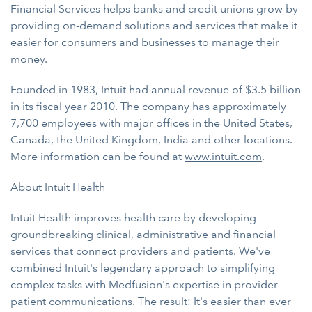
Financial Services helps banks and credit unions grow by
providing on-demand solutions and services that make it
easier for consumers and businesses to manage their
money.
Founded in 1983, Intuit had annual revenue of $3.5 billion
in its fiscal year 2010. The company has approximately
7,700 employees with major offices in the United States,
Canada, the United Kingdom, India and other locations.
More information can be found at
www.intuit.com
.
About Intuit Health
Intuit Health improves health care by developing
groundbreaking clinical, administrative and financial
services that connect providers and patients. We've
combined Intuit's legendary approach to simplifying
complex tasks with Medfusion's expertise in provider-
patient communications. The result: It's easier than ever