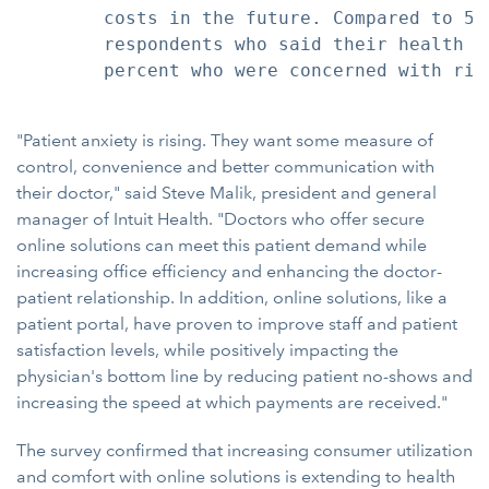
        costs in the future. Compared to 59
        respondents who said their health c
        percent who were concerned with ris
"Patient anxiety is rising. They want some measure of
control, convenience and better communication with
their doctor," said Steve Malik, president and general
manager of Intuit Health. "Doctors who offer secure
online solutions can meet this patient demand while
increasing office efficiency and enhancing the doctor-
patient relationship. In addition, online solutions, like a
patient portal, have proven to improve staff and patient
satisfaction levels, while positively impacting the
physician's bottom line by reducing patient no-shows and
increasing the speed at which payments are received."
The survey confirmed that increasing consumer utilization
and comfort with online solutions is extending to health