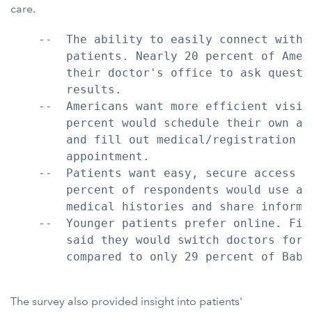
care.
    --  The ability to easily connect with 
        patients. Nearly 20 percent of Amer
        their doctor's office to ask questi
        results.

    --  Americans want more efficient visit
        percent would schedule their own ap
        and fill out medical/registration f
        appointment.

    --  Patients want easy, secure access t
        percent of respondents would use a 
        medical histories and share informa
    --  Younger patients prefer online. Fif
        said they would switch doctors for 
        compared to only 29 percent of Baby 
The survey also provided insight into patients'