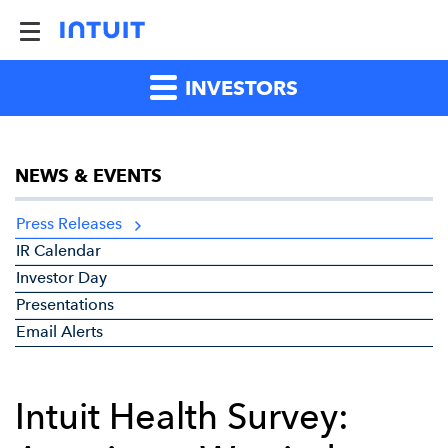
INVESTORS
NEWS & EVENTS
Press Releases
IR Calendar
Investor Day
Presentations
Email Alerts
Intuit Health Survey: