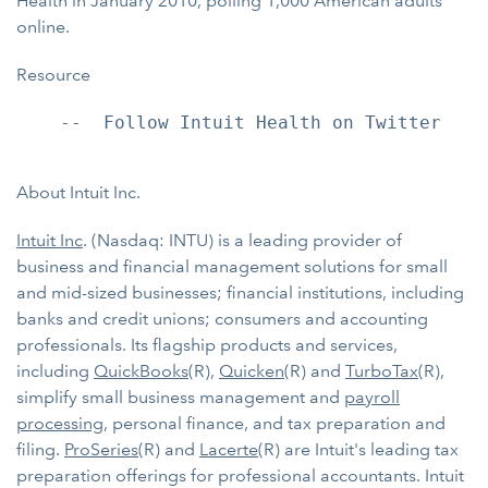
Health in January 2010, polling 1,000 American adults
online.
Resource
    --  Follow Intuit Health on Twitter

About Intuit Inc.
Intuit Inc
. (Nasdaq: INTU) is a leading provider of
business and financial management solutions for small
and mid-sized businesses; financial institutions, including
banks and credit unions; consumers and accounting
professionals. Its flagship products and services,
including
QuickBooks
(R),
Quicken
(R) and
TurboTax
(R),
simplify small business management and
payroll
processing
, personal finance, and tax preparation and
filing.
ProSeries
(R) and
Lacerte
(R) are Intuit's leading tax
preparation offerings for professional accountants. Intuit