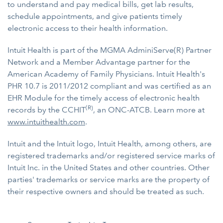
to understand and pay medical bills, get lab results,
schedule appointments, and give patients timely
electronic access to their health information.
Intuit Health is part of the MGMA AdminiServe(R) Partner
Network and a Member Advantage partner for the
American Academy of Family Physicians. Intuit Health's
PHR 10.7 is 2011/2012 compliant and was certified as an
EHR Module for the timely access of electronic health
(R)
records by the CCHIT
, an ONC-ATCB. Learn more at
www.intuithealth.com
.
Intuit and the Intuit logo, Intuit Health, among others, are
registered trademarks and/or registered service marks of
Intuit Inc. in the United States and other countries. Other
parties' trademarks or service marks are the property of
their respective owners and should be treated as such.