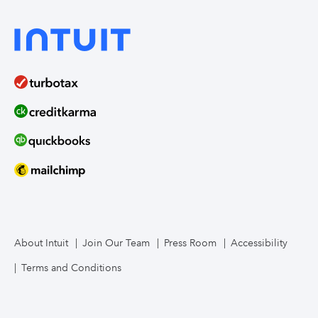
About Intuit
Join Our Team
Press Room
Accessibility
Terms and Conditions