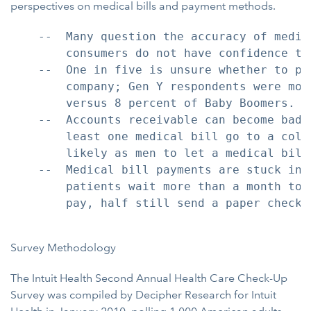
perspectives on medical bills and payment methods.
    --  Many question the accuracy of medic
        consumers do not have confidence th
    --  One in five is unsure whether to pa
        company; Gen Y respondents were mos
        versus 8 percent of Baby Boomers.

    --  Accounts receivable can become bad 
        least one medical bill go to a coll
        likely as men to let a medical bill 
    --  Medical bill payments are stuck in 
        patients wait more than a month to 
        pay, half still send a paper check i
Survey Methodology
The Intuit Health Second Annual Health Care Check-Up
Survey was compiled by Decipher Research for Intuit