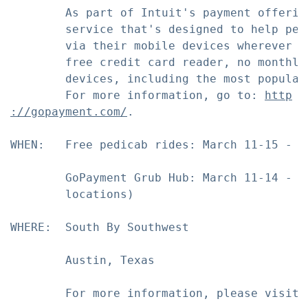
        As part of Intuit's payment offerin
        service that's designed to help peo
        via their mobile devices wherever t
        free credit card reader, no monthly
        devices, including the most popular
        For more information, go to: 
http
://gopayment.com/
.

WHEN:   Free pedicab rides: March 11-15 - 12
        GoPayment Grub Hub: March 11-14 - 6
        locations)

WHERE:  South By Southwest

        Austin, Texas

        For more information, please visit 