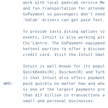
        work with local pedicab service Met
        and fun transportation for attendee
        GoPayment so passengers don't need 
        'GoCab' drivers can get paid fast.

        To provide tasty dining options to 
        events, Intuit is also working with
        Chi'Lantro. The GoPayment-equipped 
        hottest parties to offer a discount
        credit card. Visit the Intuit Small
        Intuit is well-known for its popula
        QuickBooks(R), Quicken(R) and Turbo
        is that Intuit also offers payment 
WHO:    paid quickly no matter how and wher
        is one of the largest payments proc
        than $17 billion in transactions an
        small and personal businesses.
