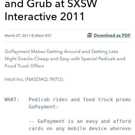
and Grub at SXSW
Interactive 2011
Download as PDF
March 07, 2011 8:30am EST
GoPayment Makes Getting Around and Getting Late
Night Snacks Cheap and Easy with Special Pedicab and
Food Truck Offers
Intuit Inc. (NASDAQ: INTU):
WHAT:   Pedicab rides and food truck promot
        GoPayment:

        -- GoPayment is an easy and afforda
        cards on any mobile device wherever 