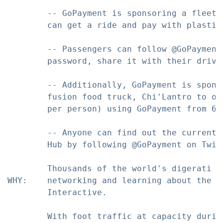
        -- GoPayment is sponsoring a fleet 
        can get a ride and pay with plastic.
        -- Passengers can follow @GoPayment
        password, share it with their drive
        -- Additionally, GoPayment is spons
        fusion food truck, Chi'Lantro to of
        per person) using GoPayment from 6p
        -- Anyone can find out the current 
        Hub by following @GoPayment on Twitt
        Thousands of the world's digerati d
WHY:    networking and learning about the l
        Interactive.

        With foot traffic at capacity durin