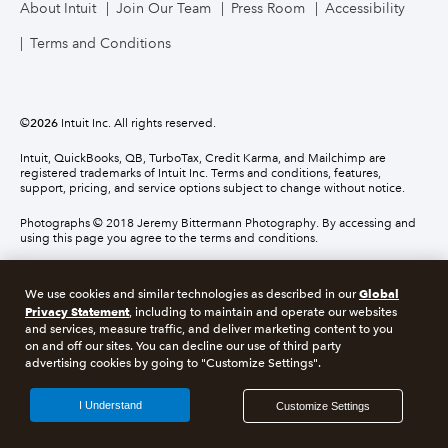
About Intuit
Join Our Team
Press Room
Accessibility
Terms and Conditions
©
2026
Intuit Inc. All rights reserved.
Intuit, QuickBooks, QB, TurboTax, Credit Karma, and Mailchimp are
registered trademarks of Intuit Inc. Terms and conditions, features,
support, pricing, and service options subject to change without notice.
Photographs © 2018 Jeremy Bittermann Photography. By accessing and
using this page you agree to the terms and conditions.
About cookies
Manage cookies
Global
We use cookies and similar technologies as described in our
Privacy Statement
, including to maintain and operate our websites
and services, measure traffic, and deliver marketing content to you
Legal
Privacy
Security
Compliance
on and off our sites. You can decline our use of third party
advertising cookies by going to "Customize Settings".
I Understand
Customize Settings