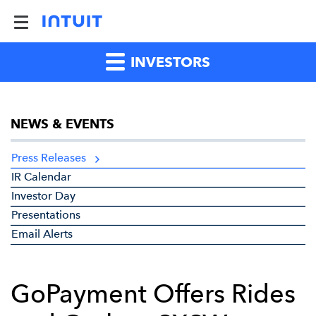
INVESTORS
NEWS & EVENTS
Press Releases
IR Calendar
Investor Day
Presentations
Email Alerts
GoPayment Offers Rides