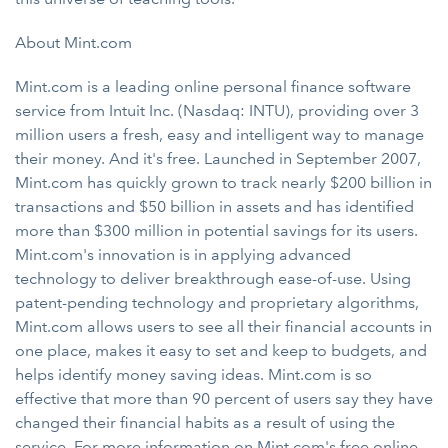
About Mint.com
Mint.com is a leading online personal finance software
service from Intuit Inc. (Nasdaq: INTU), providing over 3
million users a fresh, easy and intelligent way to manage
their money. And it's free. Launched in September 2007,
Mint.com has quickly grown to track nearly $200 billion in
transactions and $50 billion in assets and has identified
more than $300 million in potential savings for its users.
Mint.com's innovation is in applying advanced
technology to deliver breakthrough ease-of-use. Using
patent-pending technology and proprietary algorithms,
Mint.com allows users to see all their financial accounts in
one place, makes it easy to set and keep to budgets, and
helps identify money saving ideas. Mint.com is so
effective that more than 90 percent of users say they have
changed their financial habits as a result of using the
service. For more information on Mint.com's free online