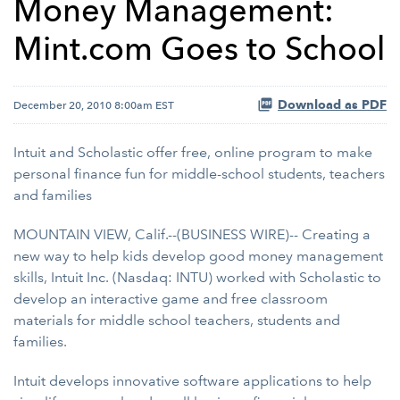
Money Management:
Mint.com Goes to School
Download as PDF
December 20, 2010 8:00am EST
Intuit and Scholastic offer free, online program to make
personal finance fun for middle-school students, teachers
and families
MOUNTAIN VIEW, Calif.--(BUSINESS WIRE)-- Creating a
new way to help kids develop good money management
skills, Intuit Inc. (Nasdaq: INTU) worked with Scholastic to
develop an interactive game and free classroom
materials for middle school teachers, students and
families.
Intuit develops innovative software applications to help