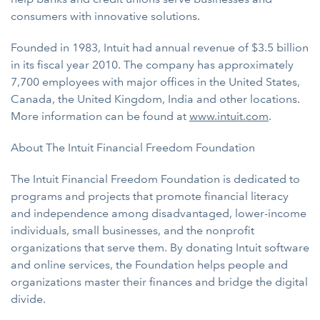
consumers with innovative solutions.
Founded in 1983, Intuit had annual revenue of $3.5 billion
in its fiscal year 2010. The company has approximately
7,700 employees with major offices in the United States,
Canada, the United Kingdom, India and other locations.
More information can be found at
www.intuit.com
.
About The Intuit Financial Freedom Foundation
The Intuit Financial Freedom Foundation is dedicated to
programs and projects that promote financial literacy
and independence among disadvantaged, lower-income
individuals, small businesses, and the nonprofit
organizations that serve them. By donating Intuit software
and online services, the Foundation helps people and
organizations master their finances and bridge the digital
divide.