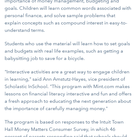
importance of money management, budgeting and
goals. Children will learn common words associated with
personal finance, and solve sample problems that
explain concepts such as compound interest in easy-to-
understand terms.
Students who use the material will learn how to set goals
and budgets with real life examples, such as getting a
babysitting job to save for a bicycle.
"Interactive activities are a great way to engage children
in learning," said Ann Amstutz-Hayes, vice president of
Scholastic InSchool. "This program with Mint.com makes
lessons on financial literacy interactive and fun and offers
a fresh approach to educating the next generation about
the importance of carefully managing money."
The program is based on responses to the Intuit Town
Hall Money Matters Consumer Survey, in which 46
percent of parents responding said that schools should