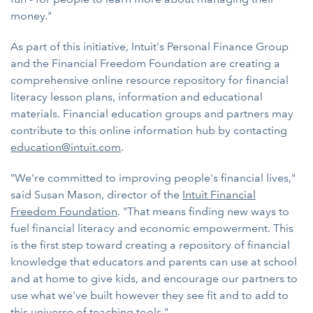
money."
As part of this initiative, Intuit's Personal Finance Group
and the Financial Freedom Foundation are creating a
comprehensive online resource repository for financial
literacy lesson plans, information and educational
materials. Financial education groups and partners may
contribute to this online information hub by contacting
education@intuit.com
.
"We're committed to improving people's financial lives,"
said Susan Mason, director of the
Intuit Financial
Freedom Foundation
. "That means finding new ways to
fuel financial literacy and economic empowerment. This
is the first step toward creating a repository of financial
knowledge that educators and parents can use at school
and at home to give kids, and encourage our partners to
use what we've built however they see fit and to add to
this universe of teaching tools."