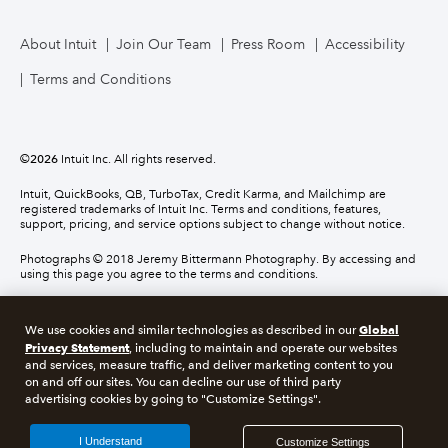
About Intuit
Join Our Team
Press Room
Accessibility
Terms and Conditions
©
2026
Intuit Inc. All rights reserved.
Intuit, QuickBooks, QB, TurboTax, Credit Karma, and Mailchimp are
registered trademarks of Intuit Inc. Terms and conditions, features,
support, pricing, and service options subject to change without notice.
Photographs © 2018 Jeremy Bittermann Photography. By accessing and
using this page you agree to the terms and conditions.
About cookies
Manage cookies
Global
We use cookies and similar technologies as described in our
Privacy Statement
, including to maintain and operate our websites
and services, measure traffic, and deliver marketing content to you
Legal
Privacy
Security
Compliance
on and off our sites. You can decline our use of third party
advertising cookies by going to "Customize Settings".
I Understand
Customize Settings