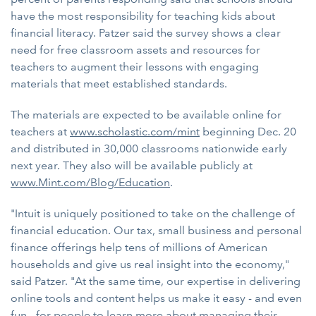
have the most responsibility for teaching kids about
financial literacy. Patzer said the survey shows a clear
need for free classroom assets and resources for
teachers to augment their lessons with engaging
materials that meet established standards.
The materials are expected to be available online for
teachers at
www.scholastic.com/mint
beginning Dec. 20
and distributed in 30,000 classrooms nationwide early
next year. They also will be available publicly at
www.Mint.com/Blog/Education
.
"Intuit is uniquely positioned to take on the challenge of
financial education. Our tax, small business and personal
finance offerings help tens of millions of American
households and give us real insight into the economy,"
said Patzer. "At the same time, our expertise in delivering
online tools and content helps us make it easy - and even
fun - for people to learn more about managing their