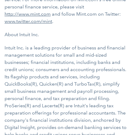
personal finance service, please visit
http://www.mint.com
and follow Mint.com on Twitter:
www.twitter.com/mint
.
About Intuit Inc.
Intuit Inc. is a leading provider of business and financial
management solutions for small and mid-sized
businesses; financial institutions, including banks and
credit unions; consumers and accounting professionals.
Its flagship products and services, including
QuickBooks(R), Quicken(R) and TurboTax(R), simplify
small business management and payroll processing,
personal finance, and tax preparation and filing.
ProSeries(R) and Lacerte(R) are Intuit's leading tax
preparation offerings for professional accountants. The
company's financial institutions division, anchored by
Digital Insight, provides on-demand banking services to
help banks and credit unions serve businesses and