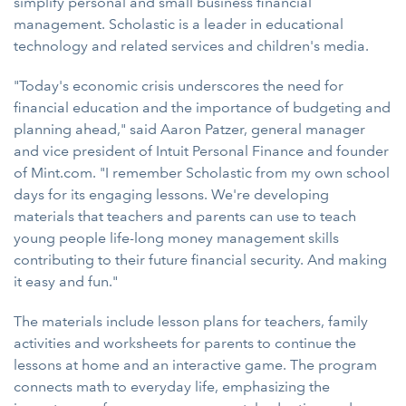
simplify personal and small business financial
management. Scholastic is a leader in educational
technology and related services and children's media.
"Today's economic crisis underscores the need for
financial education and the importance of budgeting and
planning ahead," said Aaron Patzer, general manager
and vice president of Intuit Personal Finance and founder
of Mint.com. "I remember Scholastic from my own school
days for its engaging lessons. We're developing
materials that teachers and parents can use to teach
young people life-long money management skills
contributing to their future financial security. And making
it easy and fun."
The materials include lesson plans for teachers, family
activities and worksheets for parents to continue the
lessons at home and an interactive game. The program
connects math to everyday life, emphasizing the