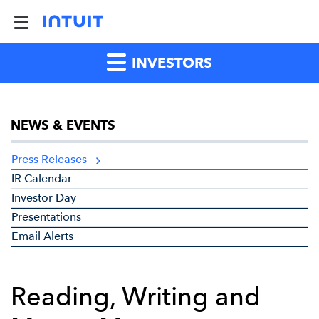
INVESTORS
NEWS & EVENTS
Press Releases
IR Calendar
Investor Day
Presentations
Email Alerts
Reading, Writing and