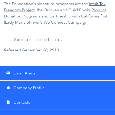
The Foundation's signature programs are the
Intuit Tax
Freedom Project
, the Quicken and QuickBooks
Product
Donation Programs
and partnership with California first
lLady Maria Shriver's We Connect Campaign.
Released December 20, 2010
Email Alerts
email
Company Profile
location_city
Contacts
contact_page