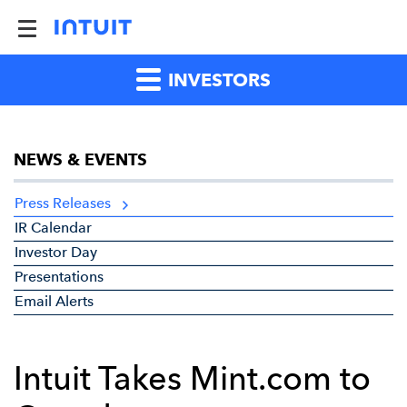
INVESTORS
NEWS & EVENTS
Press Releases
IR Calendar
Investor Day
Presentations
Email Alerts
Intuit Takes Mint.com to