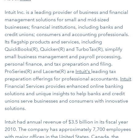
Intuit Inc. is a leading provider of business and financial
management solutions for small and mid-sized
businesses; financial institutions, including banks and
credit unions; consumers and accounting professionals.
Its flagship products and services, including
QuickBooks(R), Quicken(R) and TurboTax(R), simplify
small business management and payroll processing,
personal finance, and tax preparation and filing.
ProSeries(R) and Lacerte(R) are
Intuit's
leading tax
preparation offerings for professional accountants.
Intuit
Financial Services provides enhanced online banking
solutions and unique insights to help banks and credit
unions serve businesses and consumers with innovative
solutions.
Intuit had annual revenue of $3.5 billion in its fiscal year
2010. The company has approximately 7,700 employees
with major offices in the United States, Canada, the