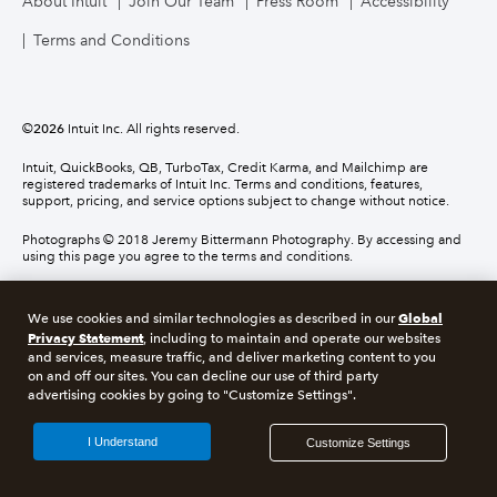
About Intuit
Join Our Team
Press Room
Accessibility
Terms and Conditions
©
2026
Intuit Inc. All rights reserved.
Intuit, QuickBooks, QB, TurboTax, Credit Karma, and Mailchimp are
registered trademarks of Intuit Inc. Terms and conditions, features,
support, pricing, and service options subject to change without notice.
Photographs © 2018 Jeremy Bittermann Photography. By accessing and
using this page you agree to the terms and conditions.
About cookies
Manage cookies
Global
We use cookies and similar technologies as described in our
Privacy Statement
, including to maintain and operate our websites
and services, measure traffic, and deliver marketing content to you
Legal
Privacy
Security
Compliance
on and off our sites. You can decline our use of third party
advertising cookies by going to "Customize Settings".
I Understand
Customize Settings