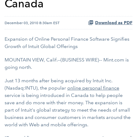
Canada
Download as PDF
December 03, 2010 8:30am EST
Expansion of Online Personal Finance Software Signifies
Growth of Intuit Global Offerings
MOUNTAIN VIEW, Calif.--(BUSINESS WIRE)-- Mint.com is
going north.
Just 13 months after being acquired by Intuit Inc.
(Nasdaq:INTU), the popular
online personal finance
service is being introduced in Canada to help people
save and do more with their money. The expansion is
part of Intuit's global strategy to meet the needs of small
business and consumer customers in markets around the
world with Web and mobile offerings.