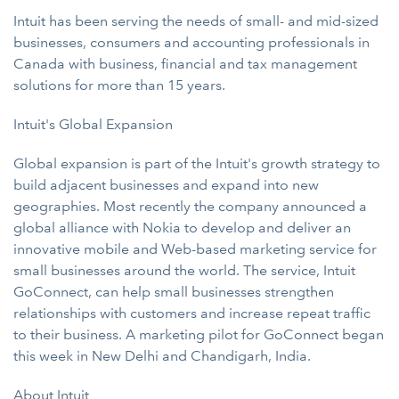
Intuit has been serving the needs of small- and mid-sized
businesses, consumers and accounting professionals in
Canada with business, financial and tax management
solutions for more than 15 years.
Intuit's Global Expansion
Global expansion is part of the Intuit's growth strategy to
build adjacent businesses and expand into new
geographies. Most recently the company announced a
global alliance with Nokia to develop and deliver an
innovative mobile and Web-based marketing service for
small businesses around the world. The service, Intuit
GoConnect, can help small businesses strengthen
relationships with customers and increase repeat traffic
to their business. A marketing pilot for GoConnect began
this week in New Delhi and Chandigarh, India.
About
Intuit