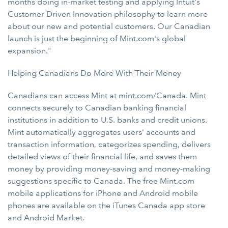
months doing in-market testing and applying Intuit's
Customer Driven Innovation philosophy to learn more
about our new and potential customers. Our Canadian
launch is just the beginning of Mint.com's global
expansion."
Helping Canadians Do More With Their Money
Canadians can access Mint at mint.com/Canada. Mint
connects securely to Canadian banking financial
institutions in addition to U.S. banks and credit unions.
Mint automatically aggregates users' accounts and
transaction information, categorizes spending, delivers
detailed views of their financial life, and saves them
money by providing money-saving and money-making
suggestions specific to Canada. The free Mint.com
mobile applications for iPhone and Android mobile
phones are available on the iTunes Canada app store
and Android Market.