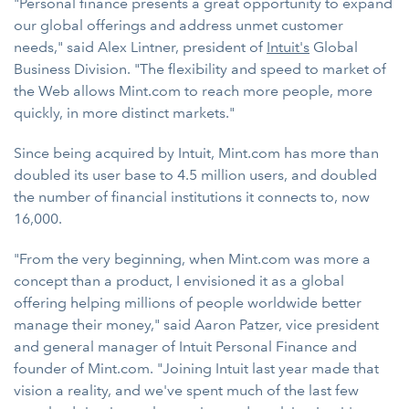
"Personal finance presents a great opportunity to expand
our global offerings and address unmet customer
needs," said Alex Lintner, president of
Intuit's
Global
Business Division. "The flexibility and speed to market of
the Web allows Mint.com to reach more people, more
quickly, in more distinct markets."
Since being acquired by Intuit, Mint.com has more than
doubled its user base to 4.5 million users, and doubled
the number of financial institutions it connects to, now
16,000.
"From the very beginning, when Mint.com was more a
concept than a product, I envisioned it as a global
offering helping millions of people worldwide better
manage their money," said Aaron Patzer, vice president
and general manager of Intuit Personal Finance and
founder of Mint.com. "Joining Intuit last year made that
vision a reality, and we've spent much of the last few