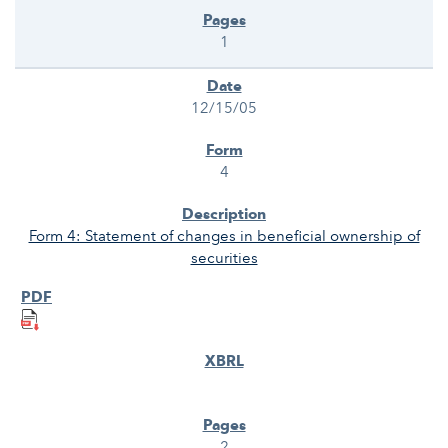
1
12/15/05
4
Form 4: Statement of changes in beneficial ownership of
securities
2