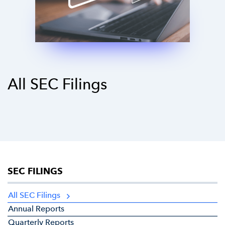
All SEC Filings
SEC FILINGS
All SEC Filings
Annual Reports
Quarterly Reports