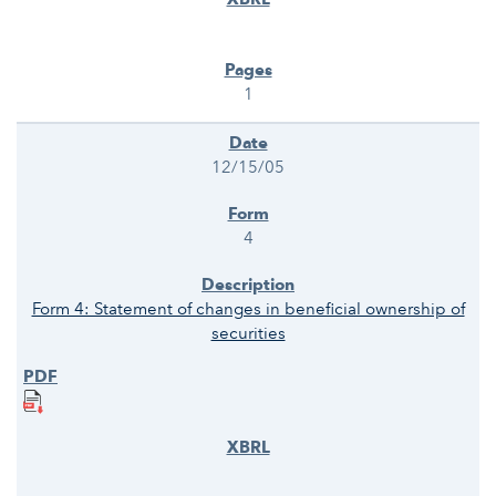
1
12/15/05
4
Form 4: Statement of changes in beneficial ownership of
securities