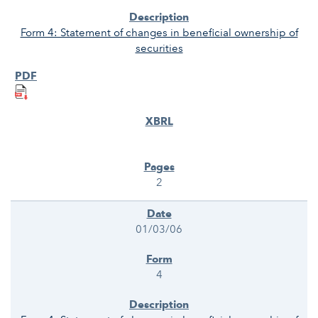
Form 4: Statement of changes in beneficial ownership of
securities
2
01/03/06
4