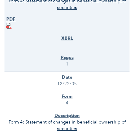
Form 4: Statement of changes in beneficial ownership of
securities
1
12/22/05
4
Form 4: Statement of changes in beneficial ownership of
securities