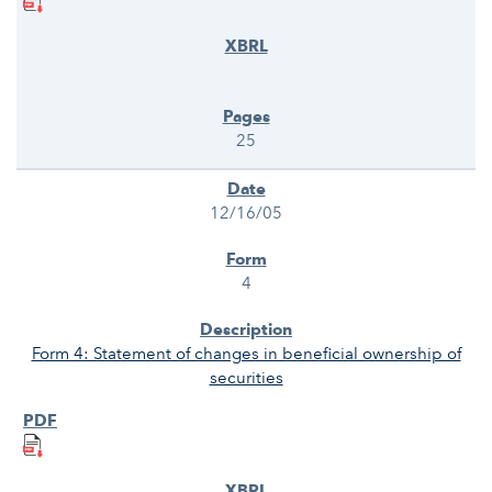
25
12/16/05
4
Form 4: Statement of changes in beneficial ownership of
securities