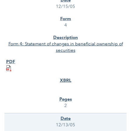
12/15/05
4
Form 4: Statement of changes in beneficial ownership of
securities
2
12/13/05