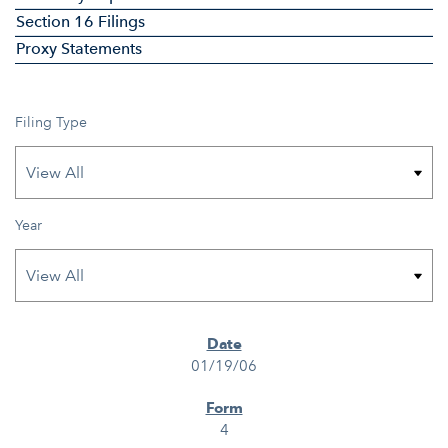
Section 16 Filings
Proxy Statements
Filing Type
Year
SEC FILINGS
01/19/06
4