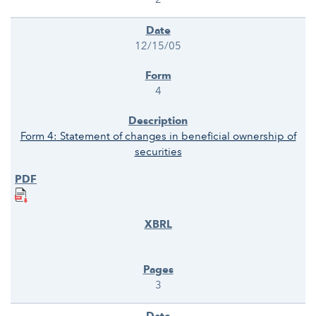
12/15/05
4
Form 4: Statement of changes in beneficial ownership of
securities
3