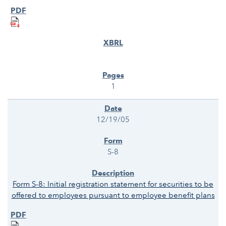
1
12/19/05
S-8
Form S-8: Initial registration statement for securities to be
offered to employees pursuant to employee benefit plans