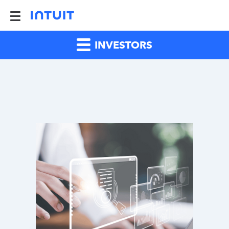
INVESTORS