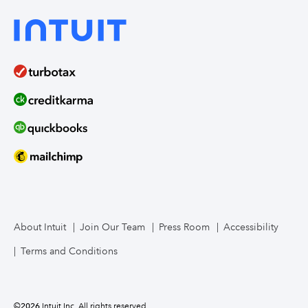
About Intuit
Join Our Team
Press Room
Accessibility
Terms and Conditions
©
2026
Intuit Inc. All rights reserved.