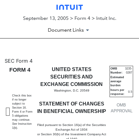
September 13, 2005 > Form 4 > Intuit Inc.
Document Links
4: Statement of changes in be
SEC Form 4
FORM 4
UNITED STATES
OMB
3235-
Number:
0287
Published on September 13, 2005
SECURITIES AND
Estimated
average
EXCHANGE COMMISSION
burden
hours per
Washington, D.C. 20549
0.5
response:
Check this box
if no longer
STATEMENT OF CHANGES
subject to
OMB
Section 16.
IN BENEFICIAL OWNERSHIP
APPROVAL
Form 4 or Form
5 obligations
may continue.
See
Instruction
Filed pursuant to Section 16(a) of the Securities
1(b).
Exchange Act of 1934
or Section 30(h) of the Investment Company Act
of 1940