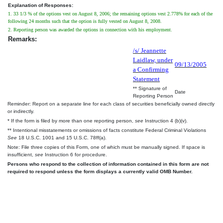
Explanation of Responses:
1. 33 1/3 % of the options vest on August 8, 2006; the remaining options vest 2.778% for each of the
following 24 months such that the option is fully vested on August 8, 2008.
2. Reporting person was awarded the options in connection with his employment.
Remarks:
/s/ Jeannette
Laidlaw, under
09/13/2005
a Confirming
Statement
** Signature of
Date
Reporting Person
Reminder: Report on a separate line for each class of securities beneficially owned directly
or indirectly.
* If the form is filed by more than one reporting person,
see
Instruction 4 (b)(v).
** Intentional misstatements or omissions of facts constitute Federal Criminal Violations
See
18 U.S.C. 1001 and 15 U.S.C. 78ff(a).
Note: File three copies of this Form, one of which must be manually signed. If space is
insufficient,
see
Instruction 6 for procedure.
Persons who respond to the collection of information contained in this form are not
required to respond unless the form displays a currently valid OMB Number.