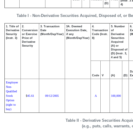
(Instr. 3
(D)
4)
Table I - Non-Derivative Securities Acquired, Disposed of, or B
1. Title of
2.
3. Transaction
3A. Deemed
4.
5. Number
6.
Derivative
Conversion
Date
Execution Date,
Transaction
of
Ex
Security
or Exercise
(Month/Day/Year)
if any
Code (Instr.
Derivative
(M
(Instr. 3)
Price of
(Month/Day/Year)
8)
Securities
Derivative
Acquired
Security
(A) or
Disposed of
(D) (Instr. 3,
4 and 5)
Da
Code
V
(A)
(D)
Ex
Employee
Non-
Qualified
Stock
45.61
09/12/2005
A
100,000
$
Option
(right to
buy)
Table II - Derivative Securities Acqu
(e.g., puts, calls, warrants,