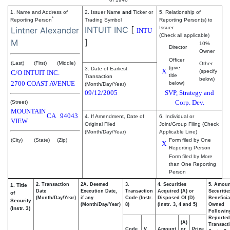
1. Name and Address of
2. Issuer Name
and
Ticker or
5. Relationship of
*
Reporting Person
Trading Symbol
Reporting Person(s) to
INTUIT INC
[
Issuer
Lintner Alexander
INTU
(Check all applicable)
]
M
10%
Director
Owner
Officer
(Last)
(First)
(Middle)
Other
(give
3. Date of Earliest
X
(specify
C/O INTUIT INC.
title
Transaction
below)
2700 COAST AVENUE
below)
(Month/Day/Year)
09/12/2005
SVP, Strategy and
Corp. Dev.
(Street)
MOUNTAIN
CA
94043
4. If Amendment, Date of
6. Individual or
VIEW
Original Filed
Joint/Group Filing (Check
(Month/Day/Year)
Applicable Line)
(City)
(State)
(Zip)
Form filed by One
X
Reporting Person
Form filed by More
than One Reporting
Person
2. Transaction
2A. Deemed
3.
4. Securities
5. Amoun
1. Title
Date
Execution Date,
Transaction
Acquired (A) or
Securitie
of
(Month/Day/Year)
if any
Code (Instr.
Disposed Of (D)
Beneficia
Security
(Month/Day/Year)
8)
(Instr. 3, 4 and 5)
Owned
(Instr. 3)
Followin
Reported
(A)
Transacti
Code
V
Amount
or
Price