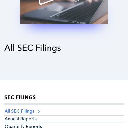
All SEC Filings
SEC FILINGS
All SEC Filings
Annual Reports
Quarterly Reports