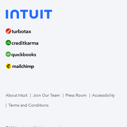
About Intuit
Join Our Team
Press Room
Accessibility
Terms and Conditions