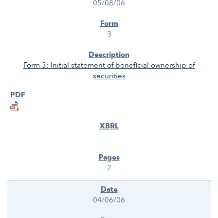
05/08/06
3
Form 3: Initial statement of beneficial ownership of
securities
2
04/06/06