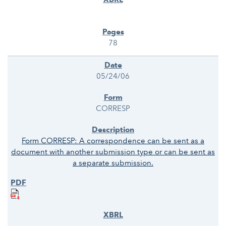
78
05/24/06
CORRESP
Form CORRESP: A correspondence can be sent as a
document with another submission type or can be sent as
a separate submission.