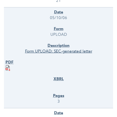
21
05/10/06
UPLOAD
Form UPLOAD: SEC-generated letter
3