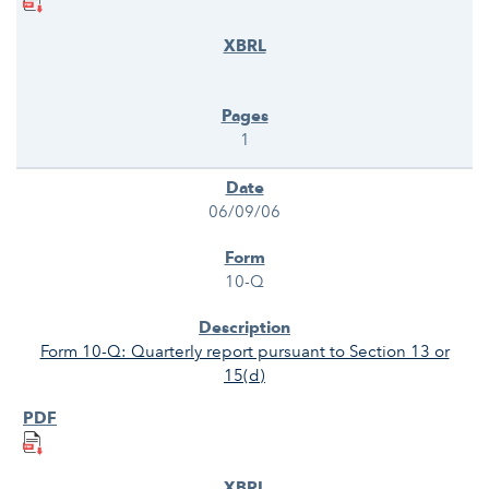
1
06/09/06
10-Q
Form 10-Q: Quarterly report pursuant to Section 13 or
15(d)