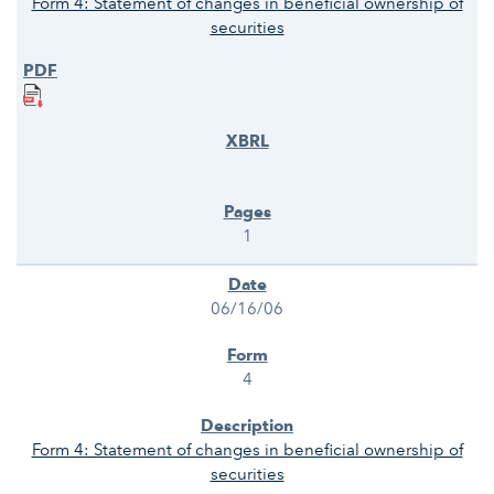
Form 4: Statement of changes in beneficial ownership of
securities
1
06/16/06
4
Form 4: Statement of changes in beneficial ownership of
securities