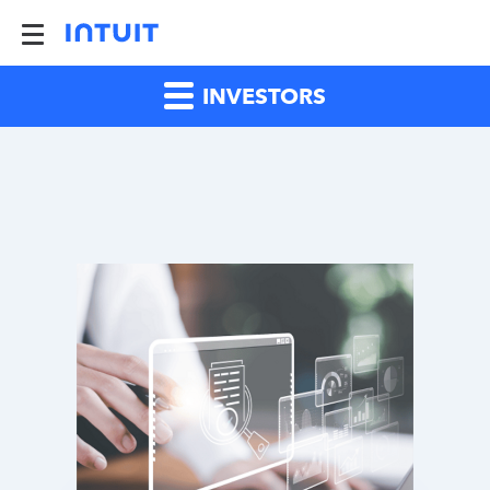
INVESTORS