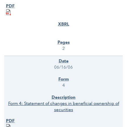
2
06/16/06
4
Form 4: Statement of changes in beneficial ownership of
securities