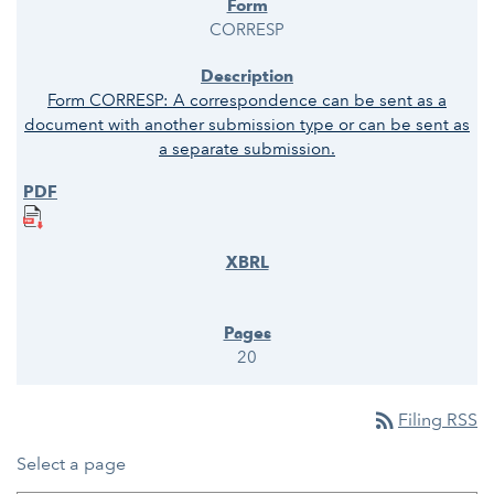
CORRESP
Form CORRESP: A correspondence can be sent as a
document with another submission type or can be sent as
a separate submission.
20
rss_feed
Filing RSS
Select a page