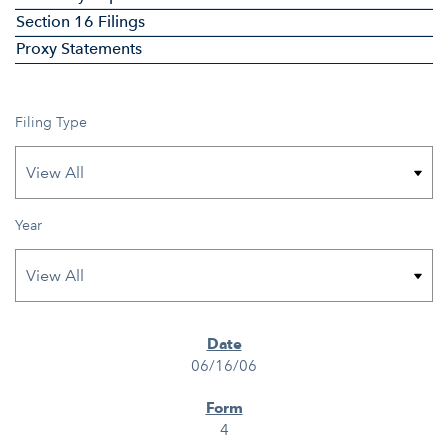
Section 16 Filings
Proxy Statements
Filing Type
Year
SEC FILINGS
06/16/06
4