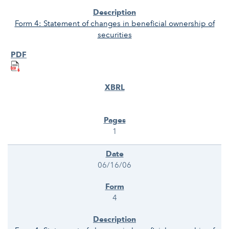
Form 4: Statement of changes in beneficial ownership of
securities
1
06/16/06
4