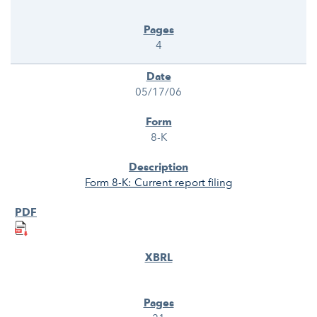
4
05/17/06
8-K
Form 8-K: Current report filing