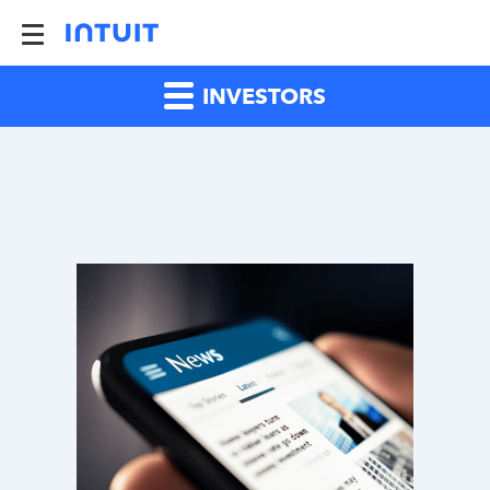
INVESTORS