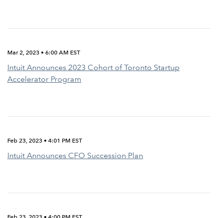
Mar 2, 2023 • 6:00 AM EST
Intuit Announces 2023 Cohort of Toronto Startup
Accelerator Program
Feb 23, 2023 • 4:01 PM EST
Intuit Announces CFO Succession Plan
Feb 23, 2023 • 4:00 PM EST