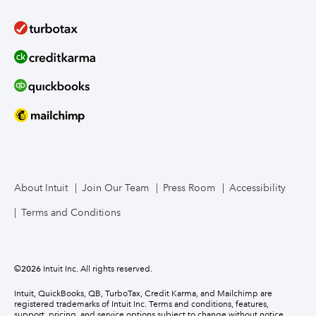
About Intuit
Join Our Team
Press Room
Accessibility
Terms and Conditions
©
2026
Intuit Inc. All rights reserved.
Intuit, QuickBooks, QB, TurboTax, Credit Karma, and Mailchimp are
registered trademarks of Intuit Inc. Terms and conditions, features,
support, pricing, and service options subject to change without notice.