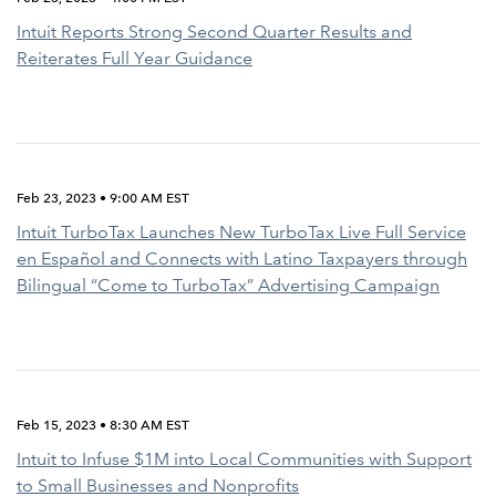
Intuit Reports Strong Second Quarter Results and
Reiterates Full Year Guidance
Feb 23, 2023 • 9:00 AM EST
Intuit TurboTax Launches New TurboTax Live Full Service
en Español and Connects with Latino Taxpayers through
Bilingual “Come to TurboTax” Advertising Campaign
Feb 15, 2023 • 8:30 AM EST
Intuit to Infuse $1M into Local Communities with Support
to Small Businesses and Nonprofits