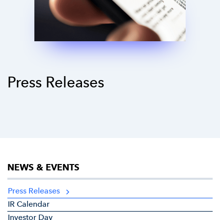
Press Releases
NEWS & EVENTS
Press Releases
IR Calendar
Investor Day