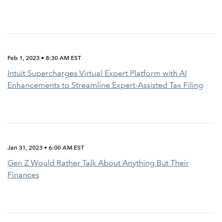
Feb 1, 2023 • 8:30 AM EST
Intuit Supercharges Virtual Expert Platform with AI
Enhancements to Streamline Expert-Assisted Tax Filing
Jan 31, 2023 • 6:00 AM EST
Gen Z Would Rather Talk About Anything But Their
Finances