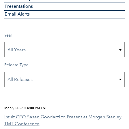
Presentations
Email Alerts
Year
Release Type
Mar 6, 2023 • 4:00 PM EST
Intuit CEO Sasan Goodarzi to Present at Morgan Stanley
TMT Conference