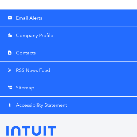
Email Alerts
email
Company Profile
location_city
Contacts
contact_page
RSS News Feed
rss_feed
Sitemap
account_tree
Accessibility Statement
accessibility