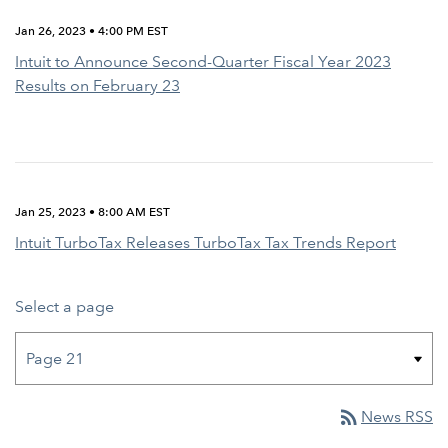
Jan 26, 2023 • 4:00 PM EST
Intuit to Announce Second-Quarter Fiscal Year 2023
Results on February 23
Jan 25, 2023 • 8:00 AM EST
Intuit TurboTax Releases TurboTax Tax Trends Report
Select a page
rss_feed
News RSS