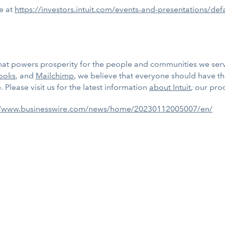
te at
https://investors.intuit.com/events-and-presentations/def
m that powers prosperity for the people and communities we se
ooks
, and
Mailchimp
, we believe that everyone should have t
 Please visit us for the latest information
about Intuit
, our pro
//www.businesswire.com/news/home/20230112005007/en/