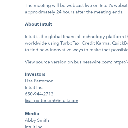
The meeting will be webcast live on Intuit’s websi
approximately 24 hours after the meeting ends.
About Intuit
Intuit is the global financial technology platfor
worldwide using
TurboTax
,
Credit Karma
,
QuickB
to find new, innovative ways to make that possible.
View source version on businesswire.com:
https:
Investors
Lisa Patterson
Intuit Inc.
650-944-2713
lisa_patterson@intuit.com
Media
Abby Smith
Intuit Inc.