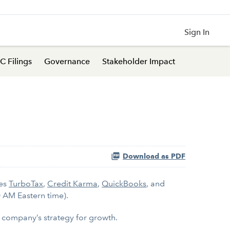
Sign In
C Filings
Governance
Stakeholder Impact
Download as PDF
kes
TurboTax
,
Credit Karma
,
QuickBooks
, and
0 AM Eastern time).
he company’s strategy for growth.