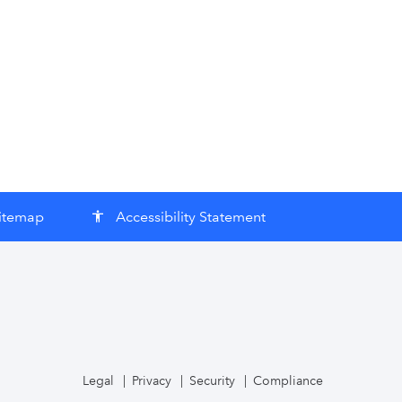
itemap
Accessibility Statement
accessibility
Legal
Privacy
Security
Compliance