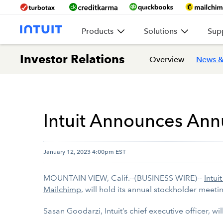
Products
Solutions
Sup
Investor Relations
Overview
News &
Intuit Announces Ann
January 12, 2023 4:00pm EST
MOUNTAIN VIEW, Calif.--(BUSINESS WIRE)--
Intuit
Mailchimp
, will hold its annual stockholder meeti
Sasan Goodarzi, Intuit’s chief executive officer, w