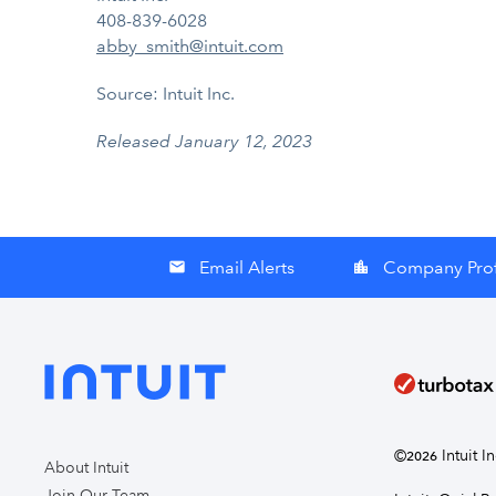
408-839-6028
abby_smith@intuit.com
Source: Intuit Inc.
Released January 12, 2023
Email Alerts
Company Prof
email
location_city
©
Intuit I
2026
About Intuit
Join Our Team