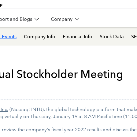
port and Blogs
Company
 Events
Company Info
Financial Info
Stock Data
SE
ual Stockholder Meeting
 Inc.
(Nasdaq: INTU), the global technology platform that ma
ng virtually on Thursday, January 19 at 8 AM Pacific time (11:0
ill review the company's fiscal year 2022 results and discuss t