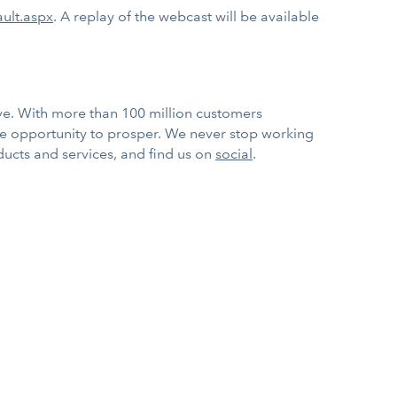
ault.aspx
. A replay of the webcast will be available
rve. With more than 100 million customers
he opportunity to prosper. We never stop working
ducts and services, and find us on
social
.