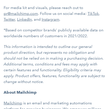
For media kit and visuals, please reach out to
pr@mailchimp.com
. Follow us on social media:
TikTok
,
Twitter
,
LinkedIn
, and
Instagram
.
*Based on competitor brands' publicly available data on
worldwide numbers of customers in 2021/2022.
This information is intended to outline our general
product direction, but represents no obligation and
should not be relied on in making a purchasing decision.
Additional terms, conditions and fees may apply with
certain features and functionality. Eligibility criteria may
apply. Product offers, features, functionality are subject to
change without notice.
About Mailchimp
Mailchimp
is an email and marketing automations
platform for growing businesses. We empower millions