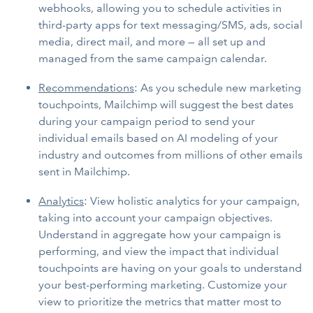
webhooks, allowing you to schedule activities in
third-party apps for text messaging/SMS, ads, social
media, direct mail, and more — all set up and
managed from the same campaign calendar.
Recommendations
: As you schedule new marketing
touchpoints, Mailchimp will suggest the best dates
during your campaign period to send your
individual emails based on AI modeling of your
industry and outcomes from millions of other emails
sent in Mailchimp.
Analytics
: View holistic analytics for your campaign,
taking into account your campaign objectives.
Understand in aggregate how your campaign is
performing, and view the impact that individual
touchpoints are having on your goals to understand
your best-performing marketing. Customize your
view to prioritize the metrics that matter most to