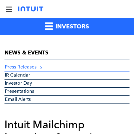
INVESTORS
NEWS & EVENTS
Press Releases
IR Calendar
Investor Day
Presentations
Email Alerts
Intuit Mailchimp