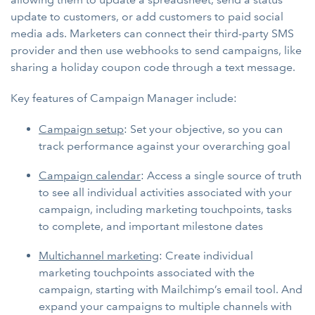
update to customers, or add customers to paid social
media ads. Marketers can connect their third-party SMS
provider and then use webhooks to send campaigns, like
sharing a holiday coupon code through a text message.
Key features of Campaign Manager include:
Campaign setup
: Set your objective, so you can
track performance against your overarching goal
Campaign calendar
: Access a single source of truth
to see all individual activities associated with your
campaign, including marketing touchpoints, tasks
to complete, and important milestone dates
Multichannel marketing
: Create individual
marketing touchpoints associated with the
campaign, starting with Mailchimp’s email tool. And
expand your campaigns to multiple channels with