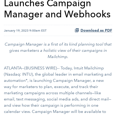
Launches Campaign
Manager and Webhooks
Download as PDF
January 19, 2023 9:00am EST
Campaign Manager is a first of its kind planning tool that
gives marketers a holistic view of their campaigns in
Mailchimp.
ATLANTA--(BUSINESS WIRE)-- Today, Intuit Mailchimp
(Nasdaq: INTU), the global leader in email marketing and
automation*, is launching Campaign Manager, a new
way for marketers to plan, execute, and track their
marketing campaigns across multiple channels—like
email, text messaging, social media ads, and direct mail—
and view how their campaign is performing in one
calendar view. Campaign Manager will be available to