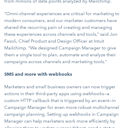
from millions of data points analyzed by Mailchimp.
“Omni-channel experiences are critical for marketing to
modern consumers, and our marketer customers have
shared the recurring pain of creating and managing
these experiences across channels and tools,” said Jon
Fasoli, Chief Product and Design Officer at Intuit
Mailchimp. “We designed Campaign Manager to give
them a single tool to plan, automate and analyze their
campaigns across channels and marketing tools."
SMS and more with webhooks
Marketers and small business owners can now trigger
actions in their third-party apps using webhooks—a
custom HTTP callback that is triggered by an event—in
Campaign Manager for even more robust multichannel
campaign planning. Setting up webhooks in Campaign
Manager can help marketers work more efficiently by
allowing them to update a spreadsheet, send a status