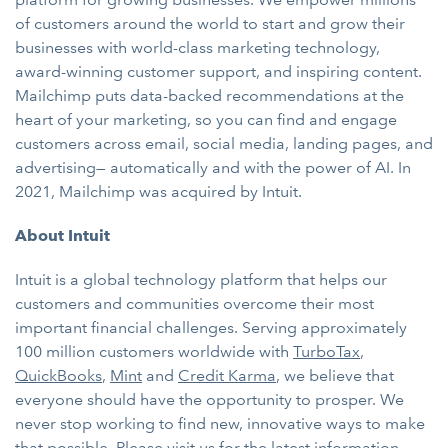
of customers around the world to start and grow their
businesses with world-class marketing technology,
award-winning customer support, and inspiring content.
Mailchimp puts data-backed recommendations at the
heart of your marketing, so you can find and engage
customers across email, social media, landing pages, and
advertising— automatically and with the power of AI. In
2021, Mailchimp was acquired by Intuit.
About Intuit
Intuit is a global technology platform that helps our
customers and communities overcome their most
important financial challenges. Serving approximately
100 million customers worldwide with
TurboTax
,
QuickBooks
,
Mint
and
Credit Karma
, we believe that
everyone should have the opportunity to prosper. We
never stop working to find new, innovative ways to make
that possible. Please visit us for the latest information