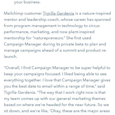
your business.
Mailchimp customer
Tigrilla Gardenia
is a nature-inspired
mentor and leadership coach, whose career has spanned
from program management in technology to circus
performance, marketing, and now plant-inspired
mentorship for “naturepreneurs.” She first used
Campaign Manager during its private beta to plan and
manage campaigns ahead of a summit and product re-
launch.
“Overall, I find Campaign Manager to be super helpful to
keep your campaigns focused. I liked being able to see
everything together. I love that Campaign Manager gives
you the best date to email within a range of time,” said
Tigrilla Gardenia. “The way that I work right now is that
my team comes up with our general marketing themes
based on where we're headed for the near future. So we
sit down, and we're like, ‘Okay, these are the major areas