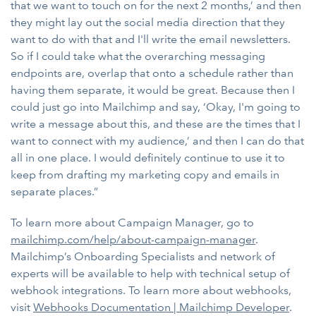
that we want to touch on for the next 2 months,’ and then
they might lay out the social media direction that they
want to do with that and I'll write the email newsletters.
So if I could take what the overarching messaging
endpoints are, overlap that onto a schedule rather than
having them separate, it would be great. Because then I
could just go into Mailchimp and say, ‘Okay, I'm going to
write a message about this, and these are the times that I
want to connect with my audience,’ and then I can do that
all in one place. I would definitely continue to use it to
keep from drafting my marketing copy and emails in
separate places.”
To learn more about Campaign Manager, go to
mailchimp.com/help/about-campaign-manager
.
Mailchimp’s Onboarding Specialists and network of
experts will be available to help with technical setup of
webhook integrations. To learn more about webhooks,
visit
Webhooks Documentation | Mailchimp Developer
.