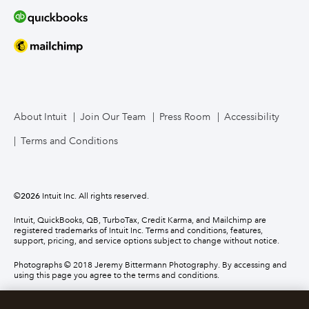
About Intuit
Join Our Team
Press Room
Accessibility
Terms and Conditions
©
2026
Intuit Inc. All rights reserved.
Intuit, QuickBooks, QB, TurboTax, Credit Karma, and Mailchimp are
registered trademarks of Intuit Inc. Terms and conditions, features,
support, pricing, and service options subject to change without notice.
Photographs © 2018 Jeremy Bittermann Photography. By accessing and
using this page you agree to the terms and conditions.