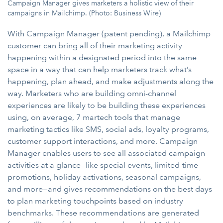
Campaign Manager gives marketers a holistic view of their
campaigns in Mailchimp. (Photo: Business Wire)
With Campaign Manager (patent pending), a Mailchimp
customer can bring all of their marketing activity
happening within a designated period into the same
space in a way that can help marketers track what’s
happening, plan ahead, and make adjustments along the
way. Marketers who are building omni-channel
experiences are likely to be building these experiences
using, on average, 7 martech tools that manage
marketing tactics like SMS, social ads, loyalty programs,
customer support interactions, and more. Campaign
Manager enables users to see all associated campaign
activities at a glance—like special events, limited-time
promotions, holiday activations, seasonal campaigns,
and more—and gives recommendations on the best days
to plan marketing touchpoints based on industry
benchmarks. These recommendations are generated