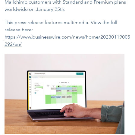
Mailchimp customers with Standard and Premium plans
worldwide on January 25th.
This press release features multimedia. View the full
release here:
https://www.businesswire.com/news/home/20230119005
292/en/