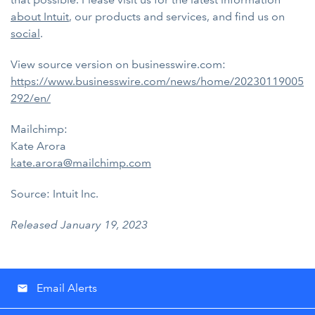
about Intuit
, our products and services, and find us on
social
.
View source version on businesswire.com:
https://www.businesswire.com/news/home/20230119005
292/en/
Mailchimp:
Kate Arora
kate.arora@mailchimp.com
Source: Intuit Inc.
Released January 19, 2023
Email Alerts
email