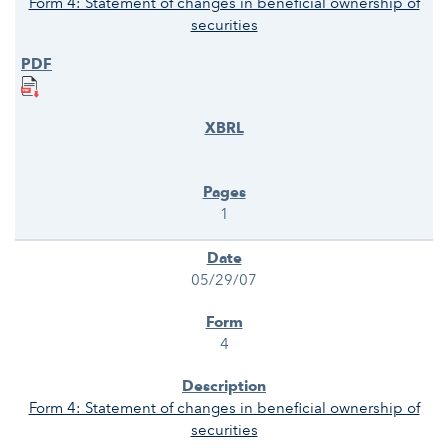
Form 4: Statement of changes in beneficial ownership of
securities
1
05/29/07
4
Form 4: Statement of changes in beneficial ownership of
securities