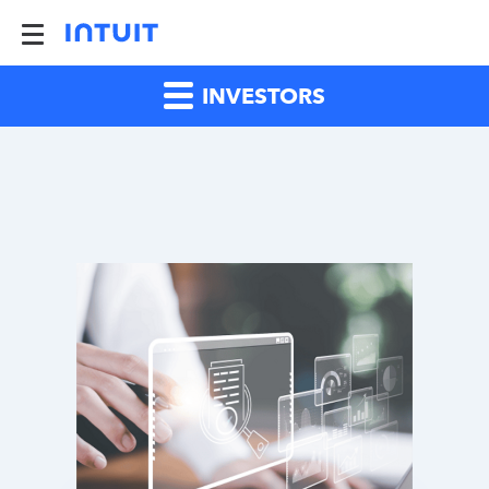
INVESTORS