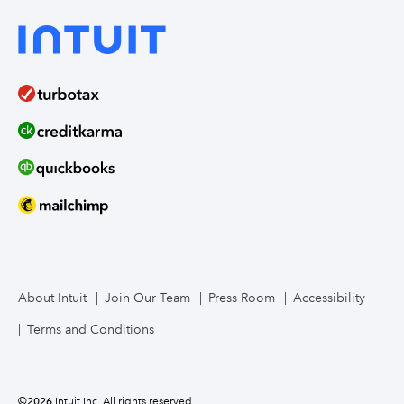
About Intuit
Join Our Team
Press Room
Accessibility
Terms and Conditions
©
2026
Intuit Inc. All rights reserved.