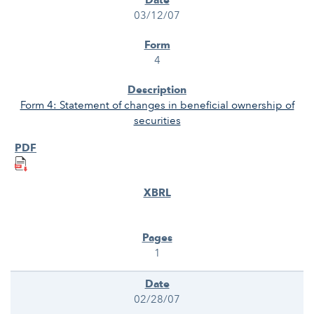
03/12/07
4
Form 4: Statement of changes in beneficial ownership of
securities
1
02/28/07