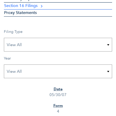
Section 16 Filings
Proxy Statements
Filing Type
Year
SEC FILINGS
05/30/07
4