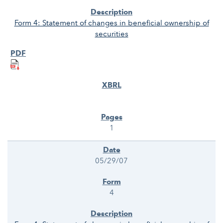
Form 4: Statement of changes in beneficial ownership of
securities
1
05/29/07
4