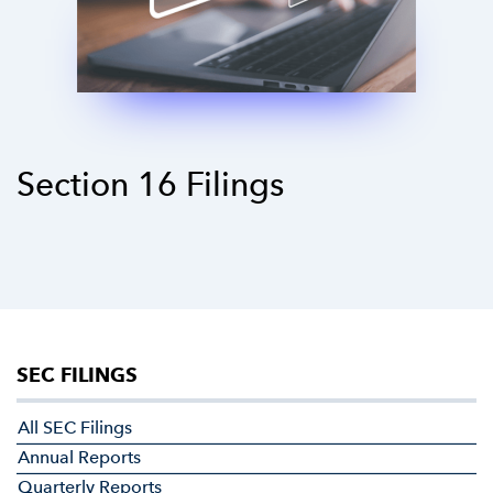
Section 16 Filings
SEC FILINGS
All SEC Filings
Annual Reports
Quarterly Reports