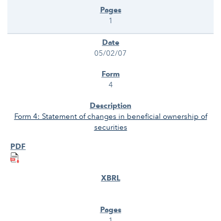
1
05/02/07
4
Form 4: Statement of changes in beneficial ownership of
securities
1