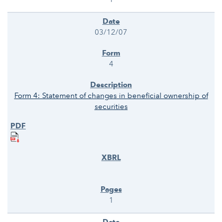
03/12/07
4
Form 4: Statement of changes in beneficial ownership of
securities
1