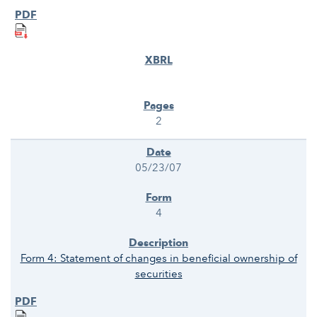
2
05/23/07
4
Form 4: Statement of changes in beneficial ownership of
securities