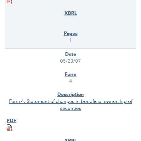
1
05/23/07
4
Form 4: Statement of changes in beneficial ownership of
securities