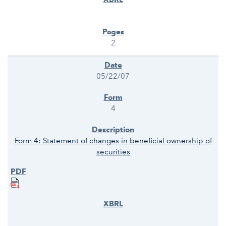
2
05/22/07
4
Form 4: Statement of changes in beneficial ownership of
securities