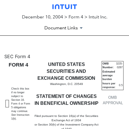
December 10, 2004 > Form 4 > Intuit Inc.
Document Links
4: Statement of changes in be
SEC Form 4
FORM 4
UNITED STATES
OMB
3235-
Number:
0287
Published on December 10, 2004
SECURITIES AND
Estimated
average
EXCHANGE COMMISSION
burden
hours per
Washington, D.C. 20549
0.5
response:
Check this box
if no longer
STATEMENT OF CHANGES
subject to
OMB
Section 16.
IN BENEFICIAL OWNERSHIP
APPROVAL
Form 4 or Form
5 obligations
may continue.
See
Instruction
Filed pursuant to Section 16(a) of the Securities
1(b).
Exchange Act of 1934
or Section 30(h) of the Investment Company Act
of 1940