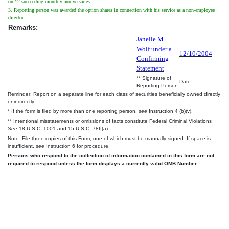
on 12 succeeding monthly anniversaries.
3. Reporting person was awarded the option shares in connection with his service as a non-employee
director.
Remarks:
Janelle M.
Wolf under a
12/10/2004
Confirming
Statement
** Signature of
Date
Reporting Person
Reminder: Report on a separate line for each class of securities beneficially owned directly
or indirectly.
* If the form is filed by more than one reporting person,
see
Instruction 4 (b)(v).
** Intentional misstatements or omissions of facts constitute Federal Criminal Violations
See
18 U.S.C. 1001 and 15 U.S.C. 78ff(a).
Note: File three copies of this Form, one of which must be manually signed. If space is
insufficient,
see
Instruction 6 for procedure.
Persons who respond to the collection of information contained in this form are not
required to respond unless the form displays a currently valid OMB Number.