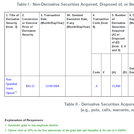
Table I - Non-Derivative Securities Acquired, Disposed of, or B
1. Title of
2.
3. Transaction
3A. Deemed
4.
5. Number
6. 
Derivative
Conversion
Date
Execution Date,
Transaction
of
Exp
Security
or Exercise
(Month/Day/Year)
if any
Code (Instr.
Derivative
(Mo
(Instr. 3)
Price of
(Month/Day/Year)
8)
Securities
Derivative
Acquired
Security
(A) or
Disposed
of (D)
(Instr. 3, 4
and 5)
Dat
Code
V
(A)
(D)
Exe
Non-
Qualified
43.22
12/09/2004
A
15,000
$
Stock
(1)
Option
Table II - Derivative Securities Acqui
(e.g., puts, calls, warrants, 
Explanation of Responses:
1. Automatic grant to non-employee director.
2. Option vests as 50% on the first anniversary of the grant date and thereafter at the rate of 4.1666%