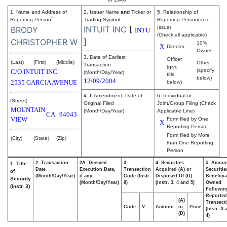
1. Name and Address of
2. Issuer Name
and
Ticker or
5. Relationship of
*
Reporting Person
Trading Symbol
Reporting Person(s) to
INTUIT INC
[
Issuer
BRODY
INTU
(Check all applicable)
]
CHRISTOPHER W
10%
X
Director
Owner
3. Date of Earliest
Officer
(Last)
(First)
(Middle)
Other
Transaction
(give
(specify
C/O INTUIT INC.
(Month/Day/Year)
title
below)
12/09/2004
2535 GARCIA AVENUE
below)
4. If Amendment, Date of
6. Individual or
(Street)
Original Filed
Joint/Group Filing (Check
MOUNTAIN
(Month/Day/Year)
Applicable Line)
CA
94043
VIEW
Form filed by One
X
Reporting Person
Form filed by More
(City)
(State)
(Zip)
than One Reporting
Person
2. Transaction
2A. Deemed
3.
4. Securities
5. Amoun
1. Title
Date
Execution Date,
Transaction
Acquired (A) or
Securitie
of
(Month/Day/Year)
if any
Code (Instr.
Disposed Of (D)
Beneficia
Security
(Month/Day/Year)
8)
(Instr. 3, 4 and 5)
Owned
(Instr. 3)
Followin
Reported
(A)
Transacti
Code
V
Amount
or
Price
(Instr. 3
(D)
4)