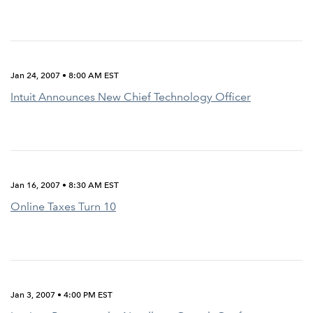
Jan 24, 2007 • 8:00 AM EST
Intuit Announces New Chief Technology Officer
Jan 16, 2007 • 8:30 AM EST
Online Taxes Turn 10
Jan 3, 2007 • 4:00 PM EST