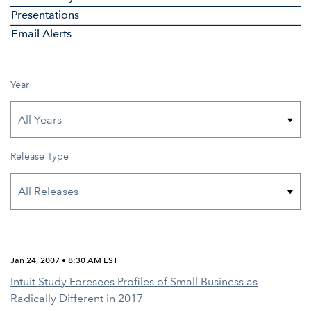
Presentations
Email Alerts
Year
Release Type
Jan 24, 2007 • 8:30 AM EST
Intuit Study Foresees Profiles of Small Business as
Radically Different in 2017