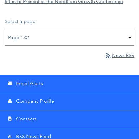
Intuit to Present at the Needham Growth Conference
Select a page
rss_feed
News RSS
Email Alerts
email
Company Profile
location_city
Contacts
contact_page
RSS News Feed
rss_feed