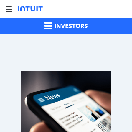
INVESTORS