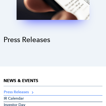
Press Releases
NEWS & EVENTS
Press Releases
IR Calendar
Investor Day