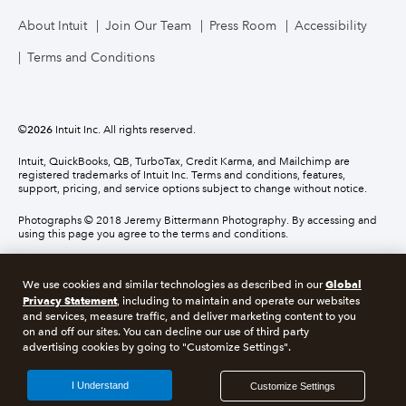
About Intuit
Join Our Team
Press Room
Accessibility
Terms and Conditions
©
2026
Intuit Inc. All rights reserved.
Intuit, QuickBooks, QB, TurboTax, Credit Karma, and Mailchimp are
registered trademarks of Intuit Inc. Terms and conditions, features,
support, pricing, and service options subject to change without notice.
Photographs © 2018 Jeremy Bittermann Photography. By accessing and
using this page you agree to the terms and conditions.
About cookies
Manage cookies
Global
We use cookies and similar technologies as described in our
Privacy Statement
, including to maintain and operate our websites
and services, measure traffic, and deliver marketing content to you
Legal
Privacy
Security
Compliance
on and off our sites. You can decline our use of third party
advertising cookies by going to "Customize Settings".
I Understand
Customize Settings