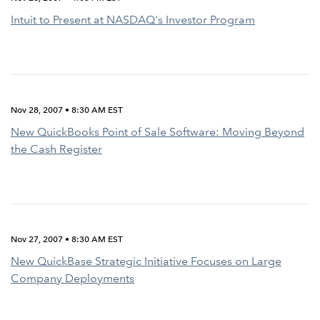
Intuit to Present at NASDAQ's Investor Program
Nov 28, 2007 • 8:30 AM EST
New QuickBooks Point of Sale Software: Moving Beyond
the Cash Register
Nov 27, 2007 • 8:30 AM EST
New QuickBase Strategic Initiative Focuses on Large
Company Deployments