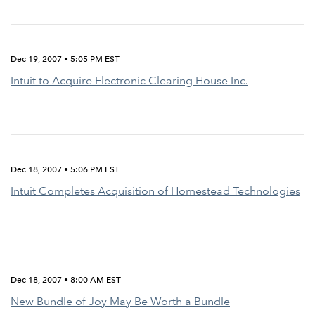
Dec 19, 2007 • 5:05 PM EST
Intuit to Acquire Electronic Clearing House Inc.
Dec 18, 2007 • 5:06 PM EST
Intuit Completes Acquisition of Homestead Technologies
Dec 18, 2007 • 8:00 AM EST
New Bundle of Joy May Be Worth a Bundle