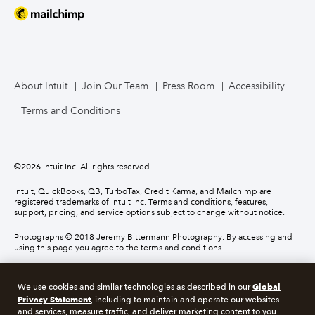
About Intuit
Join Our Team
Press Room
Accessibility
Terms and Conditions
©
2026
Intuit Inc. All rights reserved.
Intuit, QuickBooks, QB, TurboTax, Credit Karma, and Mailchimp are
registered trademarks of Intuit Inc. Terms and conditions, features,
support, pricing, and service options subject to change without notice.
Photographs © 2018 Jeremy Bittermann Photography. By accessing and
using this page you agree to the terms and conditions.
About cookies
Manage cookies
Global
We use cookies and similar technologies as described in our
Privacy Statement
, including to maintain and operate our websites
and services, measure traffic, and deliver marketing content to you