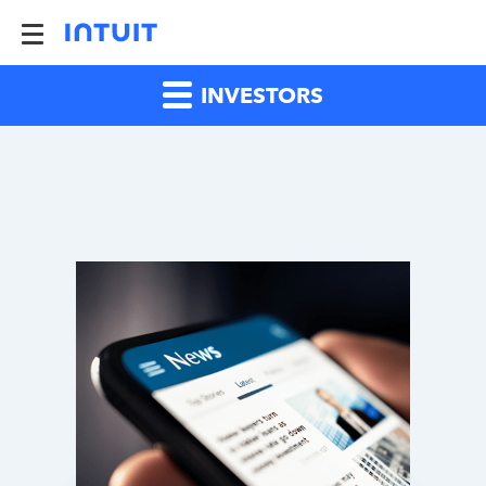
INVESTORS