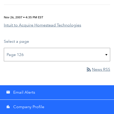
Nov 26, 2007 • 4:35 PM EST
Intuit to Acquire Homestead Technologies
Select a page
rss_feed
News RSS
Email Alerts
email
Company Profile
location_city