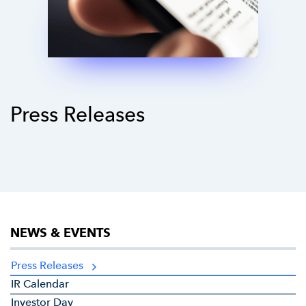
Press Releases
NEWS & EVENTS
Press Releases
IR Calendar
Investor Day