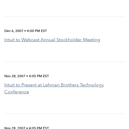
Dec 6, 2007 • 4:00 PM EST
Intuit to Webcast Annual Stockholder Meeting
Nov 28, 2007 • 4:05 PM EST
Intuit to Present at Lehman Brothers Technology
Conference
Nov 28, 2007 • 4:05 PM EST