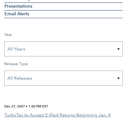
Presentations
Email Alerts
Year
Release Type
Dec 27, 2007 • 1:50 PM EST
TurboTax to Accept E-filed Returns Beginning Jan. 4