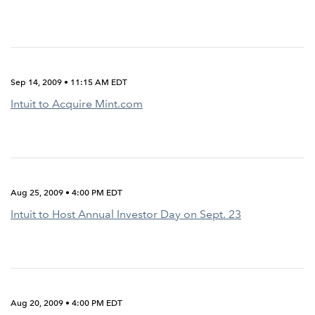
Sep 14, 2009 • 11:15 AM EDT
Intuit to Acquire Mint.com
Aug 25, 2009 • 4:00 PM EDT
Intuit to Host Annual Investor Day on Sept. 23
Aug 20, 2009 • 4:00 PM EDT