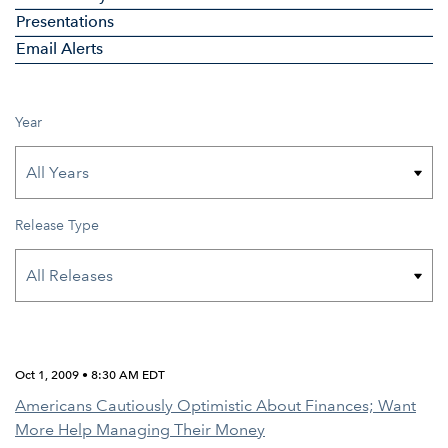
Presentations
Email Alerts
Year
Release Type
Oct 1, 2009 • 8:30 AM EDT
Americans Cautiously Optimistic About Finances; Want
More Help Managing Their Money