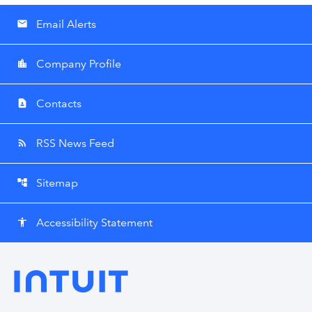
Email Alerts
email
Company Profile
location_city
Contacts
contact_page
RSS News Feed
rss_feed
Sitemap
account_tree
Accessibility Statement
accessibility