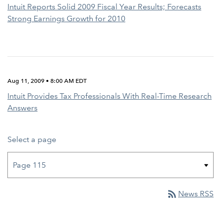
Intuit Reports Solid 2009 Fiscal Year Results; Forecasts
Strong Earnings Growth for 2010
Aug 11, 2009 • 8:00 AM EDT
Intuit Provides Tax Professionals With Real-Time Research
Answers
Select a page
rss_feed
News RSS