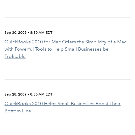
Sep 30, 2009 • 8:30 AM EDT
QuickBooks 2010 for Mac Offers the Simplicity of a Mac
with Powerful Tools to Help Small Businesses be
Profitable
Sep 28, 2009 • 8:30 AM EDT
QuickBooks 2010 Helps Small Businesses Boost Their
Bottom Line