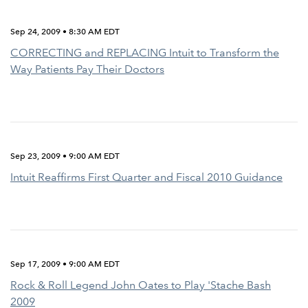
Sep 24, 2009 • 8:30 AM EDT
CORRECTING and REPLACING Intuit to Transform the
Way Patients Pay Their Doctors
Sep 23, 2009 • 9:00 AM EDT
Intuit Reaffirms First Quarter and Fiscal 2010 Guidance
Sep 17, 2009 • 9:00 AM EDT
Rock & Roll Legend John Oates to Play 'Stache Bash
2009