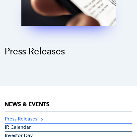
Press Releases
NEWS & EVENTS
Press Releases
IR Calendar
Investor Day