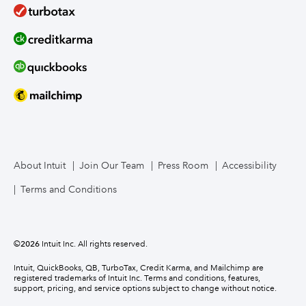
About Intuit
Join Our Team
Press Room
Accessibility
Terms and Conditions
©
2026
Intuit Inc. All rights reserved.
Intuit, QuickBooks, QB, TurboTax, Credit Karma, and Mailchimp are
registered trademarks of Intuit Inc. Terms and conditions, features,
support, pricing, and service options subject to change without notice.