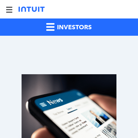
INVESTORS