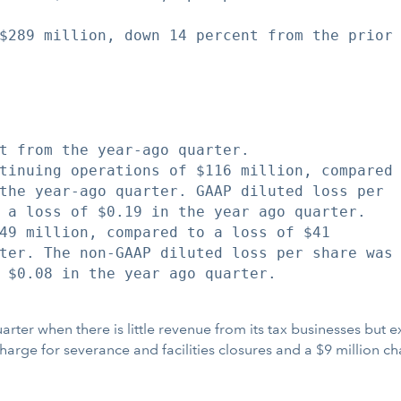
$289 million, down 14 percent from the prior

t from the year-ago quarter.

tinuing operations of $116 million, compared

the year-ago quarter. GAAP diluted loss per

 a loss of $0.19 in the year ago quarter.

49 million, compared to a loss of $41

ter. The non-GAAP diluted loss per share was

 $0.08 in the year ago quarter.

 quarter when there is little revenue from its tax businesses bu
rge for severance and facilities closures and a $9 million cha