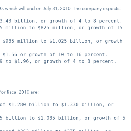
2010, which will end on July 31, 2010. The company expects:
3.43 billion, or growth of 4 to 8 percent.

5 million to $825 million, or growth of 15

 $985 million to $1.025 billion, or growth

 $1.56 or growth of 10 to 16 percent.

9 to $1.96, or growth of 4 to 8 percent.

for fiscal 2010 are:
of $1.280 billion to $1.330 billion, or

5 billion to $1.085 billion, or growth of 5
