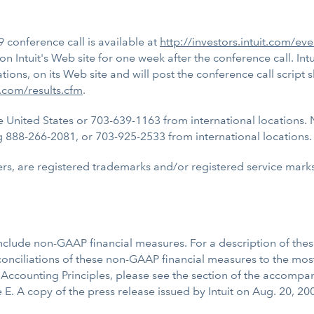
9 conference call is available at
http://investors.intuit.com/ev
n Intuit's Web site for one week after the conference call. Intu
ns, on its Web site and will post the conference call script s
t.com/results.cfm
.
 United States or 703-639-1163 from international locations. 
ing 888-266-2081, or 703-925-2533 from international locations. 
rs, are registered trademarks and/or registered service marks o
nclude non-GAAP financial measures. For a description of the
ciliations of these non-GAAP financial measures to the most
ccounting Principles, please see the section of the accompa
 E. A copy of the press release issued by Intuit on Aug. 20, 2