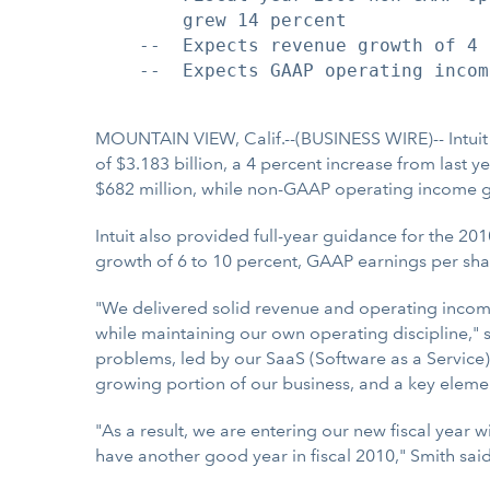
        grew 14 percent

    --  Expects revenue growth of 4 
    --  Expects GAAP operating incom
MOUNTAIN VIEW, Calif.--(BUSINESS WIRE)-- Intuit
of $3.183 billion, a 4 percent increase from last 
$682 million, while non-GAAP operating income gr
Intuit also provided full-year guidance for the 
growth of 6 to 10 percent, GAAP earnings per sha
"We delivered solid revenue and operating incom
while maintaining our own operating discipline," s
problems, led by our SaaS (Software as a Service) 
growing portion of our business, and a key elemen
"As a result, we are entering our new fiscal year w
have another good year in fiscal 2010," Smith said