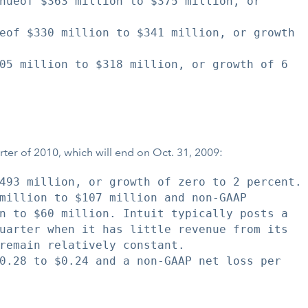
nueof $363 million to $375 million, or

eof $330 million to $341 million, or growth

05 million to $318 million, or growth of 6

uarter of 2010, which will end on Oct. 31, 2009:
493 million, or growth of zero to 2 percent.

million to $107 million and non-GAAP

n to $60 million. Intuit typically posts a

uarter when it has little revenue from its

remain relatively constant.

0.28 to $0.24 and a non-GAAP net loss per
