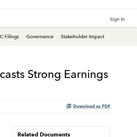
Sign In
C Filings
Governance
Stakeholder Impact
ecasts Strong Earnings
Download as PDF
Related Documents