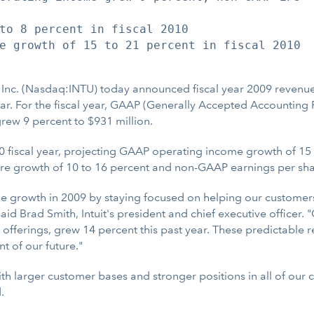
to 8 percent in fiscal 2010

e growth of 15 to 21 percent in fiscal 2010

 Inc. (Nasdaq:INTU) today announced fiscal year 2009 revenu
year. For the fiscal year, GAAP (Generally Accepted Accounting
ew 9 percent to $931 million.
2010 fiscal year, projecting GAAP operating income growth of 
re growth of 10 to 16 percent and non-GAAP earnings per shar
e growth in 2009 by staying focused on helping our custome
aid Brad Smith, Intuit's president and chief executive officer
offerings, grew 14 percent this past year. These predictable r
t of our future."
ith larger customer bases and stronger positions in all of our 
.