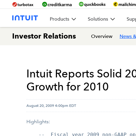
Products
Solutions
Sup
Investor Relations
Overview
News &
Intuit Reports Solid 2
Growth for 2010
August 20, 2009 4:00pm EDT
Highlights:
    --  Fiscal year 2009 non-GAAP op