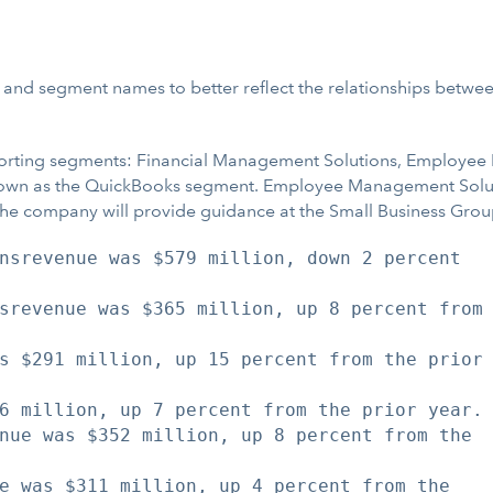
re and segment names to better reflect the relationships betwe
porting segments: Financial Management Solutions, Employee
nown as the QuickBooks segment. Employee Management Solut
he company will provide guidance at the Small Business Group
nsrevenue was $579 million, down 2 percent

srevenue was $365 million, up 8 percent from

s $291 million, up 15 percent from the prior

6 million, up 7 percent from the prior year.

nue was $352 million, up 8 percent from the

e was $311 million, up 4 percent from the
