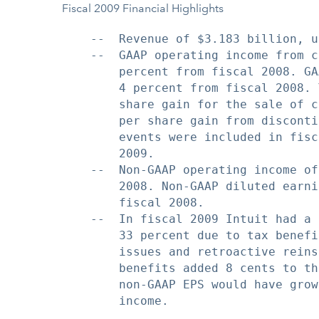
Fiscal 2009 Financial Highlights
    --  Revenue of $3.183 billion, u
    --  GAAP operating income from c
        percent from fiscal 2008. GA
        4 percent from fiscal 2008. 
        share gain for the sale of c
        per share gain from disconti
        events were included in fisc
        2009.

    --  Non-GAAP operating income of
        2008. Non-GAAP diluted earni
        fiscal 2008.

    --  In fiscal 2009 Intuit had a 
        33 percent due to tax benefi
        issues and retroactive reins
        benefits added 8 cents to th
        non-GAAP EPS would have grow
        income.
