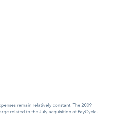
t expenses remain relatively constant. The 2009
rge related to the July acquisition of PayCycle.