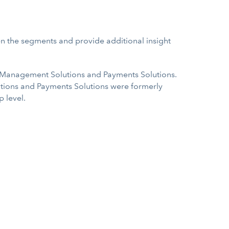
en the segments and provide additional insight
 Management Solutions and Payments Solutions.
ions and Payments Solutions were formerly
 level.