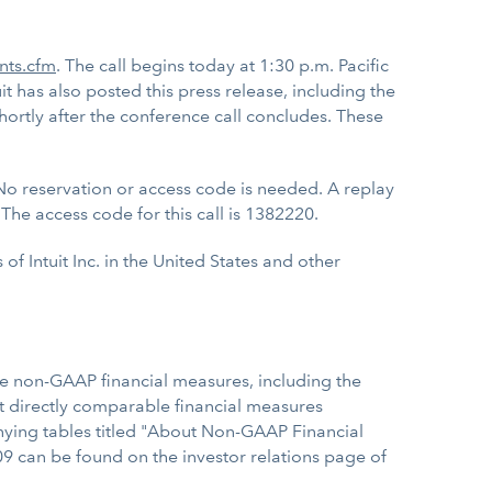
ents.cfm
. The call begins today at 1:30 p.m. Pacific
it has also posted this press release, including the
hortly after the conference call concludes. These
No reservation or access code is needed. A replay
The access code for this call is 1382220.
f Intuit Inc. in the United States and other
se non-GAAP financial measures, including the
 directly comparable financial measures
nying tables titled "About Non-GAAP Financial
009 can be found on the investor relations page of