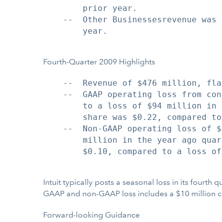
        prior year.

    --  Other Businessesrevenue was 
        year.

Fourth-Quarter 2009 Highlights
    --  Revenue of $476 million, fla
    --  GAAP operating loss from con
        to a loss of $94 million in 
        share was $0.22, compared to
    --  Non-GAAP operating loss of $
        million in the year ago quar
        $0.10, compared to a loss of
Intuit typically posts a seasonal loss in its fourth
GAAP and non-GAAP loss includes a $10 million cha
Forward-looking Guidance