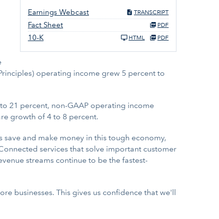
Earnings Webcast
TRANSCRIPT
Fact Sheet
PDF
10-K
HTML
PDF
e
 Principles) operating income grew 5 percent to
15 to 21 percent, non-GAAP operating income
e growth of 4 to 8 percent.
rs save and make money in this tough economy,
. "Connected services that solve important customer
evenue streams continue to be the fastest-
core businesses. This gives us confidence that we'll