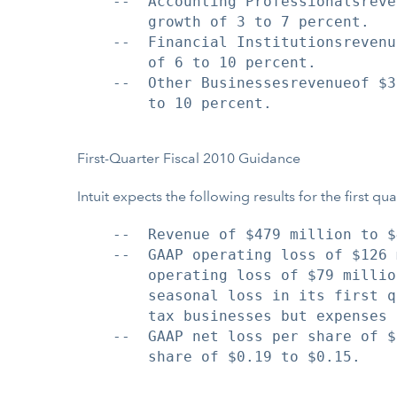
    --  Accounting Professionalsreve
        growth of 3 to 7 percent.

    --  Financial Institutionsrevenu
        of 6 to 10 percent.

    --  Other Businessesrevenueof $3
        to 10 percent.

First-Quarter Fiscal 2010 Guidance
Intuit expects the following results for the first q
    --  Revenue of $479 million to $
    --  GAAP operating loss of $126 
        operating loss of $79 millio
        seasonal loss in its first q
        tax businesses but expenses 
    --  GAAP net loss per share of $
        share of $0.19 to $0.15.
