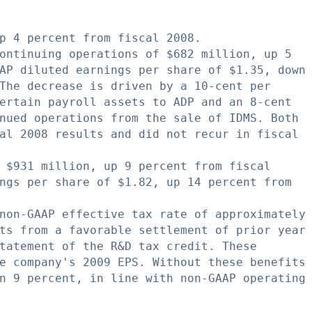
p 4 percent from fiscal 2008.

ontinuing operations of $682 million, up 5

AP diluted earnings per share of $1.35, down

The decrease is driven by a 10-cent per

ertain payroll assets to ADP and an 8-cent

nued operations from the sale of IDMS. Both

al 2008 results and did not recur in fiscal

 $931 million, up 9 percent from fiscal

ngs per share of $1.82, up 14 percent from

non-GAAP effective tax rate of approximately

ts from a favorable settlement of prior year

tatement of the R&D tax credit. These

e company's 2009 EPS. Without these benefits

n 9 percent, in line with non-GAAP operating
