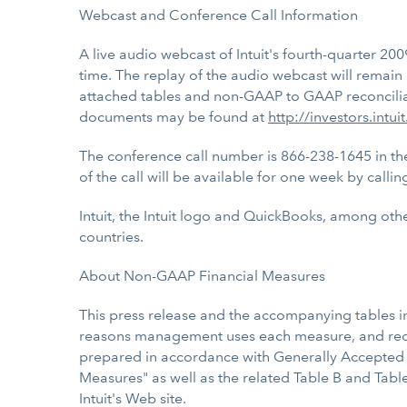
Webcast and Conference Call Information
A live audio webcast of Intuit's fourth-quarter 200
time. The replay of the audio webcast will remain o
attached tables and non-GAAP to GAAP reconciliatio
documents may be found at
http://investors.intui
The conference call number is 866-238-1645 in the
of the call will be available for one week by call
Intuit, the Intuit logo and QuickBooks, among othe
countries.
About Non-GAAP Financial Measures
This press release and the accompanying tables i
reasons management uses each measure, and recon
prepared in accordance with Generally Accepted A
Measures" as well as the related Table B and Table
Intuit's Web site.