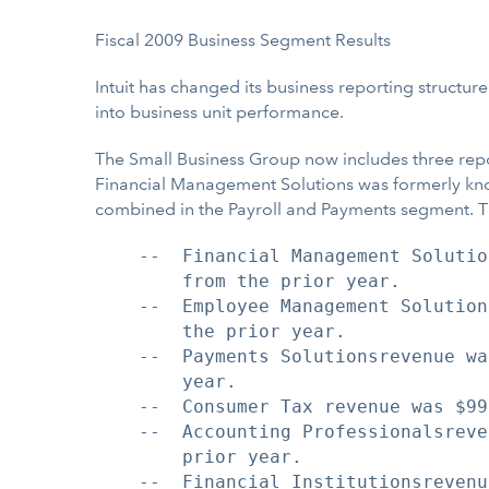
Fiscal 2009 Business Segment Results
Intuit has changed its business reporting structu
into business unit performance.
The Small Business Group now includes three re
Financial Management Solutions was formerly k
combined in the Payroll and Payments segment. T
    --  Financial Management Solutio
        from the prior year.

    --  Employee Management Solution
        the prior year.

    --  Payments Solutionsrevenue wa
        year.

    --  Consumer Tax revenue was $99
    --  Accounting Professionalsreve
        prior year.

    --  Financial Institutionsrevenu