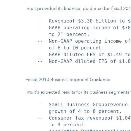
Intuit provided its financial guidance for fiscal 
    --  Revenueof $3.30 billion to $
    --  GAAP operating income of $78
        to 21 percent.

    --  Non-GAAP operating income of
        of 6 to 10 percent.

    --  GAAP diluted EPS of $1.49 to
    --  Non-GAAP diluted EPS of $1.8
Fiscal 2010 Business Segment Guidance
Intuit's expected results for its business segments 
    --  Small Business Grouprevenue 
        growth of 4 to 8 percent.

    --  Consumer Tax revenueof $1.04
        to 9 percent.
