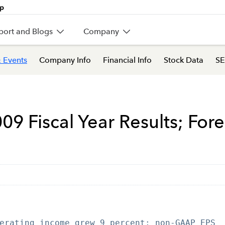
port and Blogs
Company
 Events
Company Info
Financial Info
Stock Data
SE
009 Fiscal Year Results; For
erating income grew 9 percent; non-GAAP EPS
