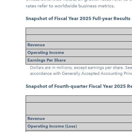
rates refer to worldwide business metrics.
Snapshot of Fiscal Year 2025 Full-year Results
Revenue
Operating Income
Earnings Per Share
Dollars are in millions, except earnings per share. 
accordance with Generally Accepted Accounting Prin
Snapshot of Fourth-quarter Fiscal Year 2025 R
Revenue
Operating Income (Loss)