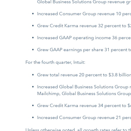
Global Business Solutions Group revenue g
Increased Consumer Group revenue 10 percent
Grew Credit Karma revenue 32 percent to $2.
Increased GAAP operating income 36 percent
Grew GAAP earnings per share 31 percent to
For the fourth quarter, Intuit:
Grew total revenue 20 percent to $3.8 billion
Increased Global Business Solutions Group r
Mailchimp, Global Business Solutions Grou
Grew Credit Karma revenue 34 percent to $6
Increased Consumer Group revenue 21 perce
Unless otherwise noted, all growth rates refer to