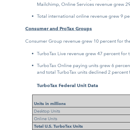
Mailchimp, Online Services revenue grew 29 
Total international online revenue grew 9 pe
Consumer and ProTax Groups
Consumer Group revenue grew 10 percent for the y
TurboTax Live revenue grew 47 percent for 
TurboTax Online paying units grew 6 percent
and total TurboTax units declined 2 percent 
TurboTax Federal Unit Data
Units in millions
Desktop Units
Online Units
Total U.S. TurboTax Units