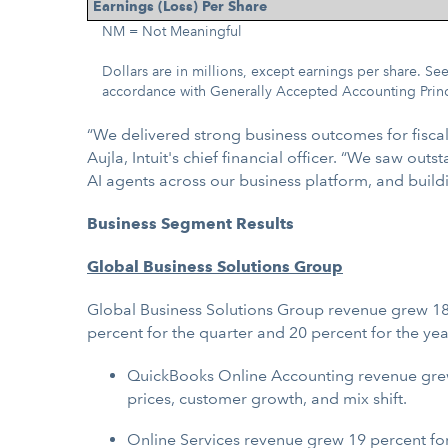
Earnings (Loss) Per Share
NM = Not Meaningful
Dollars are in millions, except earnings per share. 
accordance with Generally Accepted Accounting Prin
“We delivered strong business outcomes for fisca
Aujla, Intuit's chief financial officer. “We saw o
AI agents across our business platform, and build
Business Segment Results
Global Business Solutions Group
Global Business Solutions Group revenue grew 18 
percent for the quarter and 20 percent for the year
QuickBooks Online Accounting revenue grew 2
prices, customer growth, and mix shift.
Online Services revenue grew 19 percent for