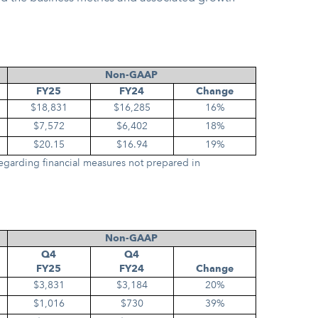
Non-GAAP
FY25
FY24
Change
$18,831
$16,285
16%
$7,572
$6,402
18%
$20.15
$16.94
19%
egarding financial measures not prepared in
Non-GAAP
Q4
Q4
FY25
FY24
Change
$3,831
$3,184
20%
$1,016
$730
39%