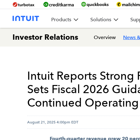
Products
Solutions
Sup
Investor Relations
Overview
News &
Intuit Reports Strong 
Sets Fiscal 2026 Gui
Continued Operating
August 21, 2025 4:00pm EDT
Fourth-quarter revenue grew 20 perce