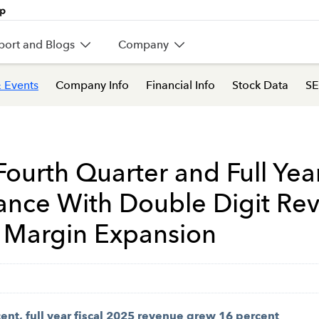
port and Blogs
Company
 Events
Company Info
Financial Info
Stock Data
SE
Fourth Quarter and Full Year
dance With Double Digit R
 Margin Expansion
nt, full year fiscal 2025 revenue grew 16 percent