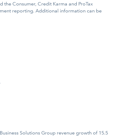
ined the Consumer, Credit Karma and ProTax
egment reporting. Additional information can be
.
 Business Solutions Group revenue growth of 15.5