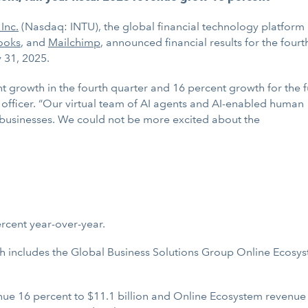
 Inc.
(Nasdaq: INTU), the global financial technology platform
ooks
, and
Mailchimp
, announced financial results for the fourt
y 31, 2025.
t growth in the fourth quarter and 16 percent growth for the f
ve officer. “Our virtual team of AI agents and AI-enabled human
businesses. We could not be more excited about the
ercent year-over-year.
 includes the Global Business Solutions Group Online Ecosys
e 16 percent to $11.1 billion and Online Ecosystem revenue 2