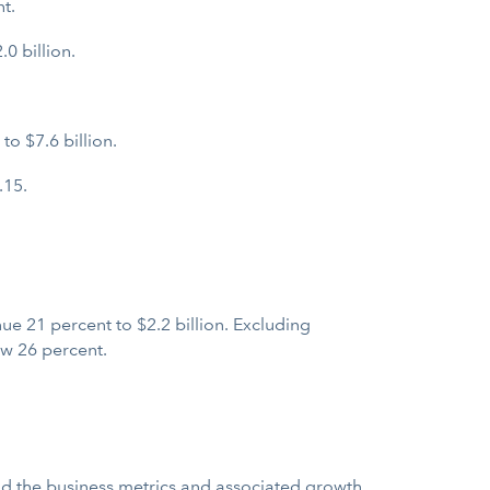
t.
0 billion.
o $7.6 billion.
.15.
e 21 percent to $2.2 billion. Excluding
w 26 percent.
and the business metrics and associated growth