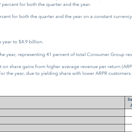
percent for both the quarter and the year.
rcent for both the quarter and the year on a constant currency
ear to $4.9 billion.
the year, representing 41 percent of total Consumer Group re
 on share gains from higher average revenue per return (ARPR)
for the year, due to yielding share with lower ARPR customers.
S
J