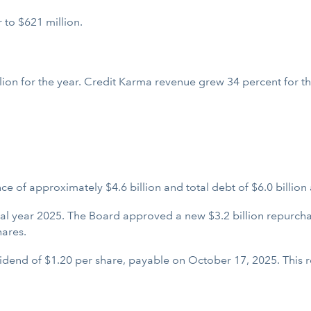
 to $621 million.
ion for the year. Credit Karma revenue grew 34 percent for the
 of approximately $4.6 billion and total debt of $6.0 billion a
scal year 2025. The Board approved a new $3.2 billion repurcha
hares.
dend of $1.20 per share, payable on October 17, 2025. This re