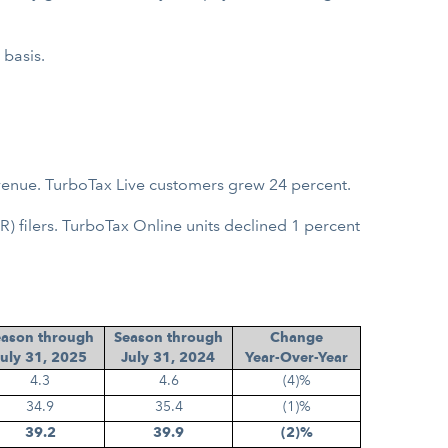
 basis.
venue. TurboTax Live customers grew 24 percent.
 filers. TurboTax Online units declined 1 percent
eason through
Season through
Change
uly 31, 2025
July 31, 2024
Year-Over-Year
4.3
4.6
(4)%
34.9
35.4
(1)%
39.2
39.9
(2)%