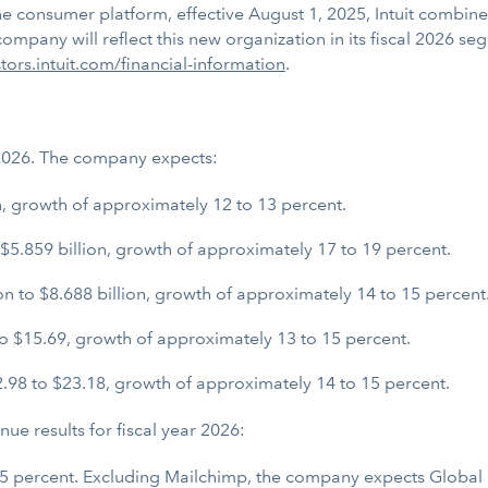
one consumer platform, effective August 1, 2025, Intuit comb
ompany will reflect this new organization in its fiscal 2026 s
stors.intuit.com/financial-information
.
r 2026. The company expects:
n, growth of approximately 12 to 13 percent.
$5.859 billion, growth of approximately 17 to 19 percent.
 to $8.688 billion, growth of approximately 14 to 15 percent
o $15.69, growth of approximately 13 to 15 percent.
.98 to $23.18, growth of approximately 14 to 15 percent.
e results for fiscal year 2026:
 15 percent. Excluding Mailchimp, the company expects Global