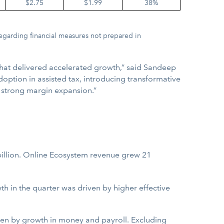
$2.75
$1.99
38%
egarding financial measures not prepared in
that delivered accelerated growth,” said Sandeep
doption in assisted tax, introducing transformative
g strong margin expansion.”
billion. Online Ecosystem revenue grew 21
 in the quarter was driven by higher effective
iven by growth in money and payroll. Excluding