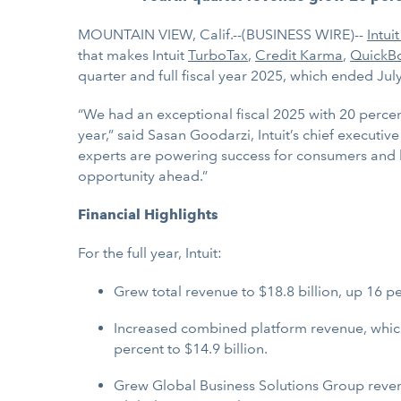
MOUNTAIN VIEW, Calif.--(BUSINESS WIRE)--
Intuit
that makes Intuit
TurboTax
,
Credit Karma
,
QuickB
quarter and full fiscal year 2025, which ended Jul
“We had an exceptional fiscal 2025 with 20 percen
year,” said Sasan Goodarzi, Intuit’s chief executi
experts are powering success for consumers and 
opportunity ahead.”
Financial Highlights
For the full year, Intuit:
Grew total revenue to $18.8 billion, up 16 p
Increased combined platform revenue, which
percent to $14.9 billion.
Grew Global Business Solutions Group revenu