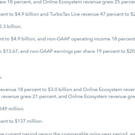
rew 18 percent, and Online Ecosystem revenue grew 25 percen
 to $4.9 billion and TurboTax Live revenue 47 percent to $2.
3 billion.
 to $4.9 billion, and non-GAAP operating income 18 percent t
 $13.67, and non-GAAP earnings per share 19 percent to $20
.
evenue 18 percent to $3.0 billion and Online Ecosystem revenu
p revenue grew 21 percent, and Online Ecosystem revenue gre
49 million.
nt to $137 million.
 the current period versus the comparable prior-year period, 