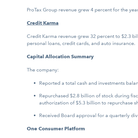
ProTax Group revenue grew 4 percent for the year
Credit Karma
Credit Karma revenue grew 32 percent to $2.3 bill
personal loans, credit cards, and auto insurance.
Capital Allocation Summary
The company:
Reported a total cash and investments balance
Repurchased $2.8 billion of stock during fi
authorization of $5.3 billion to repurchase s
Received Board approval for a quarterly divi
One Consumer Platform