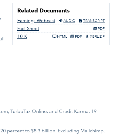
Related Documents
h
Earnings Webcast
AUDIO
TRANSCRIPT
Fact Sheet
PDF
10-K
HTML
PDF
XBRL ZIP
ull
tem, TurboTax Online, and Credit Karma, 19
0 percent to $8.3 billion. Excluding Mailchimp,