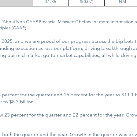
$1.35
$(0.07)
NM
See “About Non-GAAP Financial Measures” below for more information r
ciples (GAAP).
l 2025, and we are proud of our progress across the big bets 
utstanding execution across our platform, driving breakthrough a
ing our mid-market go-to-market capabilities, all while drivin
percent for the quarter and 16 percent for the year to $11.1 
 to $8.3 billion.
3 percent for the quarter and 22 percent for the year. Growth
 both the quarter and the year. Growth in the quarter was dr