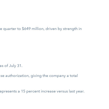
 quarter to $649 million, driven by strength in
s of July 31.
se authorization, giving the company a total
presents a 15 percent increase versus last year.