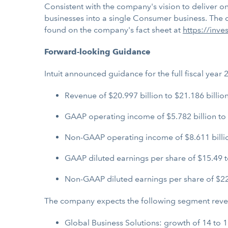
Consistent with the company's vision to deliver 
businesses into a single Consumer business. The c
found on the company's fact sheet at
https://inve
Forward-looking Guidance
Intuit announced guidance for the full fiscal yea
Revenue of $20.997 billion to $21.186 billio
GAAP operating income of $5.782 billion to 
Non-GAAP operating income of $8.611 billion
GAAP diluted earnings per share of $15.49 t
Non-GAAP diluted earnings per share of $22
The company expects the following segment revenu
Global Business Solutions: growth of 14 to