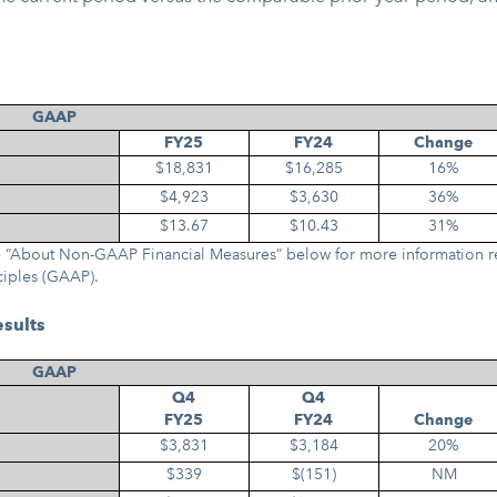
GAAP
FY25
FY24
Change
$18,831
$16,285
16%
$4,923
$3,630
36%
$13.67
$10.43
31%
See “About Non-GAAP Financial Measures” below for more information r
ciples (GAAP).
esults
GAAP
Q4
Q4
FY25
FY24
Change
$3,831
$3,184
20%
$339
$(151)
NM