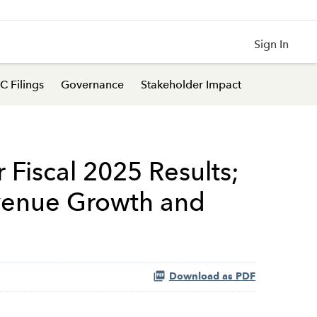
Sign In
C Filings
Governance
Stakeholder Impact
 Fiscal 2025 Results;
evenue Growth and
Download as PDF