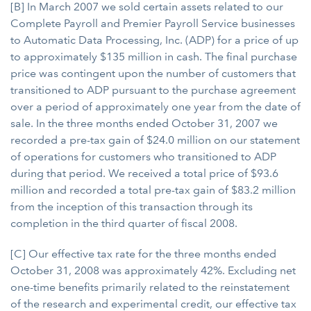
[B] In March 2007 we sold certain assets related to our
Complete Payroll and Premier Payroll Service businesses
to Automatic Data Processing, Inc. (ADP) for a price of up
to approximately $135 million in cash. The final purchase
price was contingent upon the number of customers that
transitioned to ADP pursuant to the purchase agreement
over a period of approximately one year from the date of
sale. In the three months ended October 31, 2007 we
recorded a pre-tax gain of $24.0 million on our statement
of operations for customers who transitioned to ADP
during that period. We received a total price of $93.6
million and recorded a total pre-tax gain of $83.2 million
from the inception of this transaction through its
completion in the third quarter of fiscal 2008.
[C] Our effective tax rate for the three months ended
October 31, 2008 was approximately 42%. Excluding net
one-time benefits primarily related to the reinstatement
of the research and experimental credit, our effective tax