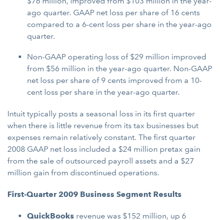
$76 million, improved from $103 million in the year-
ago quarter. GAAP net loss per share of 16 cents
compared to a 6-cent loss per share in the year-ago
quarter.
Non-GAAP operating loss of $29 million improved
from $56 million in the year-ago quarter. Non-GAAP
net loss per share of 9 cents improved from a 10-
cent loss per share in the year-ago quarter.
Intuit typically posts a seasonal loss in its first quarter
when there is little revenue from its tax businesses but
expenses remain relatively constant. The first quarter
2008 GAAP net loss included a $24 million pretax gain
from the sale of outsourced payroll assets and a $27
million gain from discontinued operations.
First-Quarter 2009 Business Segment Results
QuickBooks
revenue was $152 million, up 6