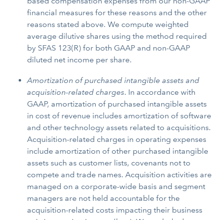
based compensation expenses from our non-GAAP
financial measures for these reasons and the other
reasons stated above. We compute weighted
average dilutive shares using the method required
by SFAS 123(R) for both GAAP and non-GAAP
diluted net income per share.
Amortization of purchased intangible assets and
acquisition-related charges
. In accordance with
GAAP, amortization of purchased intangible assets
in cost of revenue includes amortization of software
and other technology assets related to acquisitions.
Acquisition-related charges in operating expenses
include amortization of other purchased intangible
assets such as customer lists, covenants not to
compete and trade names. Acquisition activities are
managed on a corporate-wide basis and segment
managers are not held accountable for the
acquisition-related costs impacting their business