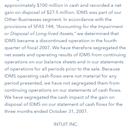
approximately $100 million in cash and recorded a net
gain on disposal of $27.5 million. IDMS was part of our
Other Businesses segment. In accordance with the
provisions of SFAS 144,
“Accounting for the Impairment
or Disposal of Long-lived Assets,”
we determined that
IDMS became a discontinued operation in the fourth
quarter of fiscal 2007. We have therefore segregated the
net assets and operating results of IDMS from continuing
operations on our balance sheets and in our statements
of operations for all periods prior to the sale. Because
IDMS operating cash flows were not material for any
period presented, we have not segregated them from
continuing operations on our statements of cash flows.
We have segregated the cash impact of the gain on
disposal of IDMS on our statement of cash flows for the
three months ended October 31, 2007.
INTUIT INC.