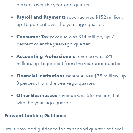
percent over the year-ago quarter.
Payroll and Payments
revenue was $152 million,
up 16 percent over the year-ago quarter.
Consumer Tax
revenue was $14 million, up 7
percent over the year-ago quarter.
Accounting Professionals
revenue was $21
million, up 16 percent from the year-ago quarter.
Financial Institutions
revenue was $75 million, up
3 percent from the year-ago quarter.
Other Businesses
revenue was $67 million, flat
with the year-ago quarter.
Forward-looking Guidance
Intuit provided guidance for its second quarter of fiscal