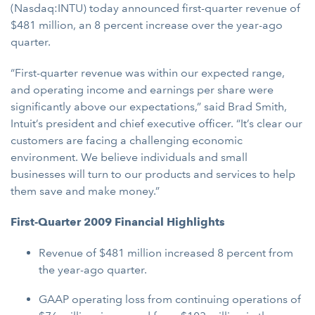
(Nasdaq:INTU) today announced first-quarter revenue of
$481 million, an 8 percent increase over the year-ago
quarter.
“First-quarter revenue was within our expected range,
and operating income and earnings per share were
significantly above our expectations,” said Brad Smith,
Intuit’s president and chief executive officer. “It’s clear our
customers are facing a challenging economic
environment. We believe individuals and small
businesses will turn to our products and services to help
them save and make money.”
First-Quarter 2009 Financial Highlights
Revenue of $481 million increased 8 percent from
the year-ago quarter.
GAAP operating loss from continuing operations of