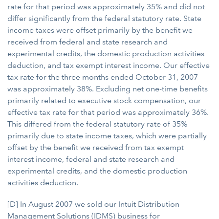
rate for that period was approximately 35% and did not
differ significantly from the federal statutory rate. State
income taxes were offset primarily by the benefit we
received from federal and state research and
experimental credits, the domestic production activities
deduction, and tax exempt interest income. Our effective
tax rate for the three months ended October 31, 2007
was approximately 38%. Excluding net one-time benefits
primarily related to executive stock compensation, our
effective tax rate for that period was approximately 36%.
This differed from the federal statutory rate of 35%
primarily due to state income taxes, which were partially
offset by the benefit we received from tax exempt
interest income, federal and state research and
experimental credits, and the domestic production
activities deduction.
[D] In August 2007 we sold our Intuit Distribution
Management Solutions (IDMS) business for