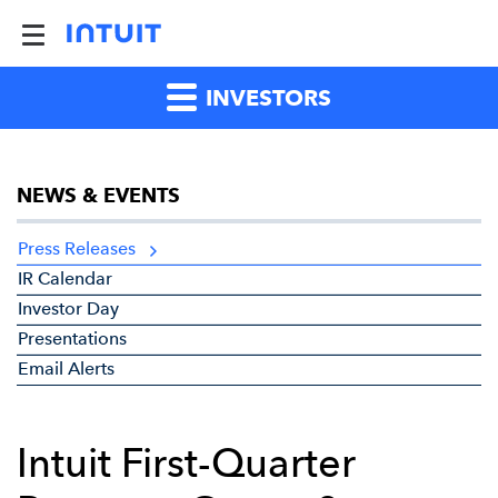
INVESTORS
NEWS & EVENTS
Press Releases
IR Calendar
Investor Day
Presentations
Email Alerts
Intuit First-Quarter