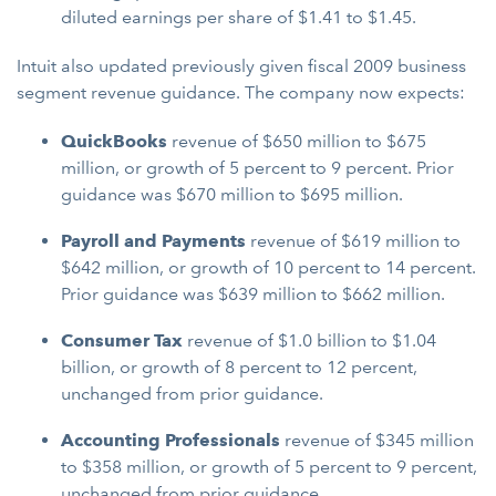
diluted earnings per share of $1.41 to $1.45.
Intuit also updated previously given fiscal 2009 business
segment revenue guidance. The company now expects:
QuickBooks
revenue
of $650 million to $675
million, or growth of 5 percent to 9 percent. Prior
guidance was $670 million to $695 million.
Payroll and Payments
revenue
of $619 million to
$642 million, or growth of 10 percent to 14 percent.
Prior guidance was $639 million to $662 million.
Consumer Tax
revenue
of $1.0 billion to $1.04
billion, or growth of 8 percent to 12 percent,
unchanged from prior guidance.
Accounting Professionals
revenue
of $345 million
to $358 million, or growth of 5 percent to 9 percent,
unchanged from prior guidance.