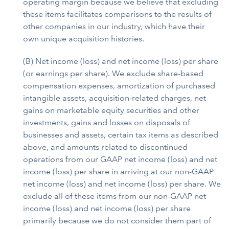
operating margin because we believe that excluding
these items facilitates comparisons to the results of
other companies in our industry, which have their
own unique acquisition histories.
(B) Net income (loss) and net income (loss) per share
(or earnings per share). We exclude share-based
compensation expenses, amortization of purchased
intangible assets, acquisition-related charges, net
gains on marketable equity securities and other
investments, gains and losses on disposals of
businesses and assets, certain tax items as described
above, and amounts related to discontinued
operations from our GAAP net income (loss) and net
income (loss) per share in arriving at our non-GAAP
net income (loss) and net income (loss) per share. We
exclude all of these items from our non-GAAP net
income (loss) and net income (loss) per share
primarily because we do not consider them part of