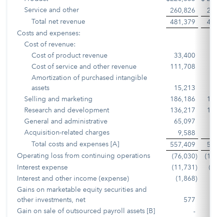
Service and other
260,826
22
Total net revenue
481,379
44
Costs and expenses:
Cost of revenue:
Cost of product revenue
33,400
3
Cost of service and other revenue
111,708
9
Amortization of purchased intangible
assets
15,213
1
Selling and marketing
186,186
16
Research and development
136,217
14
General and administrative
65,097
7
Acquisition-related charges
9,588
Total costs and expenses [A]
557,409
54
Operating loss from continuing operations
(76,030
)
(10
Interest expense
(11,731
)
(1
Interest and other income (expense)
(1,868
)
1
Gains on marketable equity securities and
other investments, net
577
Gain on sale of outsourced payroll assets [B]
-
2