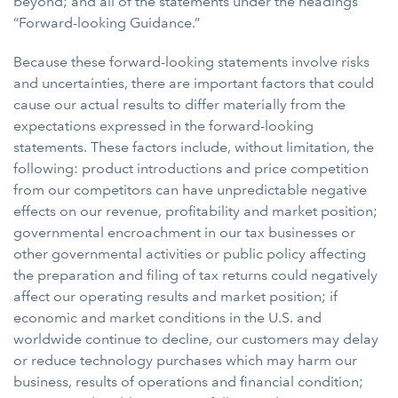
beyond; and all of the statements under the headings
“Forward-looking Guidance.”
Because these forward-looking statements involve risks
and uncertainties, there are important factors that could
cause our actual results to differ materially from the
expectations expressed in the forward-looking
statements. These factors include, without limitation, the
following: product introductions and price competition
from our competitors can have unpredictable negative
effects on our revenue, profitability and market position;
governmental encroachment in our tax businesses or
other governmental activities or public policy affecting
the preparation and filing of tax returns could negatively
affect our operating results and market position; if
economic and market conditions in the U.S. and
worldwide continue to decline, our customers may delay
or reduce technology purchases which may harm our
business, results of operations and financial condition;