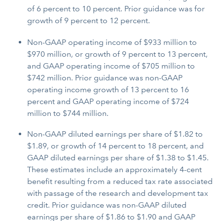
of 6 percent to 10 percent. Prior guidance was for
growth of 9 percent to 12 percent.
Non-GAAP operating income of $933 million to
$970 million, or growth of 9 percent to 13 percent,
and GAAP operating income of $705 million to
$742 million. Prior guidance was non-GAAP
operating income growth of 13 percent to 16
percent and GAAP operating income of $724
million to $744 million.
Non-GAAP diluted earnings per share of $1.82 to
$1.89, or growth of 14 percent to 18 percent, and
GAAP diluted earnings per share of $1.38 to $1.45.
These estimates include an approximately 4-cent
benefit resulting from a reduced tax rate associated
with passage of the research and development tax
credit. Prior guidance was non-GAAP diluted
earnings per share of $1.86 to $1.90 and GAAP