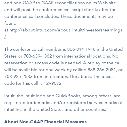
and non-GAAP to GAAP reconciliations on its Web site
and will post the conference call script shortly after the
conference call concludes. These documents may be
found
at
http
://about.intuit.com/about_intuit/investors/earnings
/
.
The conference call number is 866-814-1918 in the United
States or 703-639-1362 from international locations. No
reservation or access code is needed. A replay of the call
will be available for one week by calling 888-266-2081, or
703-925-2533 from international locations. The access
code for this call is 1299072.
Intuit, the Intuit logo and QuickBooks, among others, are
registered trademarks and/or registered service marks of
Intuit Inc. in the United States and other countries.
About Non-GAAP Financial Measures