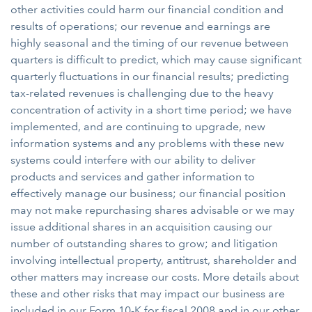
other activities could harm our financial condition and
results of operations; our revenue and earnings are
highly seasonal and the timing of our revenue between
quarters is difficult to predict, which may cause significant
quarterly fluctuations in our financial results; predicting
tax-related revenues is challenging due to the heavy
concentration of activity in a short time period; we have
implemented, and are continuing to upgrade, new
information systems and any problems with these new
systems could interfere with our ability to deliver
products and services and gather information to
effectively manage our business; our financial position
may not make repurchasing shares advisable or we may
issue additional shares in an acquisition causing our
number of outstanding shares to grow; and litigation
involving intellectual property, antitrust, shareholder and
other matters may increase our costs. More details about
these and other risks that may impact our business are
included in our Form 10-K for fiscal 2008 and in our other