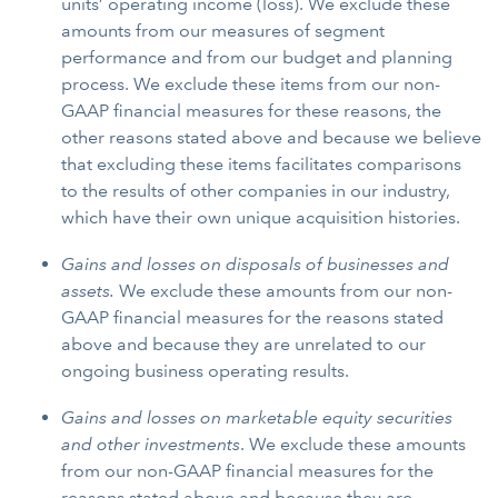
units’ operating income (loss). We exclude these
amounts from our measures of segment
performance and from our budget and planning
process. We exclude these items from our non-
GAAP financial measures for these reasons, the
other reasons stated above and because we believe
that excluding these items facilitates comparisons
to the results of other companies in our industry,
which have their own unique acquisition histories.
Gains and losses on disposals of businesses and
assets.
We exclude these amounts from our non-
GAAP financial measures for the reasons stated
above and because they are unrelated to our
ongoing business operating results.
Gains and losses on marketable equity securities
and other investments
. We exclude these amounts
from our non-GAAP financial measures for the
reasons stated above and because they are