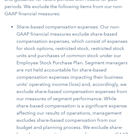
periods. We exclude the following items from our non-
GAAP financial measures:
Share-based compensation expenses
. Our non-
GAAP financial measures exclude share-based
compensation expenses, which consist of expenses
for stock options, restricted stock, restricted stock
units and purchases of common stock under our
Employee Stock Purchase Plan. Segment managers
are not held accountable for share-based
compensation expenses impacting their business
units’ operating income (loss) and, accordingly, we
exclude share-based compensation expenses from
our measures of segment performance. While
share-based compensation is a significant expense
affecting our results of operations, management
excludes share-based compensation from our
budget and planning process. We exclude share-