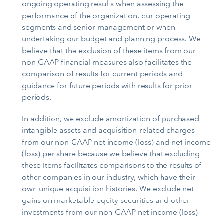
ongoing operating results when assessing the
performance of the organization, our operating
segments and senior management or when
undertaking our budget and planning process. We
believe that the exclusion of these items from our
non-GAAP financial measures also facilitates the
comparison of results for current periods and
guidance for future periods with results for prior
periods.
In addition, we exclude amortization of purchased
intangible assets and acquisition-related charges
from our non-GAAP net income (loss) and net income
(loss) per share because we believe that excluding
these items facilitates comparisons to the results of
other companies in our industry, which have their
own unique acquisition histories. We exclude net
gains on marketable equity securities and other
investments from our non-GAAP net income (loss)