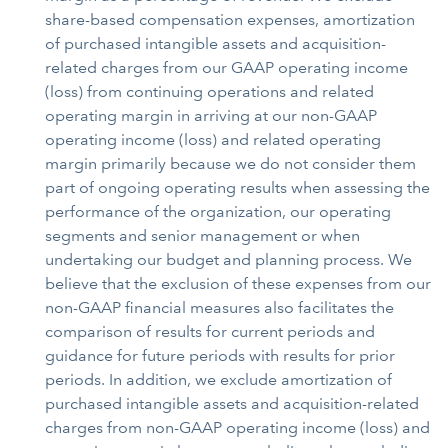
share-based compensation expenses, amortization
of purchased intangible assets and acquisition-
related charges from our GAAP operating income
(loss) from continuing operations and related
operating margin in arriving at our non-GAAP
operating income (loss) and related operating
margin primarily because we do not consider them
part of ongoing operating results when assessing the
performance of the organization, our operating
segments and senior management or when
undertaking our budget and planning process. We
believe that the exclusion of these expenses from our
non-GAAP financial measures also facilitates the
comparison of results for current periods and
guidance for future periods with results for prior
periods. In addition, we exclude amortization of
purchased intangible assets and acquisition-related
charges from non-GAAP operating income (loss) and