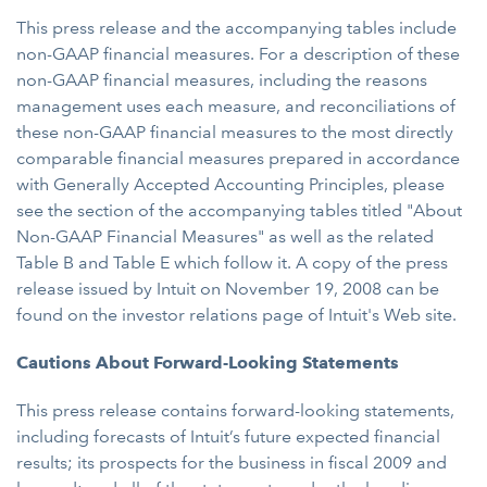
This press release and the accompanying tables include
non-GAAP financial measures. For a description of these
non-GAAP financial measures, including the reasons
management uses each measure, and reconciliations of
these non-GAAP financial measures to the most directly
comparable financial measures prepared in accordance
with Generally Accepted Accounting Principles, please
see the section of the accompanying tables titled "About
Non-GAAP Financial Measures" as well as the related
Table B and Table E which follow it. A copy of the press
release issued by Intuit on November 19, 2008 can be
found on the investor relations page of Intuit's Web site.
Cautions About Forward-Looking Statements
This press release contains forward-looking statements,
including forecasts of Intuit’s future expected financial
results; its prospects for the business in fiscal 2009 and