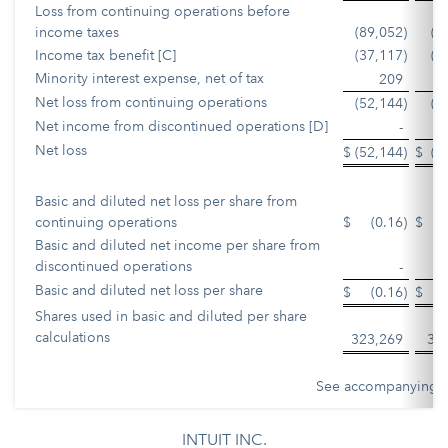
Loss from continuing operations before
income taxes
(89,052
)
(7
Income tax benefit [C]
(37,117
)
(2
Minority interest expense, net of tax
209
Net loss from continuing operations
(52,144
)
(4
Net income from discontinued operations [D]
-
2
Net loss
$
(52,144
)
$
(2
Basic and diluted net loss per share from
continuing operations
$
(0.16
)
$
Basic and diluted net income per share from
discontinued operations
-
Basic and diluted net loss per share
$
(0.16
)
$
Shares used in basic and diluted per share
calculations
323,269
33
See accompanying N
INTUIT INC.