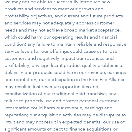
we may not be able to successfully introduce new
products and services to meet our growth and
profitability objectives, and current and future products
and services may not adequately address customer
needs and may not achieve broad market acceptance,
which could harm our operating results and financial
condition; any failure to maintain reliable and responsive
service levels for our offerings could cause us to lose
customers and negatively impact our revenues and
profitability; any significant product quality problems or
delays in our products could harm our revenue, earnings
and reputation; our participation in the Free File Alliance
may result in lost revenue opportunities and
cannibalization of our traditional paid franchise; any
failure to properly use and protect personal customer
information could harm our revenue, earnings and
reputation; our acquisition activities may be disruptive to
Intuit and may not result in expected benefits; our use of
significant amounts of debt to finance acquisitions or