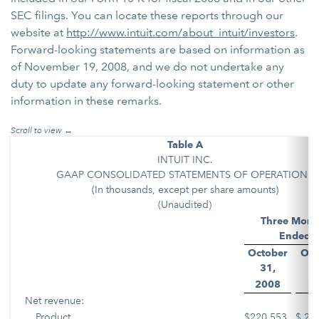
SEC filings. You can locate these reports through our
website at
http://www.intuit.com/about_intuit/investors
.
Forward-looking statements are based on information as
of November 19, 2008, and we do not undertake any
duty to update any forward-looking statement or other
information in these remarks.
Table A
INTUIT INC.
GAAP CONSOLIDATED STATEMENTS OF OPERATIONS
(In thousands, except per share amounts)
(Unaudited)
Three Mont
Ended
October
Oct
31,
3
2008
2
Net revenue:
Product
$
220,553
$
21