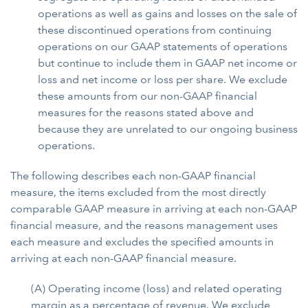
operations as well as gains and losses on the sale of
these discontinued operations from continuing
operations on our GAAP statements of operations
but continue to include them in GAAP net income or
loss and net income or loss per share. We exclude
these amounts from our non-GAAP financial
measures for the reasons stated above and
because they are unrelated to our ongoing business
operations.
The following describes each non-GAAP financial
measure, the items excluded from the most directly
comparable GAAP measure in arriving at each non-GAAP
financial measure, and the reasons management uses
each measure and excludes the specified amounts in
arriving at each non-GAAP financial measure.
(A) Operating income (loss) and related operating
margin as a percentage of revenue. We exclude