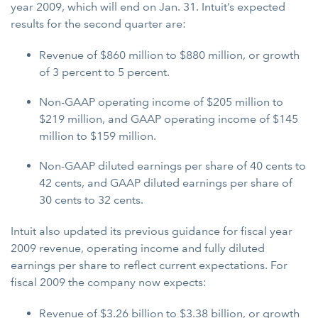
year 2009, which will end on Jan. 31. Intuit’s expected
results for the second quarter are:
Revenue of $860 million to $880 million, or growth
of 3 percent to 5 percent.
Non-GAAP operating income of $205 million to
$219 million, and GAAP operating income of $145
million to $159 million.
Non-GAAP diluted earnings per share of 40 cents to
42 cents, and GAAP diluted earnings per share of
30 cents to 32 cents.
Intuit also updated its previous guidance for fiscal year
2009 revenue, operating income and fully diluted
earnings per share to reflect current expectations. For
fiscal 2009 the company now expects:
Revenue
of $3.26 billion to $3.38 billion, or growth