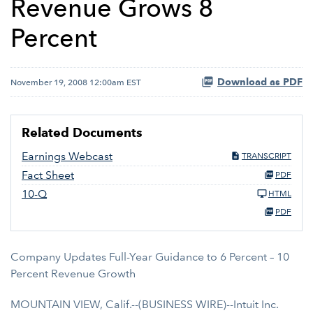
Revenue Grows 8
Percent
Download as PDF
November 19, 2008 12:00am EST
Related Documents
Earnings Webcast
TRANSCRIPT
Fact Sheet
PDF
10-Q
HTML
PDF
Company Updates Full-Year Guidance to 6 Percent – 10
Percent Revenue Growth
MOUNTAIN VIEW, Calif.--(BUSINESS WIRE)--Intuit Inc.