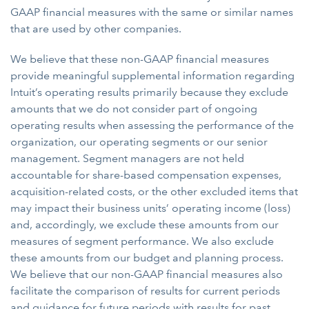
GAAP financial measures with the same or similar names
that are used by other companies.
We believe that these non-GAAP financial measures
provide meaningful supplemental information regarding
Intuit’s operating results primarily because they exclude
amounts that we do not consider part of ongoing
operating results when assessing the performance of the
organization, our operating segments or our senior
management. Segment managers are not held
accountable for share-based compensation expenses,
acquisition-related costs, or the other excluded items that
may impact their business units’ operating income (loss)
and, accordingly, we exclude these amounts from our
measures of segment performance. We also exclude
these amounts from our budget and planning process.
We believe that our non-GAAP financial measures also
facilitate the comparison of results for current periods
and guidance for future periods with results for past