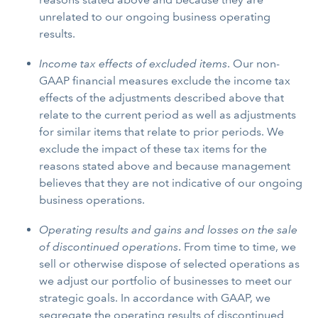
unrelated to our ongoing business operating
results.
Income tax effects of excluded items
. Our non-
GAAP financial measures exclude the income tax
effects of the adjustments described above that
relate to the current period as well as adjustments
for similar items that relate to prior periods. We
exclude the impact of these tax items for the
reasons stated above and because management
believes that they are not indicative of our ongoing
business operations.
Operating results and gains and losses on the sale
of discontinued operations
. From time to time, we
sell or otherwise dispose of selected operations as
we adjust our portfolio of businesses to meet our
strategic goals. In accordance with GAAP, we
segregate the operating results of discontinued