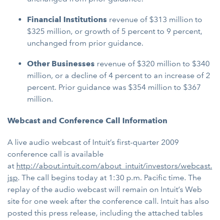
Financial Institutions
revenue
of $313 million to
$325 million, or growth of 5 percent to 9 percent,
unchanged from prior guidance.
Other Businesses
revenue
of $320 million to $340
million, or a decline of 4 percent to an increase of 2
percent. Prior guidance was $354 million to $367
million.
Webcast and Conference Call Information
A live audio webcast of Intuit’s first-quarter 2009
conference call is available
at
http://about.intuit.com/about_intuit/investors/webcast.
jsp
. The call begins today at 1:30 p.m. Pacific time. The
replay of the audio webcast will remain on Intuit’s Web
site for one week after the conference call. Intuit has also
posted this press release, including the attached tables