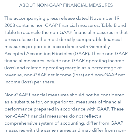
ABOUT NON-GAAP FINANCIAL MEASURES
The accompanying press release dated November 19,
2008 contains non-GAAP financial measures. Table B and
Table E reconcile the non-GAAP financial measures in that
press release to the most directly comparable financial
measures prepared in accordance with Generally
Accepted Accounting Principles (GAAP). These non-GAAP
financial measures include non-GAAP operating income
(loss) and related operating margin as a percentage of
revenue, non-GAAP net income (loss) and non-GAAP net
income (loss) per share.
Non-GAAP financial measures should not be considered
as a substitute for, or superior to, measures of financial
performance prepared in accordance with GAAP. These
non-GAAP financial measures do not reflect a
comprehensive system of accounting, differ from GAAP
measures with the same names and may differ from non-