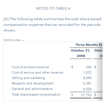
NOTES TO TABLE A
[A] The following table summarizes the total share-based
compensation expense that we recorded for the periods
shown.
Three Months End
October 31,
Octobe
2008
200
Cost of product revenue
$
246
$
Cost of service and other revenue
1,022
Selling and marketing
8,080
Research and development
6,381
General and administrative
6,024
Total share-based compensation
$
21,753
$