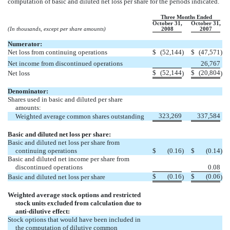
computation of basic and diluted net loss per share for the periods indicated.
Three Months Ended
October 31,
October 31,
(In thousands, except per share amounts)
2008
2007
Numerator:
Net loss from continuing operations
$
(52,144
)
$
(47,571
)
Net income from discontinued operations
26,767
$
(52,144
$
(20,804
Net loss
)
)
Denominator:
Shares used in basic and diluted per share
amounts:
323,269
337,584
Weighted average common shares outstanding
Basic and diluted net loss per share:
Basic and diluted net loss per share from
continuing operations
$
(0.16
)
$
(0.14
)
Basic and diluted net income per share from
discontinued operations
0.08
$
(0.16
$
(0.06
Basic and diluted net loss per share
)
)
Weighted average stock options and restricted
stock units excluded from calculation due to
anti-dilutive
effect:
Stock options that would have been included in
the computation of dilutive common