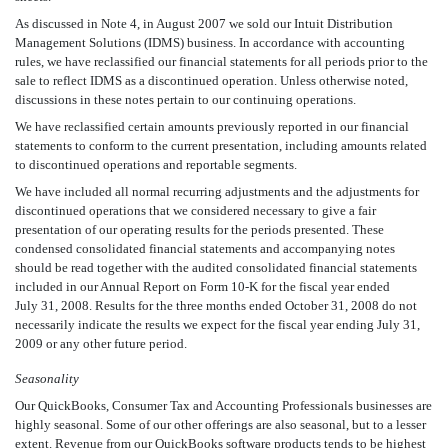
As discussed in Note 4, in August 2007 we sold our Intuit Distribution
Management Solutions (IDMS) business. In accordance with accounting
rules, we have reclassified our financial statements for all periods prior to the
sale to reflect IDMS as a discontinued operation. Unless otherwise noted,
discussions in these notes pertain to our continuing operations.
We have reclassified certain amounts previously reported in our financial
statements to conform to the current presentation, including amounts related
to discontinued operations and reportable segments.
We have included all normal recurring adjustments and the adjustments for
discontinued operations that we considered necessary to give a fair
presentation of our operating results for the periods presented. These
condensed consolidated financial statements and accompanying notes
should be read together with the audited consolidated financial statements
included in our Annual Report on Form 10-K for the fiscal year ended
July 31, 2008. Results for the three months ended October 31, 2008 do not
necessarily indicate the results we expect for the fiscal year ending July 31,
2009 or any other future period.
Seasonality
Our QuickBooks, Consumer Tax and Accounting Professionals businesses are
highly seasonal. Some of our other offerings are also seasonal, but to a lesser
extent. Revenue from our QuickBooks software products tends to be highest