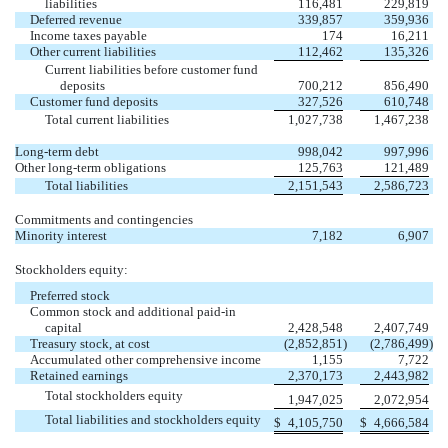
liabilities
116,481
229,819
Deferred revenue
339,857
359,936
Income taxes payable
174
16,211
Other current liabilities
112,462
135,326
Current liabilities before customer fund
deposits
700,212
856,490
Customer fund deposits
327,526
610,748
Total current liabilities
1,027,738
1,467,238
Long-term debt
998,042
997,996
Other long-term obligations
125,763
121,489
Total liabilities
2,151,543
2,586,723
Commitments and contingencies
Minority interest
7,182
6,907
Stockholders equity:
Preferred stock
Common stock and additional paid-in
capital
2,428,548
2,407,749
Treasury stock, at cost
(2,852,851
)
(2,786,499
)
Accumulated other comprehensive income
1,155
7,722
Retained earnings
2,370,173
2,443,982
Total stockholders equity
1,947,025
2,072,954
Total liabilities and stockholders equity
$
4,105,750
$
4,666,584