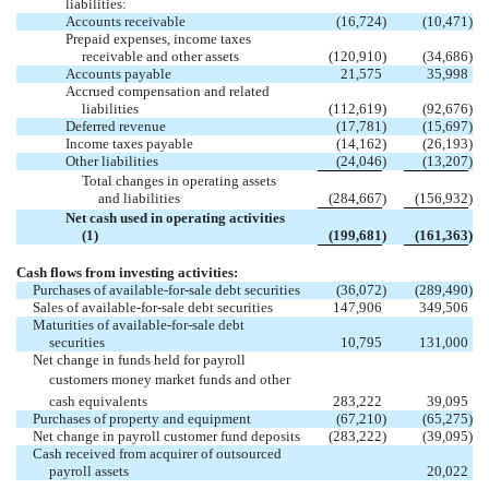
liabilities:
Accounts receivable
(16,724
)
(10,471
)
Prepaid expenses, income taxes
receivable and other assets
(120,910
)
(34,686
)
Accounts payable
21,575
35,998
Accrued compensation and related
liabilities
(112,619
)
(92,676
)
Deferred revenue
(17,781
)
(15,697
)
Income taxes payable
(14,162
)
(26,193
)
Other liabilities
(24,046
)
(13,207
)
Total changes in operating assets
and liabilities
(284,667
)
(156,932
)
Net cash used in operating activities
(1)
(199,681
)
(161,363
)
Cash flows from investing activities:
Purchases of available-for-sale debt securities
(36,072
)
(289,490
)
Sales of available-for-sale debt securities
147,906
349,506
Maturities of available-for-sale debt
securities
10,795
131,000
Net change in funds held for payroll
customers money market funds and other
cash equivalents
283,222
39,095
Purchases of property and equipment
(67,210
)
(65,275
)
Net change in payroll customer fund deposits
(283,222
)
(39,095
)
Cash received from acquirer of outsourced
payroll assets
20,022