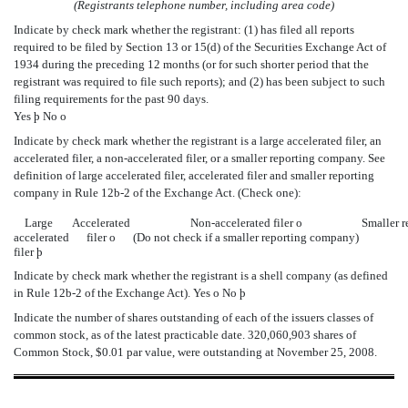
(Registrants telephone number, including area code)
Indicate by check mark whether the registrant: (1) has filed all reports
required to be filed by Section 13 or 15(d) of the Securities Exchange Act of
1934 during the preceding 12 months (or for such shorter period that the
registrant was required to file such reports); and (2) has been subject to such
filing requirements for the past 90 days.
Yes
þ
No
o
Indicate by check mark whether the registrant is a large accelerated filer, an
accelerated filer, a non-accelerated filer, or a smaller reporting company. See
definition of large accelerated filer, accelerated filer and smaller reporting
company in Rule 12b-2 of the Exchange Act. (Check one):
Large
Accelerated
Non-accelerated filer
o
Smaller 
accelerated
filer
o
(Do not check if a smaller reporting company)
filer
þ
Indicate by check mark whether the registrant is a shell company (as defined
in Rule 12b-2 of the Exchange Act). Yes
o
No
þ
Indicate the number of shares outstanding of each of the issuers classes of
common stock, as of the latest practicable date. 320,060,903 shares of
Common Stock, $0.01 par value, were outstanding at November 25, 2008.