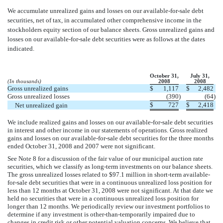
We accumulate unrealized gains and losses on our available-for-sale debt
securities, net of tax, in accumulated other comprehensive income in the
stockholders equity section of our balance sheets. Gross unrealized gains and
losses on our available-for-sale debt securities were as follows at the dates
indicated.
October 31,
July 31,
(In thousands)
2008
2008
Gross unrealized gains
$
1,117
$
2,482
Gross unrealized losses
(390
)
(64
)
$
727
$
2,418
Net unrealized gain
We include realized gains and losses on our available-for-sale debt securities
in interest and other income in our statements of operations. Gross realized
gains and losses on our available-for-sale debt securities for the three months
ended October 31, 2008 and 2007 were not significant.
See Note 8 for a discussion of the fair value of our municipal auction rate
securities, which we classify as long-term investments on our balance sheets.
The gross unrealized losses related to $97.1 million in short-term available-
for-sale debt securities that were in a continuous unrealized loss position for
less than 12 months at October 31, 2008 were not significant. At that date we
held no securities that were in a continuous unrealized loss position for
longer than 12 months. We periodically review our investment portfolios to
determine if any investment is other-than-temporarily impaired due to
changes in credit risk or other potential valuation concerns. We believe that