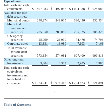
Type of issue:
Total cash and cash
equivalents
$
497,083
$
497,083
$
1,024,088
$
1,024,088
Available-for-sale
debt securities:
Municipal bonds
248,974
249,915
330,436
332,534
Municipal
auction rate
securities
285,050
285,050
285,325
285,325
U.S. agency
securities
25,999
26,030
74,476
74,796
Corporate notes
13,331
13,086
7,163
7,163
Total available-
for-sale debt
securities
573,354
574,081
697,400
699,818
Other long-term
investments
3,304
3,304
2,985
2,985
Total cash and cash
equivalents,
investments and
funds held for
$
1,073,741
$
1,074,468
$
1,724,473
$
1,726,891
customers
11
Table of Contents