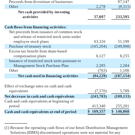
Proceeds from divestiture of businesses
97,147
Other
2,278
(9,315
)
Net cash provided by investing
activities
57,697
233,595
Cash flows from financing activities:
Net proceeds from issuance of common stock
and release of restricted stock units under
employee stock plans
63,316
51,199
Purchase of treasury stock
(165,204
)
(249,998
)
Excess tax benefit from share-based
compensation plans
6,127
8,255
Issuance of restricted stock units pursuant to
Management Stock Purchase Plan
2,295
2,284
Other
(763
)
1,106
Net cash used in financing activities
(94,229
)
(187,154
)
Effect of exchange rates on cash and cash
equivalents
(7,570
)
5,789
Net decrease in cash and cash equivalents
(243,783
)
(109,133
)
Cash and cash equivalents at beginning of
period
413,340
255,201
$
169,557
$
146,068
Cash and cash equivalents at end of period
(1)
Because the operating cash flows of our Intuit Distribution Management
Solutions (IDMS) discontinued operations were not material for any