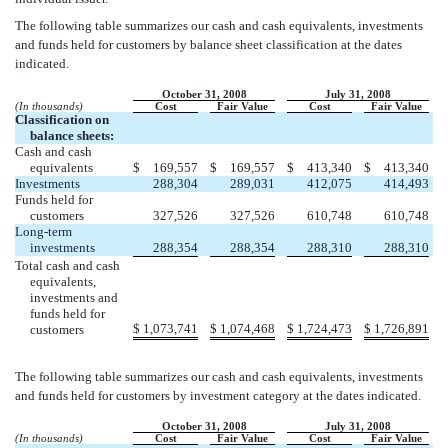
The following table summarizes our cash and cash equivalents, investments
and funds held for customers by balance sheet classification at the dates
indicated.
October 31, 2008
July 31, 2008
(In thousands)
Cost
Fair Value
Cost
Fair Value
Classification on
balance sheets:
Cash and cash
equivalents
$
169,557
$
169,557
$
413,340
$
413,340
Investments
288,304
289,031
412,075
414,493
Funds held for
customers
327,526
327,526
610,748
610,748
Long-term
investments
288,354
288,354
288,310
288,310
Total cash and cash
equivalents,
investments and
funds held for
$
1,073,741
$
1,074,468
$
1,724,473
$
1,726,891
customers
The following table summarizes our cash and cash equivalents, investments
and funds held for customers by investment category at the dates indicated.
October 31, 2008
July 31, 2008
(In thousands)
Cost
Fair Value
Cost
Fair Value