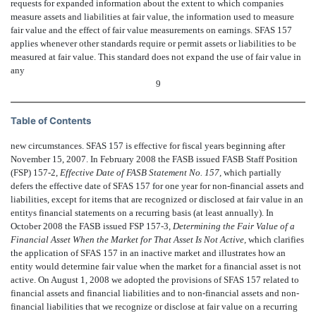
requests for expanded information about the extent to which companies
measure assets and liabilities at fair value, the information used to measure
fair value and the effect of fair value measurements on earnings. SFAS 157
applies whenever other standards require or permit assets or liabilities to be
measured at fair value. This standard does not expand the use of fair value in
any
9
Table of Contents
new circumstances. SFAS 157 is effective for fiscal years beginning after
November 15, 2007. In February 2008 the FASB issued FASB Staff Position
(FSP) 157-2,
Effective Date of FASB Statement No. 157,
which partially
defers the effective date of SFAS 157 for one year for non-financial assets and
liabilities, except for items that are recognized or disclosed at fair value in an
entitys financial statements on a recurring basis (at least annually). In
October 2008 the FASB issued FSP 157-3,
Determining the Fair Value of a
Financial Asset When the Market for That Asset Is Not Active,
which clarifies
the application of SFAS 157 in an inactive market and illustrates how an
entity would determine fair value when the market for a financial asset is not
active. On August 1, 2008 we adopted the provisions of SFAS 157 related to
financial assets and financial liabilities and to non-financial assets and non-
financial liabilities that we recognize or disclose at fair value on a recurring