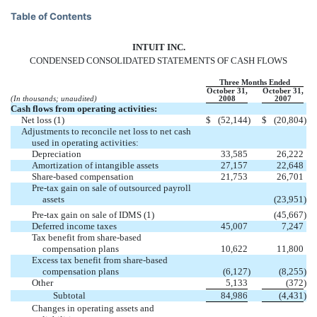
Table of Contents
INTUIT INC.
CONDENSED CONSOLIDATED STATEMENTS OF CASH FLOWS
Three Months Ended
October 31,
October 31,
(In thousands; unaudited)
2008
2007
Cash flows from operating activities:
Net loss (1)
$
(52,144
)
$
(20,804
)
Adjustments to reconcile net loss to net cash
used in operating activities:
Depreciation
33,585
26,222
Amortization of intangible assets
27,157
22,648
Share-based compensation
21,753
26,701
Pre-tax gain on sale of outsourced payroll
assets
(23,951
)
Pre-tax gain on sale of IDMS (1)
(45,667
)
Deferred income taxes
45,007
7,247
Tax benefit from share-based
compensation plans
10,622
11,800
Excess tax benefit from share-based
compensation plans
(6,127
)
(8,255
)
Other
5,133
(372
)
Subtotal
84,986
(4,431
)
Changes in operating assets and