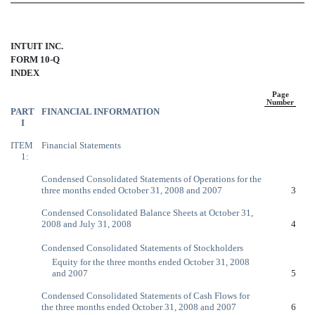
INTUIT INC.
FORM 10-Q
INDEX
Page
Number
PART
FINANCIAL INFORMATION
I
ITEM
Financial Statements
1:
Condensed Consolidated Statements of Operations for the
three months ended October 31, 2008 and 2007
3
Condensed Consolidated Balance Sheets at October 31,
2008 and July 31, 2008
4
Condensed Consolidated Statements of Stockholders
Equity for the three months ended October 31, 2008
and 2007
5
Condensed Consolidated Statements of Cash Flows for
the three months ended October 31, 2008 and 2007
6