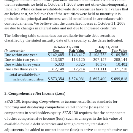
the investments we held at October 31, 2008 were not other-than-temporarily
impaired. While certain available-for-sale debt securities have fair values that
are below cost, we believe that if the securities were held to maturity it is
probable that principal and interest would be collected in accordance with
contractual terms. We believe that the unrealized losses at October 31, 2008
are due to changes in interest rates and not due to increased credit risk.
The following table summarizes our available-for-sale debt securities
classified by the stated maturity date of the security at the dates indicated.
October 31, 2008
July 31, 2008
(In thousands)
Cost
Fair Value
Cost
Fair Value
Due within one year
$
142,485
$
143,417
$
108,753
$
109,562
Due within two years
113,387
113,125
207,157
208,144
Due within three years
5,333
5,325
10,379
10,402
Due after three years
312,149
312,214
371,111
371,710
Total available-for-
$
573,354
$
574,081
$
697,400
$
699,818
sale debt securities
3. Comprehensive Net Income (Loss)
SFAS 130,
Reporting Comprehensive Income,
establishes standards for
reporting and displaying comprehensive net income (loss) and its
components in stockholders equity. SFAS 130 requires that the components
of other comprehensive income (loss), such as changes in the fair value of
available-for-sale debt securities and foreign currency translation
adjustments, be added to our net income (loss) to arrive at comprehensive net