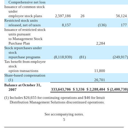
Comprehensive net loss
Issuance of common stock
under
employee stock plans
2,597,186
26
56,124
Restricted stock units
released, net of taxes
8,157
(136
)
177
Issuance of restricted stock
units pursuant
to Management Stock
Purchase Plan
2,284
Stock repurchases under
stock
repurchase programs
(8,118,939
)
(81
)
(249,917
)
Tax benefit from employee
stock
option transactions
11,800
Share-based compensation
(1)
26,701
Balance at October 31,
333,643,706
$
3,336
$
2,288,404
$
(2,400,730
)
2007
(1)
Includes $26,655 for continuing operations and $46 for Intuit
Distribution Management Solutions discontinued operations.
See accompanying notes.
5