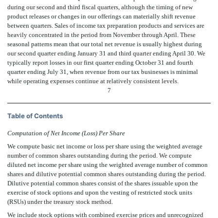
during our second and third fiscal quarters, although the timing of new
product releases or changes in our offerings can materially shift revenue
between quarters. Sales of income tax preparation products and services are
heavily concentrated in the period from November through April. These
seasonal patterns mean that our total net revenue is usually highest during
our second quarter ending January 31 and third quarter ending April 30. We
typically report losses in our first quarter ending October 31 and fourth
quarter ending July 31, when revenue from our tax businesses is minimal
while operating expenses continue at relatively consistent levels.
7
Table of Contents
Computation of Net Income (Loss) Per Share
We compute basic net income or loss per share using the weighted average
number of common shares outstanding during the period. We compute
diluted net income per share using the weighted average number of common
shares and dilutive potential common shares outstanding during the period.
Dilutive potential common shares consist of the shares issuable upon the
exercise of stock options and upon the vesting of restricted stock units
(RSUs) under the treasury stock method.
We include stock options with combined exercise prices and unrecognized