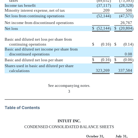
taxes
(89,052
)
(75,393
)
Income tax benefit
(37,117
)
(28,328
)
Minority interest expense, net of tax
209
506
Net loss from continuing operations
(52,144
)
(47,571
)
Net income from discontinued operations
26,767
$
(52,144
$
(20,804
Net loss
)
)
Basic and diluted net loss per share from
continuing operations
$
(0.16
)
$
(0.14
)
Basic and diluted net income per share from
discontinued operations
0.08
$
(0.16
$
(0.06
Basic and diluted net loss per share
)
)
Shares used in basic and diluted per share
323,269
337,584
calculations
See accompanying notes.
3
Table of Contents
INTUIT INC.
CONDENSED CONSOLIDATED BALANCE SHEETS
October 31,
July 31,