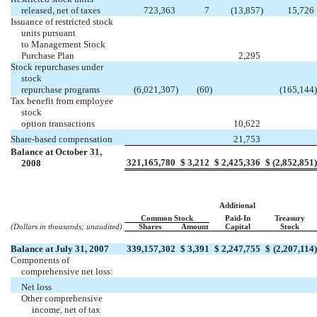
released, net of taxes
723,363
7
(13,857
)
15,726
Issuance of restricted stock
units pursuant
to Management Stock
Purchase Plan
2,295
Stock repurchases under
stock
repurchase programs
(6,021,307
)
(60
)
(165,144
)
Tax benefit from employee
stock
option transactions
10,622
Share-based compensation
21,753
Balance at October 31,
321,165,780
$
3,212
$
2,425,336
$
(2,852,851
)
2008
Additional
Common Stock
Paid-In
Treasury
(Dollars in thousands; unaudited)
Shares
Amount
Capital
Stock
Balance at July 31, 2007
339,157,302
$
3,391
$
2,247,755
$
(2,207,114
)
Components of
comprehensive net loss:
Net loss
Other comprehensive
income, net of tax