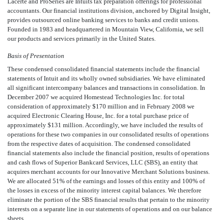
Lacerte and ProSeries are Intuits tax preparation offerings for professional
accountants. Our financial institutions division, anchored by Digital Insight,
provides outsourced online banking services to banks and credit unions.
Founded in 1983 and headquartered in Mountain View, California, we sell
our products and services primarily in the United States.
Basis of Presentation
These condensed consolidated financial statements include the financial
statements of Intuit and its wholly owned subsidiaries. We have eliminated
all significant intercompany balances and transactions in consolidation. In
December 2007 we acquired Homestead Technologies Inc. for total
consideration of approximately $170 million and in February 2008 we
acquired Electronic Clearing House, Inc. for a total purchase price of
approximately $131 million. Accordingly, we have included the results of
operations for these two companies in our consolidated results of operations
from the respective dates of acquisition. The condensed consolidated
financial statements also include the financial position, results of operations
and cash flows of Superior Bankcard Services, LLC (SBS), an entity that
acquires merchant accounts for our Innovative Merchant Solutions business.
We are allocated 51% of the earnings and losses of this entity and 100% of
the losses in excess of the minority interest capital balances. We therefore
eliminate the portion of the SBS financial results that pertain to the minority
interests on a separate line in our statements of operations and on our balance
sheets.