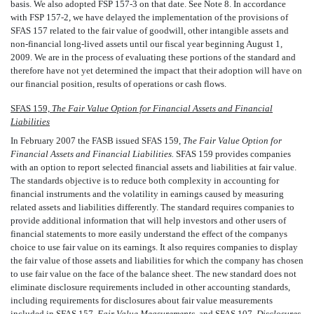
basis. We also adopted FSP 157-3 on that date. See Note 8. In accordance
with FSP 157-2, we have delayed the implementation of the provisions of
SFAS 157 related to the fair value of goodwill, other intangible assets and
non-financial long-lived assets until our fiscal year beginning August 1,
2009. We are in the process of evaluating these portions of the standard and
therefore have not yet determined the impact that their adoption will have on
our financial position, results of operations or cash flows.
SFAS 159,
The Fair Value Option for Financial Assets and Financial
Liabilities
In February 2007 the FASB issued SFAS 159,
The Fair Value Option for
Financial Assets and Financial Liabilities.
SFAS 159 provides companies
with an option to report selected financial assets and liabilities at fair value.
The standards objective is to reduce both complexity in accounting for
financial instruments and the volatility in earnings caused by measuring
related assets and liabilities differently. The standard requires companies to
provide additional information that will help investors and other users of
financial statements to more easily understand the effect of the companys
choice to use fair value on its earnings. It also requires companies to display
the fair value of those assets and liabilities for which the company has chosen
to use fair value on the face of the balance sheet. The new standard does not
eliminate disclosure requirements included in other accounting standards,
including requirements for disclosures about fair value measurements
included in SFAS 157,
Fair Value Measurements,
and SFAS 107,
Disclosures