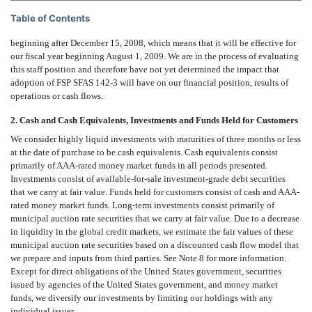
Table of Contents
beginning after December 15, 2008, which means that it will be effective for
our fiscal year beginning August 1, 2009. We are in the process of evaluating
this staff position and therefore have not yet determined the impact that
adoption of FSP SFAS 142-3 will have on our financial position, results of
operations or cash flows.
2. Cash and Cash Equivalents, Investments and Funds Held for Customers
We consider highly liquid investments with maturities of three months or less
at the date of purchase to be cash equivalents. Cash equivalents consist
primarily of AAA-rated money market funds in all periods presented.
Investments consist of available-for-sale investment-grade debt securities
that we carry at fair value. Funds held for customers consist of cash and AAA-
rated money market funds. Long-term investments consist primarily of
municipal auction rate securities that we carry at fair value. Due to a decrease
in liquidity in the global credit markets, we estimate the fair values of these
municipal auction rate securities based on a discounted cash flow model that
we prepare and inputs from third parties. See Note 8 for more information.
Except for direct obligations of the United States government, securities
issued by agencies of the United States government, and money market
funds, we diversify our investments by limiting our holdings with any
individual issuer.