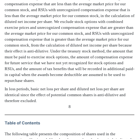
compensation expense that are less than the average market price for our
common stock, and RSUs with unrecognized compensation expense that is
less than the average market price for our common stock, in the calculation of
diluted net income per share. We exclude stock options with combined
exercise prices and unrecognized compensation expense that are greater than
the average market price for our common stock, and RSUs with unrecognized
compensation expense that is greater than the average market price for our
common stock, from the calculation of diluted net income per share because
their effect is anti-dilutive. Under the treasury stock method, the amount that
must be paid to exercise stock options, the amount of compensation expense
for future service that we have not yet recognized for stock options and
RSUs, and the amount of tax benefits that will be recorded in additional paid-
in capital when the awards become deductible are assumed to be used to
repurchase shares.
In loss periods, basic net loss per share and diluted net loss per share are
identical since the effect of potential common shares is anti-dilutive and
therefore excluded.
8
Table of Contents
The following table presents the composition of shares used in the