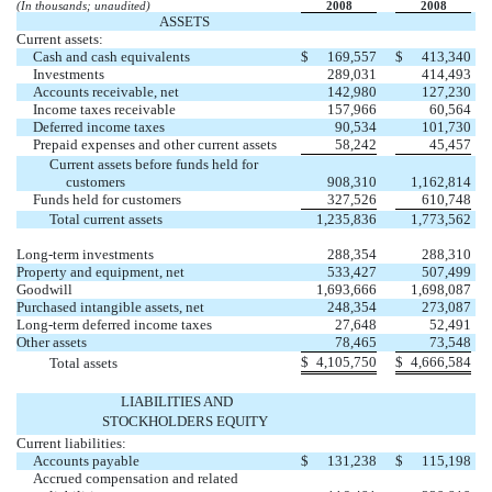
(In thousands; unaudited)
2008
2008
ASSETS
Current assets:
Cash and cash equivalents
$
169,557
$
413,340
Investments
289,031
414,493
Accounts receivable, net
142,980
127,230
Income taxes receivable
157,966
60,564
Deferred income taxes
90,534
101,730
Prepaid expenses and other current assets
58,242
45,457
Current assets before funds held for
customers
908,310
1,162,814
Funds held for customers
327,526
610,748
Total current assets
1,235,836
1,773,562
Long-term investments
288,354
288,310
Property and equipment, net
533,427
507,499
Goodwill
1,693,666
1,698,087
Purchased intangible assets, net
248,354
273,087
Long-term deferred income taxes
27,648
52,491
Other assets
78,465
73,548
$
4,105,750
$
4,666,584
Total assets
LIABILITIES AND
STOCKHOLDERS EQUITY
Current liabilities:
Accounts payable
$
131,238
$
115,198
Accrued compensation and related