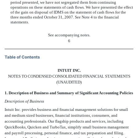
period presented, we have not segregated them from continuing
operations on these statements of cash flows. We have presented the effect
of the gain on disposal of IDMS on the statement of cash flows for the
three months ended October 31, 2007. See Note 4 to the financial
statements.
See accompanying notes.
6
Table of Contents
INTUIT INC.
NOTES TO CONDENSED CONSOLIDATED FINANCIAL STATEMENTS
(UNAUDITED)
1. Description of Business and Summary of Significant Accounting Policies
Description of Business
Intuit Inc. provides business and financial management solutions for small
and medium sized businesses, financial institutions, consumers, and
accounting professionals. Our flagship products and services, including
QuickBooks, Quicken and TurboTax, simplify small business management
and payroll processing, personal finance, and tax preparation and filing.