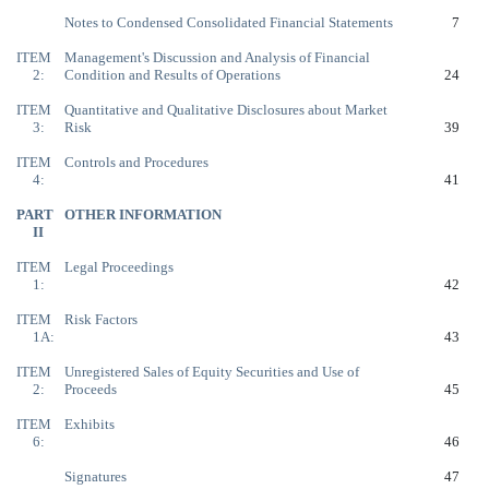
Notes to Condensed Consolidated Financial Statements
7
ITEM
Management's Discussion and Analysis of Financial
2:
Condition and Results of Operations
24
ITEM
Quantitative and Qualitative Disclosures about Market
3:
Risk
39
ITEM
Controls and Procedures
4:
41
PART
OTHER INFORMATION
II
ITEM
Legal Proceedings
1:
42
ITEM
Risk Factors
1A:
43
ITEM
Unregistered Sales of Equity Securities and Use of
2:
Proceeds
45
ITEM
Exhibits
6:
46
Signatures
47