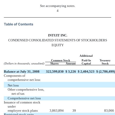
See accompanying notes.
4
Table of Contents
INTUIT INC.
CONDENSED CONSOLIDATED STATEMENTS OF STOCKHOLDERS
EQUITY
Additional
Common Stock
Paid-In
Treasury
(Dollars in thousands; unaudited)
Shares
Amount
Capital
Stock
Balance at July 31, 2008
322,599,830
$
3,226
$
2,404,523
$
(2,786,499
)
Components of
comprehensive net loss:
Net loss
Other comprehensive loss,
net of tax
Comprehensive net loss
Issuance of common stock
under
employee stock plans
3,863,894
39
83,066
Restricted stock units