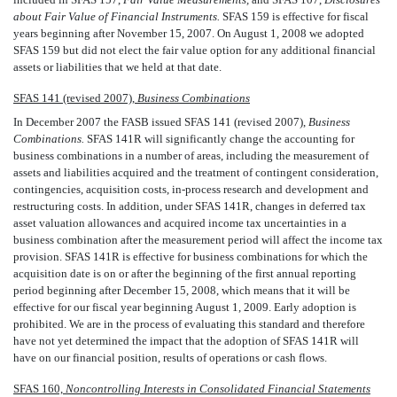
about Fair Value of Financial Instruments.
SFAS 159 is effective for fiscal
years beginning after November 15, 2007. On August 1, 2008 we adopted
SFAS 159 but did not elect the fair value option for any additional financial
assets or liabilities that we held at that date.
SFAS 141 (revised 2007),
Business Combinations
In December 2007 the FASB issued SFAS 141 (revised 2007), 
Business
Combinations.
SFAS 141R will significantly change the accounting for
business combinations in a number of areas, including the measurement of
assets and liabilities acquired and the treatment of contingent consideration,
contingencies, acquisition costs, in-process research and development and
restructuring costs. In addition, under SFAS 141R, changes in deferred tax
asset valuation allowances and acquired income tax uncertainties in a
business combination after the measurement period will affect the income tax
provision. SFAS 141R is effective for business combinations for which the
acquisition date is on or after the beginning of the first annual reporting
period beginning after December 15, 2008, which means that it will be
effective for our fiscal year beginning August 1, 2009. Early adoption is
prohibited. We are in the process of evaluating this standard and therefore
have not yet determined the impact that the adoption of SFAS 141R will
have on our financial position, results of operations or cash flows.
SFAS 160,
Noncontrolling Interests in Consolidated Financial Statements