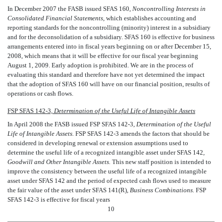
In December 2007 the FASB issued SFAS 160, 
Noncontrolling Interests in
Consolidated Financial Statements,
 which establishes accounting and
reporting standards for the noncontrolling (minority) interest in a subsidiary
and for the deconsolidation of a subsidiary. SFAS 160 is effective for business
arrangements entered into in fiscal years beginning on or after December 15,
2008, which means that it will be effective for our fiscal year beginning
August 1, 2009. Early adoption is prohibited. We are in the process of
evaluating this standard and therefore have not yet determined the impact
that the adoption of SFAS 160 will have on our financial position, results of
operations or cash flows.
FSP SFAS 142-3, 
Determination of the Useful Life of Intangible Assets
In April 2008 the FASB issued FSP SFAS 142-3, 
Determination of the Useful
Life of Intangible Assets.
FSP SFAS 142-3 amends the factors that should be
considered in developing renewal or extension assumptions used to
determine the useful life of a recognized intangible asset under SFAS 142,
Goodwill and Other Intangible Assets.
This new staff position is intended to
improve the consistency between the useful life of a recognized intangible
asset under SFAS 142 and the period of expected cash flows used to measure
the fair value of the asset under SFAS 141(R),
Business Combinations.
FSP
SFAS 142-3 is effective for fiscal years
10