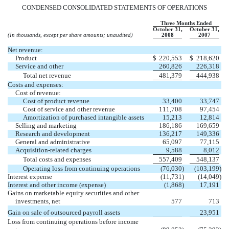
CONDENSED CONSOLIDATED STATEMENTS OF OPERATIONS
Three Months Ended
October 31,
October 31,
(In thousands, except per share amounts; unaudited)
2008
2007
Net revenue:
Product
$
220,553
$
218,620
Service and other
260,826
226,318
Total net revenue
481,379
444,938
Costs and expenses:
Cost of revenue:
Cost of product revenue
33,400
33,747
Cost of service and other revenue
111,708
97,454
Amortization of purchased intangible assets
15,213
12,814
Selling and marketing
186,186
169,659
Research and development
136,217
149,336
General and administrative
65,097
77,115
Acquisition-related charges
9,588
8,012
Total costs and expenses
557,409
548,137
Operating loss from continuing operations
(76,030
)
(103,199
)
Interest expense
(11,731
)
(14,049
)
Interest and other income (expense)
(1,868
)
17,191
Gains on marketable equity securities and other
investments, net
577
713
Gain on sale of outsourced payroll assets
23,951
Loss from continuing operations before income