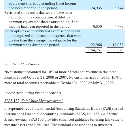
equivalent shares outstanding if net income
had been reported in the period
24,935
35,544
Restricted stock units that would have been
included in the computation of dilutive
common equivalent shares outstanding if net
income had been reported in the period
6,856
4,778
Stock options with combined exercise prices and
unrecognized compensation expense that were
greater than the average market price for the
common stock during the period
22,966
17,957
54,757
58,279
Significant Customers
No customer accounted for 10% or more of total net revenue in the three
months ended October 31, 2008 or 2007. No customer accounted for 10% or
more of total accounts receivable at October 31, 2008 or July 31, 2008.
Recent Accounting Pronouncements
SFAS 157,
Fair Value Measurements"
In September 2006 the Financial Accounting Standards Board (FASB) issued
Statement of Financial Accounting Standards (SFAS) No. 157,
Fair Value
Measurements.
SFAS 157 provides enhanced guidance for using fair value to
measure assets and liabilities. The standard also responds to investors