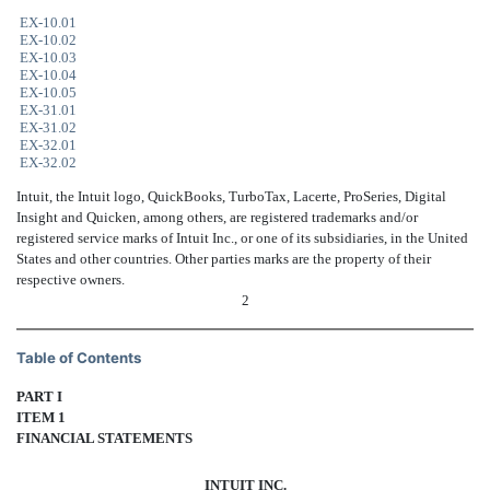
EX-10.01
EX-10.02
EX-10.03
EX-10.04
EX-10.05
EX-31.01
EX-31.02
EX-32.01
EX-32.02
Intuit, the Intuit logo, QuickBooks, TurboTax, Lacerte, ProSeries, Digital
Insight and Quicken, among others, are registered trademarks and/or
registered service marks of Intuit Inc., or one of its subsidiaries, in the United
States and other countries. Other parties marks are the property of their
respective owners.
2
Table of Contents
PART I
ITEM 1
FINANCIAL STATEMENTS
INTUIT INC.