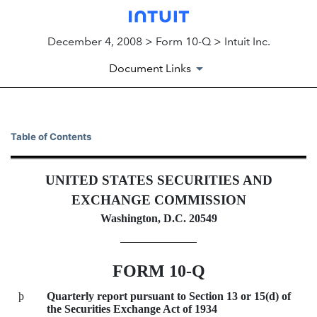
December 4, 2008 > Form 10-Q > Intuit Inc.
Document Links
10-Q: Quarterly report pursua
Table of Contents
Published on December 4, 2008
UNITED STATES SECURITIES AND
EXCHANGE COMMISSION
Washington, D.C. 20549
FORM 10-Q
þ
Quarterly report pursuant to Section 13 or 15(d) of
the Securities Exchange Act of 1934