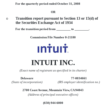
For the quarterly period ended October 31, 2008
OR
o
Transition report pursuant to Section 13 or 15(d) of
the Securities Exchange Act of 1934
For the transition period from
to
.
Commission File Number 0-21180
INTUIT INC.
(Exact name of registrant as specified in its charter)
Delaware
77-0034661
(State of incorporation)
(IRS employer identification no.)
2700 Coast Avenue, Mountain View, CA 94043
(Address of principal executive offices)
(650) 944-6000