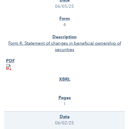
06/05/25
4
Form 4: Statement of changes in beneficial ownership of
securities
1
06/02/25