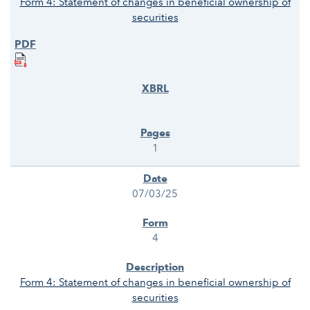
Form 4: Statement of changes in beneficial ownership of
securities
1
07/03/25
4
Form 4: Statement of changes in beneficial ownership of
securities