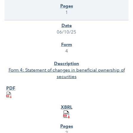
1
06/10/25
4
Form 4: Statement of changes in beneficial ownership of
securities
2