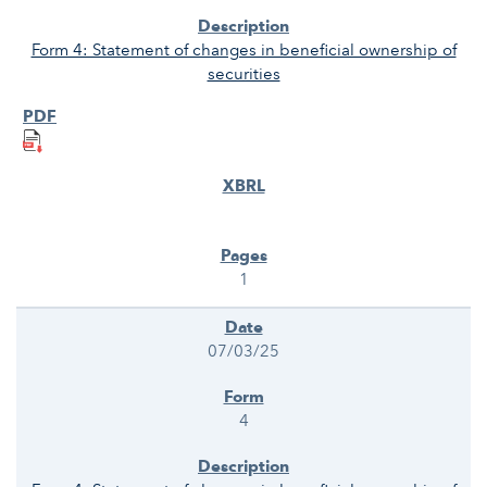
Form 4: Statement of changes in beneficial ownership of
securities
1
07/03/25
4