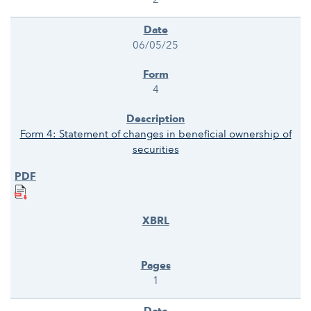
06/05/25
4
Form 4: Statement of changes in beneficial ownership of
securities
1