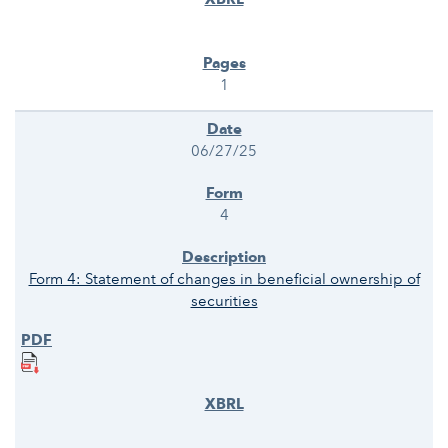
1
06/27/25
4
Form 4: Statement of changes in beneficial ownership of
securities