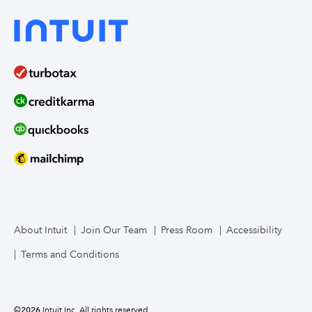
About Intuit
Join Our Team
Press Room
Accessibility
Terms and Conditions
©
2026
Intuit Inc. All rights reserved.