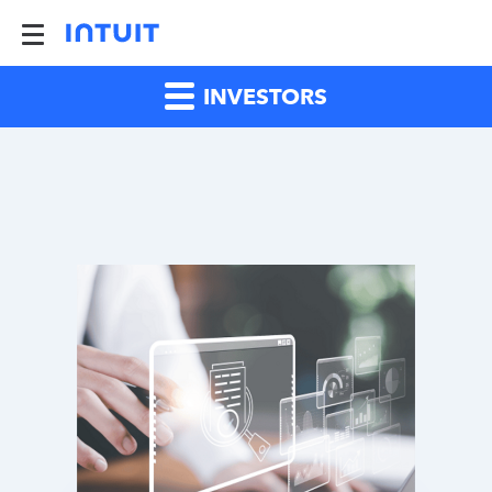
INVESTORS