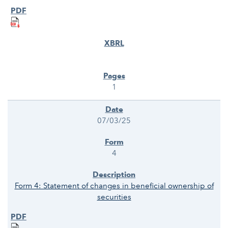
1
07/03/25
4
Form 4: Statement of changes in beneficial ownership of
securities