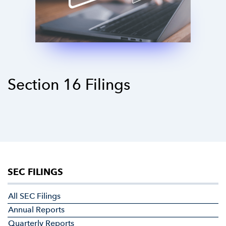
Section 16 Filings
SEC FILINGS
All SEC Filings
Annual Reports
Quarterly Reports