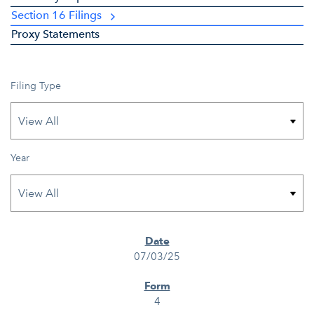
Section 16 Filings
Proxy Statements
Filing Type
Year
SEC FILINGS
07/03/25
4