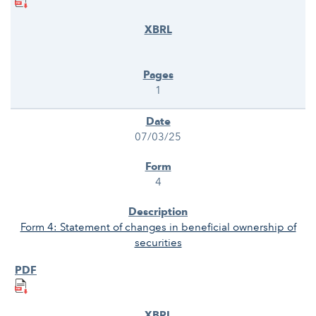
1
07/03/25
4
Form 4: Statement of changes in beneficial ownership of
securities