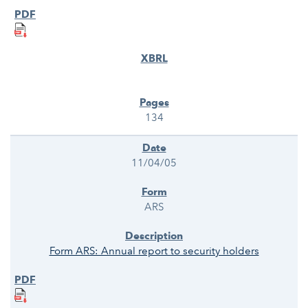
134
11/04/05
ARS
Form ARS: Annual report to security holders