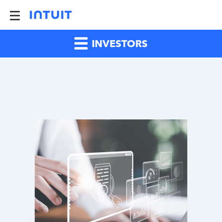
INVESTORS