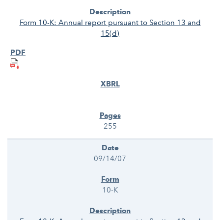
Form 10-K: Annual report pursuant to Section 13 and
15(d)
255
09/14/07
10-K