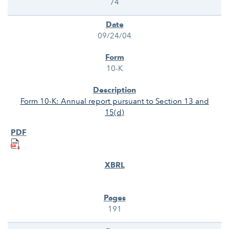
74
09/24/04
10-K
Form 10-K: Annual report pursuant to Section 13 and
15(d)
191