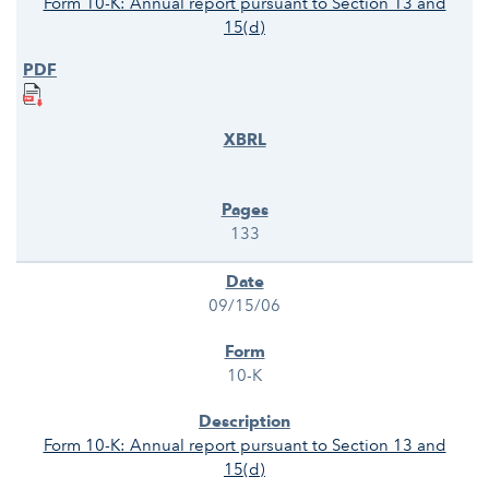
Form 10-K: Annual report pursuant to Section 13 and
15(d)
133
09/15/06
10-K
Form 10-K: Annual report pursuant to Section 13 and
15(d)