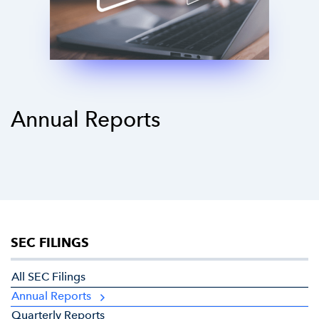
Annual Reports
SEC FILINGS
All SEC Filings
Annual Reports
Quarterly Reports