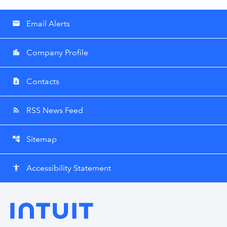
Email Alerts
email
Company Profile
location_city
Contacts
contact_page
RSS News Feed
rss_feed
Sitemap
account_tree
Accessibility Statement
accessibility