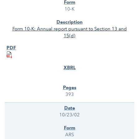
10-K
Form 10-K: Annual report pursuant to Section 13 and
15(d)
393
10/23/02
ARS