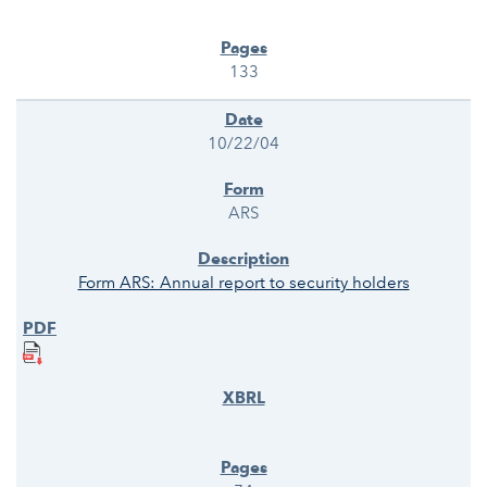
133
10/22/04
ARS
Form ARS: Annual report to security holders