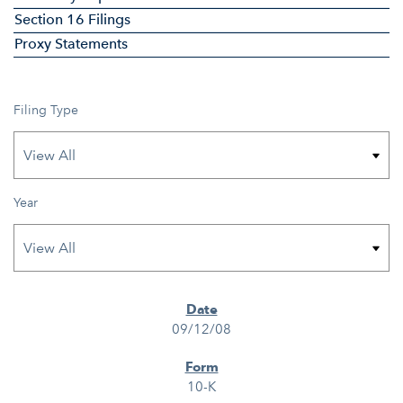
Section 16 Filings
Proxy Statements
Filing Type
Year
SEC FILINGS
09/12/08
10-K