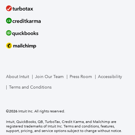
About Intuit
Join Our Team
Press Room
Accessibility
Terms and Conditions
©
2026
Intuit Inc. All rights reserved.
Intuit, QuickBooks, QB, TurboTax, Credit Karma, and Mailchimp are
registered trademarks of Intuit Inc. Terms and conditions, features,
support, pricing, and service options subject to change without notice.