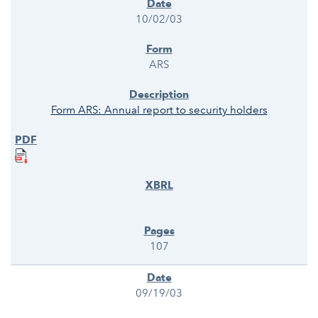
10/02/03
ARS
Form ARS: Annual report to security holders
107
09/19/03