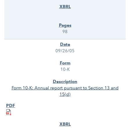
98
09/26/05
10-K
Form 10-K: Annual report pursuant to Section 13 and
15(d)