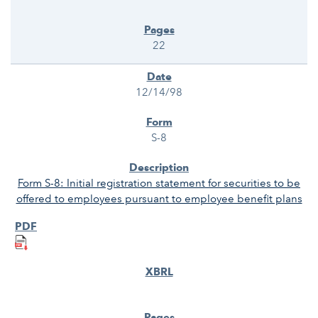
22
12/14/98
S-8
Form S-8: Initial registration statement for securities to be
offered to employees pursuant to employee benefit plans