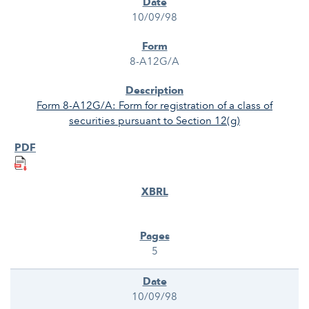
10/09/98
8-A12G/A
Form 8-A12G/A: Form for registration of a class of
securities pursuant to Section 12(g)
5
10/09/98