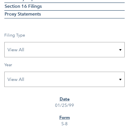
Section 16 Filings
Proxy Statements
Filing Type
Year
SEC FILINGS
01/25/99
S-8