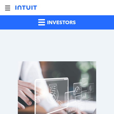
INVESTORS