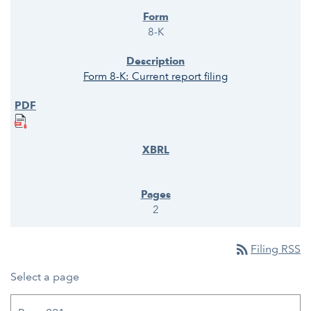
8-K
Form 8-K: Current report filing
2
rss_feed
Filing RSS
Select a page