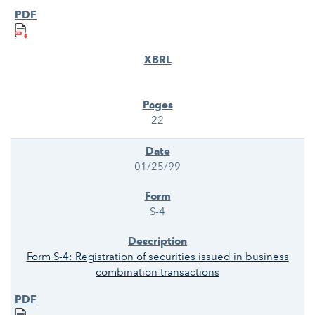
22
01/25/99
S-4
Form S-4: Registration of securities issued in business
combination transactions