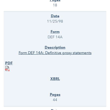
18
11/25/98
DEF 14A
Form DEF 14A: Definitive proxy statements
44