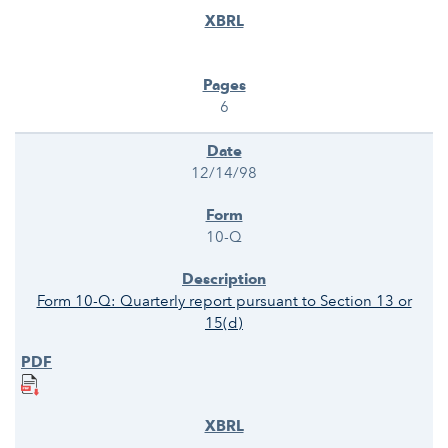
6
12/14/98
10-Q
Form 10-Q: Quarterly report pursuant to Section 13 or
15(d)