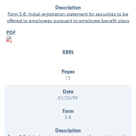
Form S-8: Initial registration statement for securities to be
offered to employees pursuant to employee benefit plans
15
01/25/99
S-8