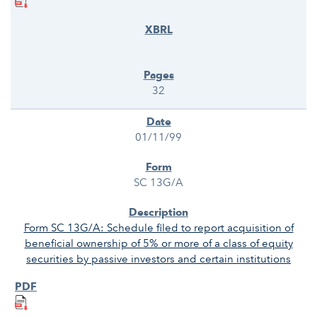
32
01/11/99
SC 13G/A
Form SC 13G/A: Schedule filed to report acquisition of
beneficial ownership of 5% or more of a class of equity
securities by passive investors and certain institutions