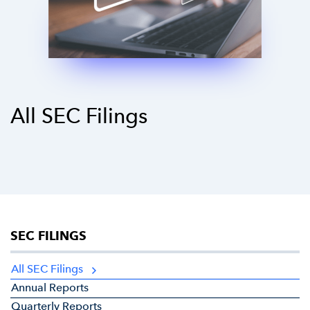
All SEC Filings
SEC FILINGS
All SEC Filings
Annual Reports
Quarterly Reports