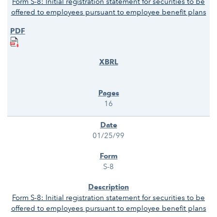
Form S-8: Initial registration statement for securities to be
offered to employees pursuant to employee benefit plans
16
01/25/99
S-8
Form S-8: Initial registration statement for securities to be
offered to employees pursuant to employee benefit plans