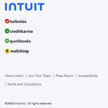
About Intuit
Join Our Team
Press Room
Accessibility
Terms and Conditions
©
2026
Intuit Inc. All rights reserved.