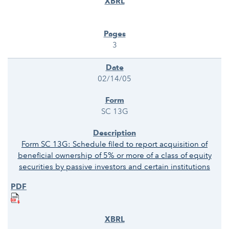
3
02/14/05
SC 13G
Form SC 13G: Schedule filed to report acquisition of
beneficial ownership of 5% or more of a class of equity
securities by passive investors and certain institutions