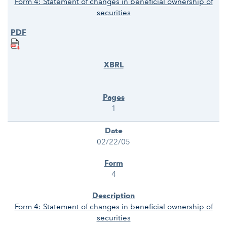
Form 4: Statement of changes in beneficial ownership of
securities
1
02/22/05
4
Form 4: Statement of changes in beneficial ownership of
securities