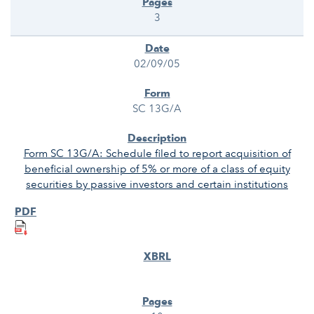
3
02/09/05
SC 13G/A
Form SC 13G/A: Schedule filed to report acquisition of
beneficial ownership of 5% or more of a class of equity
securities by passive investors and certain institutions