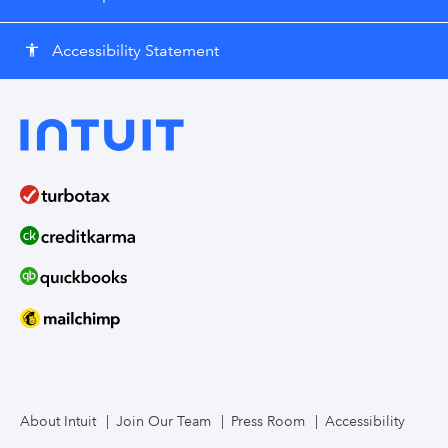
Accessibility Statement
accessibility
About Intuit
Join Our Team
Press Room
Accessibility