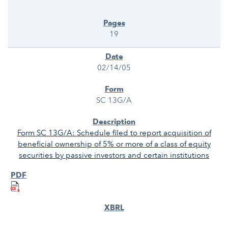
19
02/14/05
SC 13G/A
Form SC 13G/A: Schedule filed to report acquisition of
beneficial ownership of 5% or more of a class of equity
securities by passive investors and certain institutions