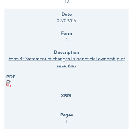
10
02/09/05
4
Form 4: Statement of changes in beneficial ownership of
securities
1