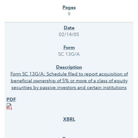
9
02/14/05
SC 13G/A
Form SC 13G/A: Schedule filed to report acquisition of
beneficial ownership of 5% or more of a class of equity
securities by passive investors and certain institutions