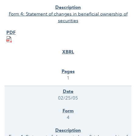
Form 4: Statement of changes in beneficial ownership of
securities
1
02/25/05
4