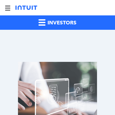
INVESTORS