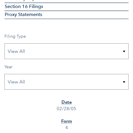
Section 16 Filings
Proxy Statements
Filing Type
Year
SEC FILINGS
02/28/05
4