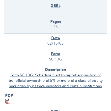
26
02/15/05
SC 13G
Form SC 13G: Schedule filed to report acquisition of
beneficial ownership of 5% or more of a class of equity
securities by passive investors and certain institutions