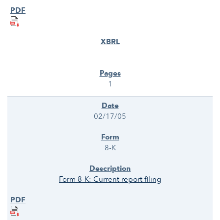
1
02/17/05
8-K
Form 8-K: Current report filing