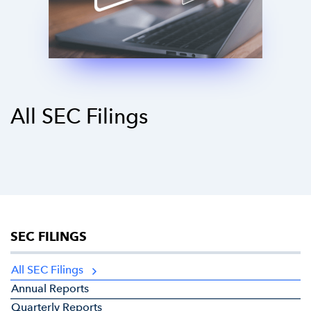
All SEC Filings
SEC FILINGS
All SEC Filings
Annual Reports
Quarterly Reports