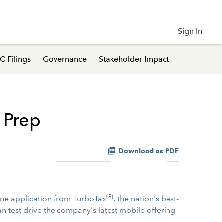
Sign In
C Filings
Governance
Stakeholder Impact
 Prep
Download as PDF
(R)
one application from TurboTax
, the nation's best-
n test drive the company's latest mobile offering