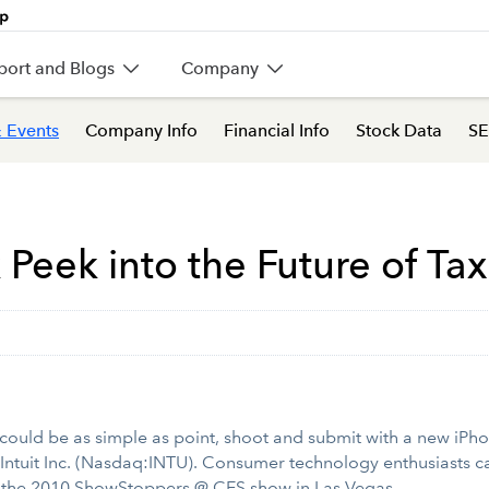
port and Blogs
Company
 Events
Company Info
Financial Info
Stock Data
SE
Peek into the Future of Tax
could be as simple as point, shoot and submit with a new iPh
Intuit Inc. (Nasdaq:INTU). Consumer technology enthusiasts ca
at the 2010 ShowStoppers @ CES show in Las Vegas.