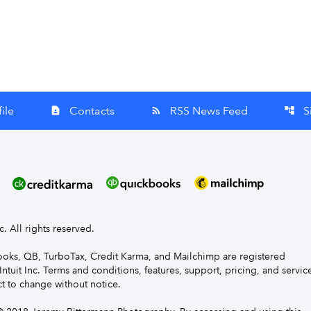
ile
Contacts
RSS News Feed
S
contact_page
rss_feed
account_tree
nc. All rights reserved.
Books, QB, TurboTax, Credit Karma, and Mailchimp are registered
Intuit Inc. Terms and conditions, features, support, pricing, and servic
t to change without notice.