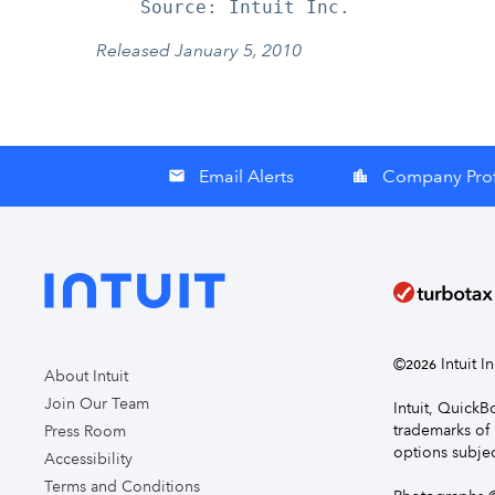
Released January 5, 2010
Email Alerts
Company Prof
email
location_city
©
Intuit I
2026
About Intuit
Join Our Team
Intuit, Quick
trademarks of 
Press Room
options subjec
Accessibility
Terms and Conditions