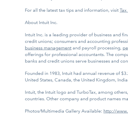
For all the latest tax tips and information, visit
Tax
About Intuit Inc.
Intuit Inc. is a leading provider of business and f
credit unions; consumers and accounting professio
business management
and payroll processing,
pe
offerings for professional accountants. The compan
banks and credit unions serve businesses and con
Founded in 1983, Intuit had annual revenue of $3.
United States, Canada, the United Kingdom, India
Intuit, the Intuit logo and TurboTax, among others
countries. Other company and product names may
Photos/Multimedia Gallery Available:
http://www