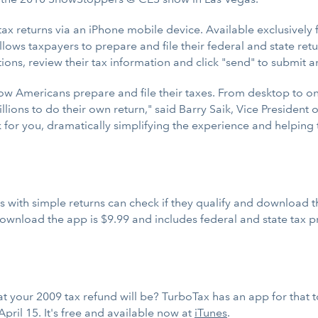
tax returns via an iPhone mobile device. Available exclusively
lows taxpayers to prepare and file their federal and state ret
ns, review their tax information and click "send" to submit and
how Americans prepare and file their taxes. From desktop to o
lions to do their own return," said Barry Saik, Vice Presiden
 for you, dramatically simplifying the experience and helping 
s with simple returns can check if they qualify and download t
ownload the app is $9.99 and includes federal and state tax pr
t your 2009 tax refund will be? TurboTax has an app for that 
pril 15. It's free and available now at
iTunes
.