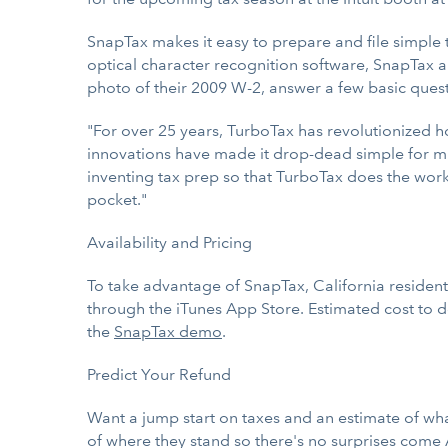
SnapTax makes it easy to prepare and file simple 
optical character recognition software, SnapTax al
photo of their 2009 W-2, answer a few basic questio
"For over 25 years, TurboTax has revolutionized 
innovations have made it drop-dead simple for mil
inventing tax prep so that TurboTax does the work
pocket."
Availability and Pricing
To take advantage of SnapTax, California resident
through the iTunes App Store. Estimated cost to d
the
SnapTax demo
.
Predict Your Refund
Want a jump start on taxes and an estimate of wha
of where they stand so there's no surprises come A