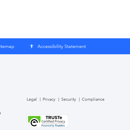
itemap
Accessibility Statement
accessibility
Legal
Privacy
Security
Compliance
e