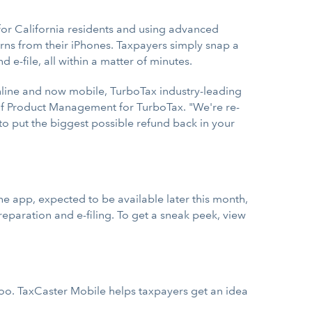
 for California residents and using advanced
urns from their iPhones. Taxpayers simply snap a
 e-file, all within a matter of minutes.
nline and now mobile, TurboTax industry-leading
t of Product Management for TurboTax. "We're re-
to put the biggest possible refund back in your
he app, expected to be available later this month,
eparation and e-filing. To get a sneak peek, view
too. TaxCaster Mobile helps taxpayers get an idea