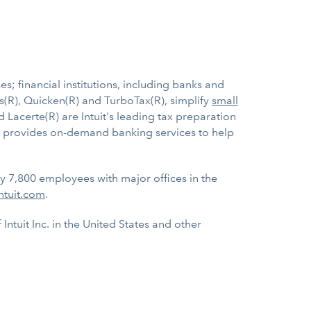
s; financial institutions, including banks and
s(R), Quicken(R) and TurboTax(R), simplify
small
d Lacerte(R) are Intuit's leading tax preparation
ht, provides on-demand banking services to help
ly 7,800 employees with major offices in the
ntuit.com
.
ntuit Inc. in the United States and other