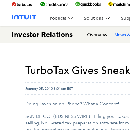
Products
Solutions
Sup
Investor Relations
Overview
News &
TurboTax Gives Sneak 
January 05, 2010 8:01am EST
Doing Taxes on an iPhone? What a Concept!
SAN DIEGO--(BUSINESS WIRE)-- Filing your taxes 
selling, No.1-rated
tax preparation software
from 
for the upcoming tax season at the Intuit booth 