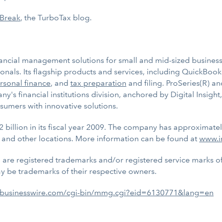
 Break
, the TurboTax blog.
inancial management solutions for small and mid-sized businesse
nals. Its flagship products and services, including QuickBook
rsonal finance
, and
tax preparation
and filing. ProSeries(R) an
y's financial institutions division, anchored by Digital Insig
sumers with innovative solutions.
2 billion in its fiscal year 2009. The company has approximate
 and other locations. More information can be found at
www.i
, are registered trademarks and/or registered service marks of I
 be trademarks of their respective owners.
.businesswire.com/cgi-bin/mmg.cgi?eid=6130771&lang=en