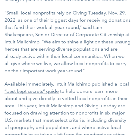
“Small, local nonprofits rely on Giving Tuesday, Nov. 29,
2022, as one of their biggest days for receiving donations
that fund their work all year round,” said Lain
Shakespeare, Senior Director of Corporate Citizenship at
Intuit Mailchimp. “We aim to shine a light on these unsung
heroes that are serving diverse populations and are
already active within their local communities. When we
all give where we live, we allow local nonprofits to carry
on their important work year-round.”
Available immediately, Intuit Mailchimp published a local
“best kept secrets” guide
to help donors learn more
about and give directly to vetted local nonprofits in their
area. This year, Intuit Mailchimp and GivingTuesday are
focused on drawing attention to nonprofits in six major
U.S. markets that meet select criteria, including diversity
of geography and population, and where active local
nonprofits have taken a hit from the pandemic or other