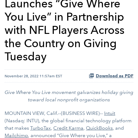
Launches “Give Where
You Live” in Partnership
with NFL Players Across
the Country on Giving
Tuesday
Download as PDF
November 28, 2022 11:57am EST
Give Where You Live movement galvanizes holiday giving
toward local nonprofit organizations
MOUNTAIN VIEW, Calif.--(BUSINESS WIRE)--
Intuit
(Nasdaq: INTU), the global financial technology platform
that makes
TurboTax
,
Credit Karma
,
QuickBooks
, and
Mailchimp
, announced “Give Where you Live,” a