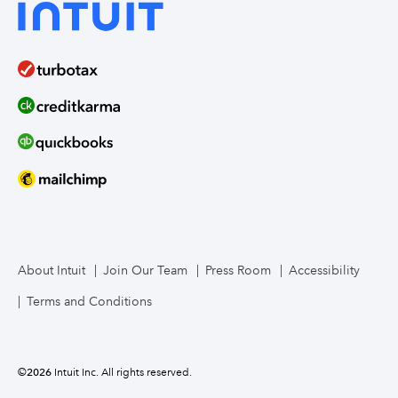
About Intuit
Join Our Team
Press Room
Accessibility
Terms and Conditions
©
2026
Intuit Inc. All rights reserved.