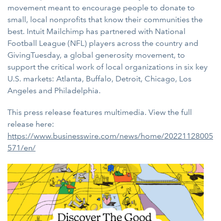
movement meant to encourage people to donate to
small, local nonprofits that know their communities the
best. Intuit Mailchimp has partnered with National
Football League (NFL) players across the country and
GivingTuesday, a global generosity movement, to
support the critical work of local organizations in six key
U.S. markets: Atlanta, Buffalo, Detroit, Chicago, Los
Angeles and Philadelphia.
This press release features multimedia. View the full
release here:
https://www.businesswire.com/news/home/20221128005
571/en/