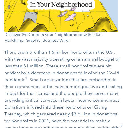
Discover the Good in your Neighborhood with Intuit
Mailchimp (Graphic: Business Wire)
There are more than 1.5 million nonprofits in the U.S.,
with the vast majority operating on an annual budget of
less than $1 million. These small nonprofits were hit
hardest by a decrease in donations following the Covid
1
pandemic
. Small organizations that are embedded in
their communities often have a more positive and lasting
impact for their cause and the people they serve, many
providing critical services in lower-income communities.
Donations infused into these nonprofits on Giving
Tuesday, which garnered nearly $3 billion in donations
for nonprofits in 2021, have the potential to make a
2
lasting impact on underserved communities nationwide.