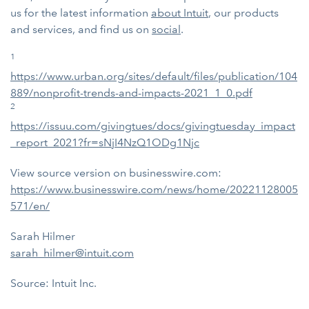
us for the latest information
about Intuit
,
our products
and services, and find us on
social
.
1
https://www.urban.org/sites/default/files/publication/104
889/nonprofit-trends-and-impacts-2021_1_0.pdf
2
https://issuu.com/givingtues/docs/givingtuesday_impact
_report_2021?fr=sNjI4NzQ1ODg1Njc
View source version on businesswire.com:
https://www.businesswire.com/news/home/20221128005
571/en/
Sarah Hilmer
sarah_hilmer@intuit.com
Source: Intuit Inc.