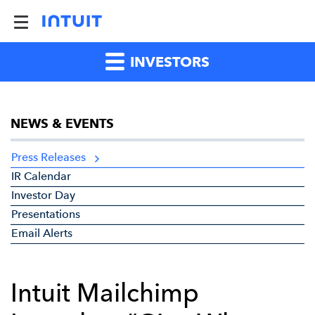
INVESTORS
NEWS & EVENTS
Press Releases
IR Calendar
Investor Day
Presentations
Email Alerts
Intuit Mailchimp