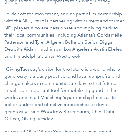
giving to their local nonprofits this GivingTuesday.”
To kick off the movement, and as part of its
partnership
with the NFL
, Intuit is partnering with current and former
NFL players who are passionate about giving back to
their local communities, including Atlanta’s
Cordarrelle
Patterson
and
Tyler Allgeier
, Buffalo’s
Stefon Diggs
,
Detroit’s
Aidan Hutchinson
, Los Angeles’s
Austin Ekeler
,
and Philadelphia’s
Brian Westbrook
.
"GivingTuesday's vision for the future is a world where
generosity is a daily practice, and local nonprofits and
changemakers in communities are key to that future.
Email is an important tool for mobilizing good in the
world, and Intuit Mailchimp's partnership helps us to
better understand effective approaches to drive
generosity,” said Woodrow Rosenbaum, Chief Data
Officer, GivingTuesday.
As part of Give Where You Live and its year-round