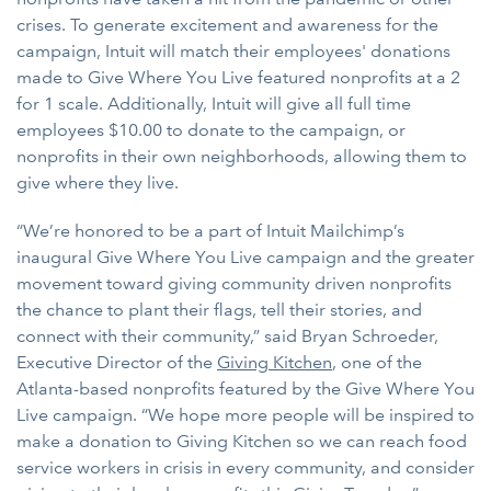
crises. To generate excitement and awareness for the
campaign, Intuit will match their employees' donations
made to Give Where You Live featured nonprofits at a 2
for 1 scale. Additionally, Intuit will give all full time
employees $10.00 to donate to the campaign, or
nonprofits in their own neighborhoods, allowing them to
give where they live.
“We’re honored to be a part of Intuit Mailchimp’s
inaugural Give Where You Live campaign and the greater
movement toward giving community driven nonprofits
the chance to plant their flags, tell their stories, and
connect with their community,” said Bryan Schroeder,
Executive Director of the
Giving Kitchen
, one of the
Atlanta-based nonprofits featured by the Give Where You
Live campaign. “We hope more people will be inspired to
make a donation to Giving Kitchen so we can reach food
service workers in crisis in every community, and consider