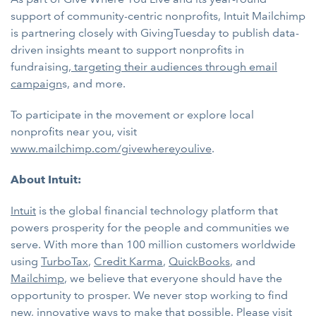
support of community-centric nonprofits, Intuit Mailchimp
is partnering closely with GivingTuesday to publish data-
driven insights meant to support nonprofits in
fundraising,
targeting their audiences through email
campaign
s, and more.
To participate in the movement or explore local
nonprofits near you, visit
www.mailchimp.com/givewhereyoulive
.
About Intuit:
Intuit
is the global financial technology platform that
powers prosperity for the people and communities we
serve. With more than 100 million customers worldwide
using
TurboTax
,
Credit Karma
,
QuickBooks
, and
Mailchimp
, we believe that everyone should have the
opportunity to prosper. We never stop working to find
new, innovative ways to make that possible. Please visit