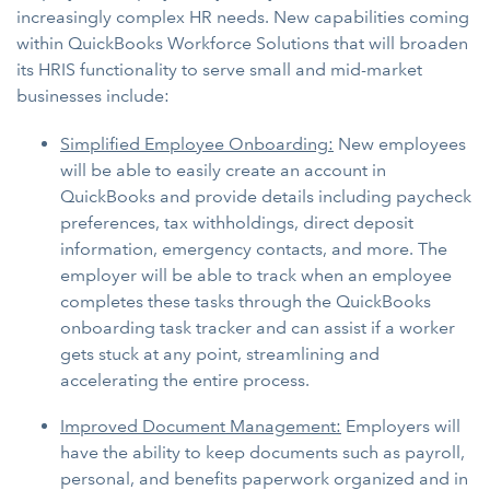
increasingly complex HR needs. New capabilities coming
within QuickBooks Workforce Solutions that will broaden
its HRIS functionality to serve small and mid-market
businesses include:
Simplified Employee Onboarding:
New employees
will be able to easily create an account in
QuickBooks and provide details including paycheck
preferences, tax withholdings, direct deposit
information, emergency contacts, and more. The
employer will be able to track when an employee
completes these tasks through the QuickBooks
onboarding task tracker and can assist if a worker
gets stuck at any point, streamlining and
accelerating the entire process.
Improved Document Management:
Employers will
have the ability to keep documents such as payroll,
personal, and benefits paperwork organized and in