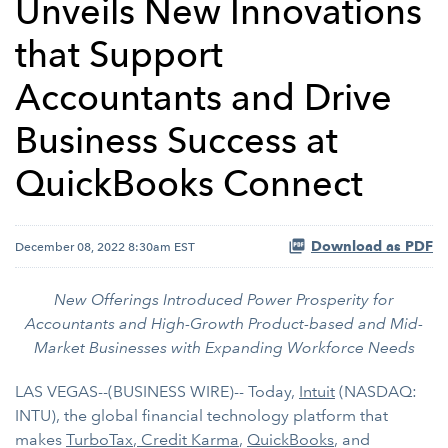
Unveils New Innovations
that Support
Accountants and Drive
Business Success at
QuickBooks Connect
Download as PDF
December 08, 2022 8:30am EST
New Offerings Introduced Power Prosperity for
Accountants and High-Growth Product-based and Mid-
Market Businesses with Expanding Workforce Needs
LAS VEGAS--(BUSINESS WIRE)-- Today,
Intuit
(NASDAQ:
INTU), the global financial technology platform that
makes
TurboTax
,
Credit Karma
,
QuickBooks
, and