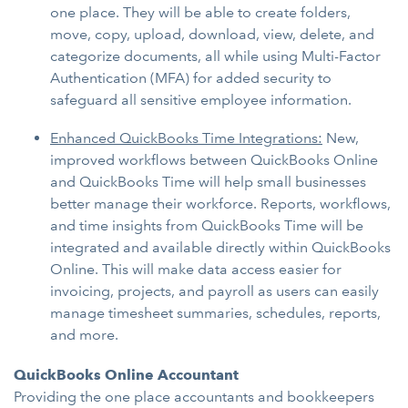
one place. They will be able to create folders,
move, copy, upload, download, view, delete, and
categorize documents, all while using Multi-Factor
Authentication (MFA) for added security to
safeguard all sensitive employee information.
Enhanced QuickBooks Time Integrations:
New,
improved workflows between QuickBooks Online
and QuickBooks Time will help small businesses
better manage their workforce. Reports, workflows,
and time insights from QuickBooks Time will be
integrated and available directly within QuickBooks
Online. This will make data access easier for
invoicing, projects, and payroll as users can easily
manage timesheet summaries, schedules, reports,
and more.
QuickBooks Online Accountant
Providing the one place accountants and bookkeepers