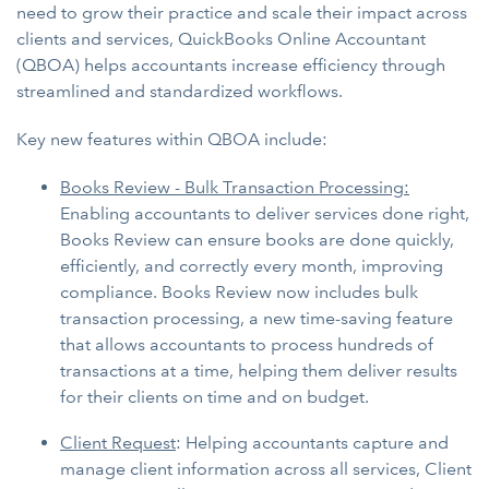
need to grow their practice and scale their impact across
clients and services, QuickBooks Online Accountant
(QBOA) helps accountants increase efficiency through
streamlined and standardized workflows.
Key new features within QBOA include:
Books Review - Bulk Transaction Processing:
Enabling accountants to deliver services done right,
Books Review can ensure books are done quickly,
efficiently, and correctly every month, improving
compliance. Books Review now includes bulk
transaction processing, a new time-saving feature
that allows accountants to process hundreds of
transactions at a time, helping them deliver results
for their clients on time and on budget.
Client Request
: Helping accountants capture and
manage client information across all services, Client