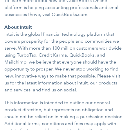
To learn more about how the QuickBooks Online
platform is helping accounting professionals and small
businesses thrive, visit QuickBooks.com.
About Intuit
Intuit is the global financial technology platform that
powers prosperity for the people and communities we
serve. With more than 100 million customers worldwide
using
TurboTax
,
Credit Karma
,
QuickBooks
, and
Mailchimp
, we believe that everyone should have the
opportunity to prosper. We never stop working to find
new, innovative ways to make that possible. Please visit
us for the latest information
about Intuit
, our products
and services, and find us on
social
.
This information is intended to outline our general
product direction, but represents no obligation and
should not be relied on in making a purchasing decision.
Additional terms, conditions and fees may apply with