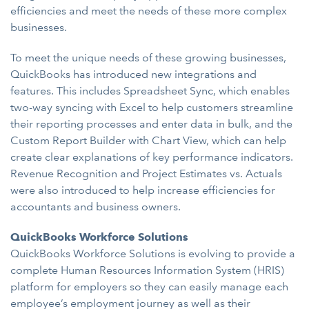
efficiencies and meet the needs of these more complex
businesses.
To meet the unique needs of these growing businesses,
QuickBooks has introduced new integrations and
features. This includes Spreadsheet Sync, which enables
two-way syncing with Excel to help customers streamline
their reporting processes and enter data in bulk, and the
Custom Report Builder with Chart View, which can help
create clear explanations of key performance indicators.
Revenue Recognition and Project Estimates vs. Actuals
were also introduced to help increase efficiencies for
accountants and business owners.
QuickBooks Workforce Solutions
QuickBooks Workforce Solutions is evolving to provide a
complete Human Resources Information System (HRIS)
platform for employers so they can easily manage each
employee’s employment journey as well as their