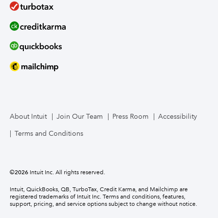
About Intuit
Join Our Team
Press Room
Accessibility
Terms and Conditions
©
2026
Intuit Inc. All rights reserved.
Intuit, QuickBooks, QB, TurboTax, Credit Karma, and Mailchimp are
registered trademarks of Intuit Inc. Terms and conditions, features,
support, pricing, and service options subject to change without notice.