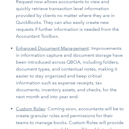
Request now allows accountants to view and
quickly retrieve transaction level information
provided by clients no matter where they are in
QuickBooks. They can also easily create new
requests if further information is needed from the
Accountant Toolbox.
Enhanced Document Management
: Improvements
in information capture and document storage have
been introduced across QBOA, including folders,
document types, and contextual notes, making it
easier to stay organized and keep critical
information such as expense receipts, tax
documents, inventory assets, and checks, for the
next month and into year end.
Custom Roles
: Coming soon, accountants will be to
create granular roles and permissions for their
teams to manage books. Custom Roles will provide