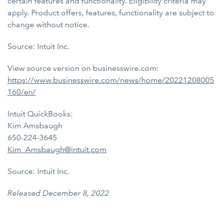
certain features and functionality. Eligibility criteria may
apply. Product offers, features, functionality are subject to
change without notice.
Source: Intuit Inc.
View source version on businesswire.com:
https://www.businesswire.com/news/home/20221208005
160/en/
Intuit QuickBooks:
Kim Amsbaugh
650-224-3645
Kim_Amsbaugh@intuit.com
Source: Intuit Inc.
Released December 8, 2022