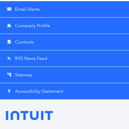
Email Alerts
email
Company Profile
location_city
Contacts
contact_page
RSS News Feed
rss_feed
Sitemap
account_tree
Accessibility Statement
accessibility