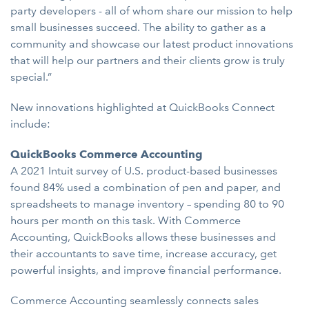
party developers - all of whom share our mission to help
small businesses succeed. The ability to gather as a
community and showcase our latest product innovations
that will help our partners and their clients grow is truly
special.”
New innovations highlighted at QuickBooks Connect
include:
QuickBooks Commerce Accounting
A 2021 Intuit survey of U.S. product-based businesses
found 84% used a combination of pen and paper, and
spreadsheets to manage inventory – spending 80 to 90
hours per month on this task. With Commerce
Accounting, QuickBooks allows these businesses and
their accountants to save time, increase accuracy, get
powerful insights, and improve financial performance.
Commerce Accounting seamlessly connects sales