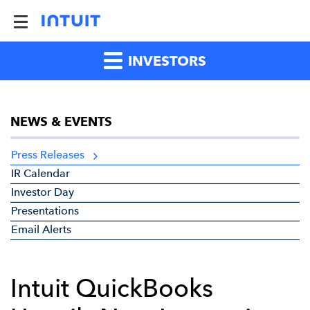
INVESTORS
NEWS & EVENTS
Press Releases
IR Calendar
Investor Day
Presentations
Email Alerts
Intuit QuickBooks