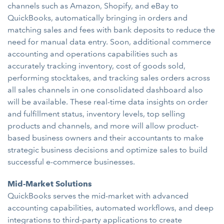
channels such as Amazon, Shopify, and eBay to
QuickBooks, automatically bringing in orders and
matching sales and fees with bank deposits to reduce the
need for manual data entry. Soon, additional commerce
accounting and operations capabilities such as
accurately tracking inventory, cost of goods sold,
performing stocktakes, and tracking sales orders across
all sales channels in one consolidated dashboard also
will be available. These real-time data insights on order
and fulfillment status, inventory levels, top selling
products and channels, and more will allow product-
based business owners and their accountants to make
strategic business decisions and optimize sales to build
successful e-commerce businesses.
Mid-Market Solutions
QuickBooks serves the mid-market with advanced
accounting capabilities, automated workflows, and deep
integrations to third-party applications to create