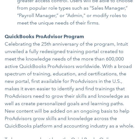
greater access control. Users will be able to choose
from popular role types such as “Sales Manager,”
“Payroll Manager,” or “Admin," or modify roles to
meet the unique needs of their firms.
QuickBooks ProAdvisor Program
Celebrating the 25th anniversary of the program, Intuit
unveiled a fully redesigned training portal created to
meet the knowledge needs of the more than 600,000
active QuickBooks ProAdvisors worldwide. With a broad
spectrum of training, education, and certifications, the
new portal, first available for ProAdvisors in the U.S.,
makes it even easier to identify and find trainings that
ProAdvisors need to grow their skills and knowledge as
well as create personalized goals and learning paths.
New content will be added on an ongoing basis to help
ProAdvisors grow skills and knowledge across the
QuickBooks platform and accounting industry as a whole.