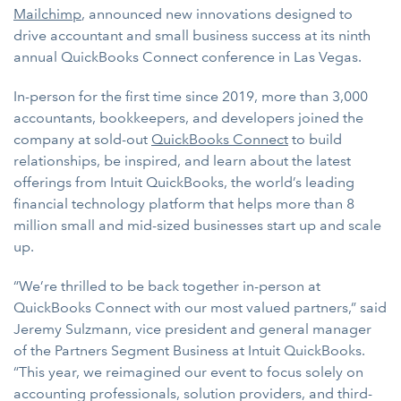
Mailchimp
, announced new innovations designed to
drive accountant and small business success at its ninth
annual QuickBooks Connect conference in Las Vegas.
In-person for the first time since 2019, more than 3,000
accountants, bookkeepers, and developers joined the
company at sold-out
QuickBooks Connect
to build
relationships, be inspired, and learn about the latest
offerings from Intuit QuickBooks, the world’s leading
financial technology platform that helps more than 8
million small and mid-sized businesses start up and scale
up.
“We’re thrilled to be back together in-person at
QuickBooks Connect with our most valued partners,” said
Jeremy Sulzmann, vice president and general manager
of the Partners Segment Business at Intuit QuickBooks.
“This year, we reimagined our event to focus solely on
accounting professionals, solution providers, and third-