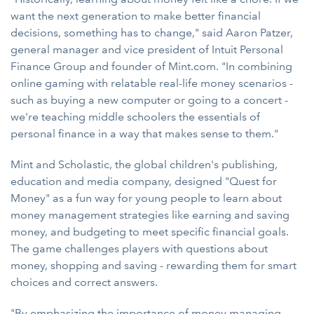
want the next generation to make better financial
decisions, something has to change," said Aaron Patzer,
general manager and vice president of Intuit Personal
Finance Group and founder of Mint.com. "In combining
online gaming with relatable real-life money scenarios -
such as buying a new computer or going to a concert -
we're teaching middle schoolers the essentials of
personal finance in a way that makes sense to them."
Mint and Scholastic, the global children's publishing,
education and media company, designed "Quest for
Money" as a fun way for young people to learn about
money management strategies like earning and saving
money, and budgeting to meet specific financial goals.
The game challenges players with questions about
money, shopping and saving - rewarding them for smart
choices and correct answers.
"By emphasizing the importance of money managing,