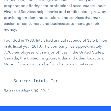
preparation offerings for professional accountants. Intuit
Financial Services helps banks and credit unions grow by
providing on-demand solutions and services that make it
easier for consumers and businesses to manage their
money.
Founded in 1983, Intuit had annual revenue of $3.5 billion
in its fiscal year 2010. The company has approximately
7,700 employees with major offices in the United States,
Canada, the United Kingdom, India and other locations.
More information can be found at
www.intuit.com
.
Released March 30, 2011