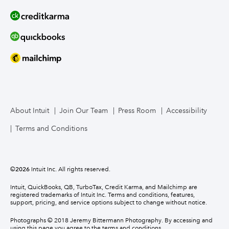
About Intuit
Join Our Team
Press Room
Accessibility
Terms and Conditions
©
2026
Intuit Inc. All rights reserved.
Intuit, QuickBooks, QB, TurboTax, Credit Karma, and Mailchimp are
registered trademarks of Intuit Inc. Terms and conditions, features,
support, pricing, and service options subject to change without notice.
Photographs © 2018 Jeremy Bittermann Photography. By accessing and
using this page you agree to the terms and conditions.