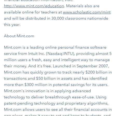
http://www.mint.com/education
. Materials also are
available online for teachers at
www.scholastic.com/mint
and will be distributed in 30,000 classrooms nationwide
this year.
About Mint.com
Mint.com is a leading online personal finance software
service from Intuit Inc. (Nasdaq:INTU), providing almost 5
million users a fresh, easy and intelligent way to manage
their money. And it's free. Launched in September 2007,
Mint.com has quickly grown to track nearly $200 billion in
transactions and $50 billion in assets and has identified
more than $300 million in potential savings for its users.
Mint.com's innovation is in applying advanced
technology to deliver breakthrough ease-of-use. Using
patent-pending technology and proprietary algorithms,
Mint.com allows users to see all their financial accounts in
one place, makes it easy to set and keep to budgets, and