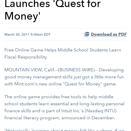
Launches 'Quest for
Money'
Download as PDF
March 30, 2011 9:00am EDT
Free Online Game Helps Middle School Students Learn
Fiscal Responsibility
MOUNTAIN VIEW, Calif.--(BUSINESS WIRE)-- Developing
good money management skills just got a little more fun
with Mint.com's new online "Quest for Money" game.
The online game provides free tools to help middle
school students learn essential and long-lasting personal
finance skills and is part of Intuit Inc.'s (Nasdaq:INTU)
financial literacy program, announced in December.
"Historically, learning about money felt like a chore. If we