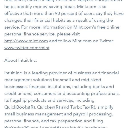
helps identify money-saving ideas. Mint.com is so
effective that more than 90 percent of users say they have
changed their financial habits as a result of using the
service. For more information on Mint.com's free online
personal finance service, please visit
http://www.mint.com
and follow Mint.com on Twitter:
www.twitter.com/mint
.
About Intuit Inc.
Intuit Inc. is a leading provider of business and financial
management solutions for small and mid-sized
businesses; financial institutions, including banks and
credit unions; consumers and accounting professionals.
Its flagship products and services, including
QuickBooks(R), Quicken(R) and TurboTax(R), simplify
small business management and payroll processing,
personal finance, and tax preparation and filing.
ProSeries(R) and Lacerte(R) are Intuit's leading tax