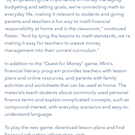
budgeting and setting goals, we're connecting math to
everyday life, making it relevant to students and giving
parents and teachers a fun way to instill financial
responsibility at home and in the classroom," continued
Patzer. "And by tying the lessons to math standards, we're
making it easy for teachers to weave money
management into their current curriculum."
In addition to the "Quest for Money" game, Mint's
financial literacy program provides teachers with lesson
plans and online resources, and parents with family
activities and worksheets that can be used at home. The
materials teach students about commonly used personal
finance terms and explain complicated concepts, such as
compound interest, with everyday scenarios and easy-to-
understand language.
To play the new game, download lesson plans and find
financial education information, visit: