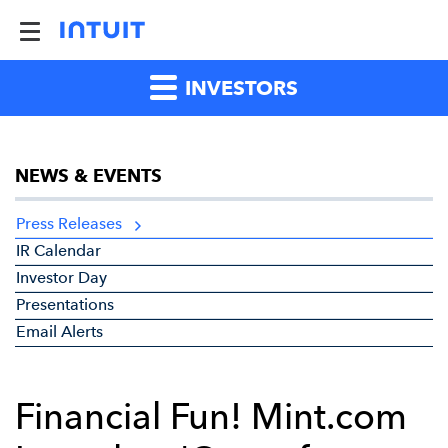
INVESTORS
NEWS & EVENTS
Press Releases
IR Calendar
Investor Day
Presentations
Email Alerts
Financial Fun! Mint.com