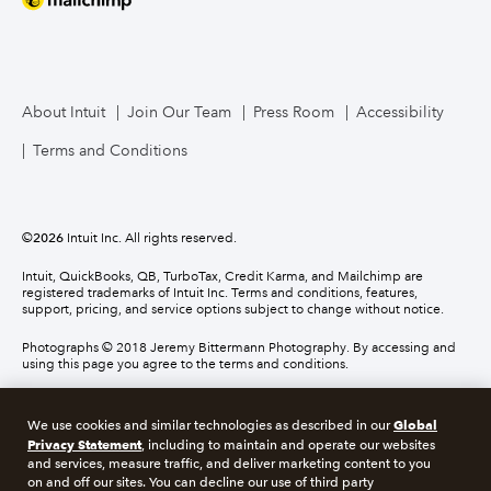
About Intuit
Join Our Team
Press Room
Accessibility
Terms and Conditions
©
2026
Intuit Inc. All rights reserved.
Intuit, QuickBooks, QB, TurboTax, Credit Karma, and Mailchimp are
registered trademarks of Intuit Inc. Terms and conditions, features,
support, pricing, and service options subject to change without notice.
Photographs © 2018 Jeremy Bittermann Photography. By accessing and
using this page you agree to the terms and conditions.
About cookies
Manage cookies
Global
We use cookies and similar technologies as described in our
Privacy Statement
, including to maintain and operate our websites
and services, measure traffic, and deliver marketing content to you
Legal
Privacy
Security
Compliance
on and off our sites. You can decline our use of third party