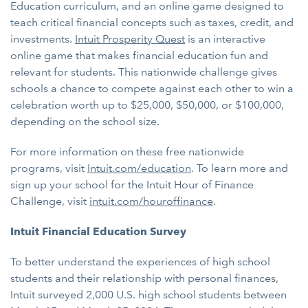
Education curriculum, and an online game designed to
teach critical financial concepts such as taxes, credit, and
investments.
Intuit Prosperity Quest
is an interactive
online game that makes financial education fun and
relevant for students. This nationwide challenge gives
schools a chance to compete against each other to win a
celebration worth up to $25,000, $50,000, or $100,000,
depending on the school size.
For more information on these free nationwide
programs, visit
Intuit.com/education
. To learn more and
sign up your school for the Intuit Hour of Finance
Challenge, visit
intuit.com/houroffinance
.
Intuit Financial Education Survey
To better understand the experiences of high school
students and their relationship with personal finances,
Intuit surveyed 2,000 U.S. high school students between