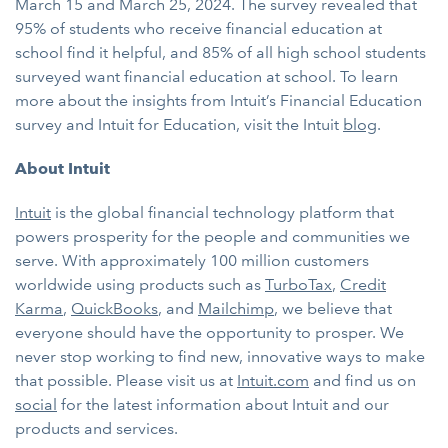
March 15 and March 25, 2024. The survey revealed that
95% of students who receive financial education at
school find it helpful, and 85% of all high school students
surveyed want financial education at school. To learn
more about the insights from Intuit’s Financial Education
survey and Intuit for Education, visit the Intuit
blog
.
About Intuit
Intuit
is the global financial technology platform that
powers prosperity for the people and communities we
serve. With approximately 100 million customers
worldwide using products such as
TurboTax
,
Credit
Karma
,
QuickBooks
, and
Mailchimp
, we believe that
everyone should have the opportunity to prosper. We
never stop working to find new, innovative ways to make
that possible. Please visit us at
Intuit.com
and find us on
social
for the latest information about Intuit and our
products and services.