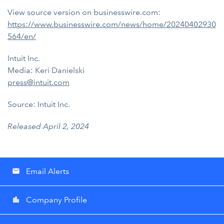
View source version on businesswire.com:
https://www.businesswire.com/news/home/20240402930
564/en/
Intuit Inc.
Media: Keri Danielski
press@intuit.com
Source: Intuit Inc.
Released April 2, 2024
Email Alerts
email
Company Profile
location_city