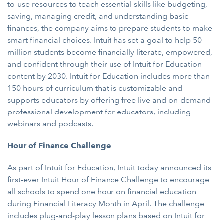
to-use resources to teach essential skills like budgeting,
saving, managing credit, and understanding basic
finances, the company aims to prepare students to make
smart financial choices. Intuit has set a goal to help 50
million students become financially literate, empowered,
and confident through their use of Intuit for Education
content by 2030. Intuit for Education includes more than
150 hours of curriculum that is customizable and
supports educators by offering free live and on-demand
professional development for educators, including
webinars and podcasts.
Hour of Finance Challenge
As part of Intuit for Education, Intuit today announced its
first-ever
Intuit Hour of Finance Challenge
to encourage
all schools to spend one hour on financial education
during Financial Literacy Month in April. The challenge
includes plug-and-play lesson plans based on Intuit for