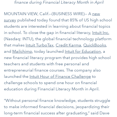
finance during Financial Literacy Month in April
MOUNTAIN VIEW, Calif.--(BUSINESS WIRE)-- A
new
survey
published today found that 85% of US high school
students are interested in learning about financial topics
in school. To close the gap in financial literacy,
Intuit Inc.
(Nasdaq: INTU), the global financial technology platform
that makes
Intuit TurboTax
,
Credit Karma
,
QuickBooks
,
and
Mailchimp
, today launched
Intuit for Education
, a
new financial literacy program that provides high school
teachers and students with free personal and
entrepreneurial finance courses. The company also
launched the
Intuit Hour of Finance Challenge
to
challenge schools to spend one hour on financial
education during Financial Literacy Month in April.
“Without personal finance knowledge, students struggle
to make informed financial decisions, jeopardizing their
long-term financial success after graduating,” said Dave