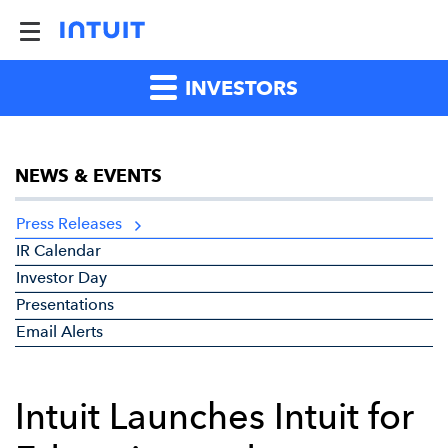
INVESTORS
NEWS & EVENTS
Press Releases
IR Calendar
Investor Day
Presentations
Email Alerts
Intuit Launches Intuit for