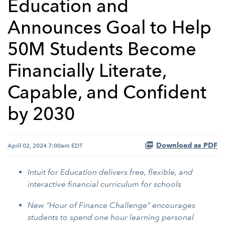
Education and
Announces Goal to Help
50M Students Become
Financially Literate,
Capable, and Confident
by 2030
Download as PDF
April 02, 2024 7:00am EDT
Intuit for Education delivers free, flexible, and
interactive financial curriculum for schools
New “Hour of Finance Challenge” encourages
students to spend one hour learning personal