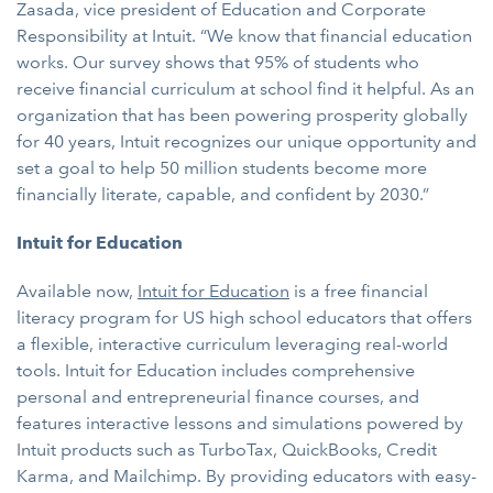
Zasada, vice president of Education and Corporate
Responsibility at Intuit. “We know that financial education
works. Our survey shows that 95% of students who
receive financial curriculum at school find it helpful. As an
organization that has been powering prosperity globally
for 40 years, Intuit recognizes our unique opportunity and
set a goal to help 50 million students become more
financially literate, capable, and confident by 2030.”
Intuit for Education
Available now,
Intuit for Education
is a free financial
literacy program for US high school educators that offers
a flexible, interactive curriculum leveraging real-world
tools. Intuit for Education includes comprehensive
personal and entrepreneurial finance courses, and
features interactive lessons and simulations powered by
Intuit products such as TurboTax, QuickBooks, Credit
Karma, and Mailchimp. By providing educators with easy-