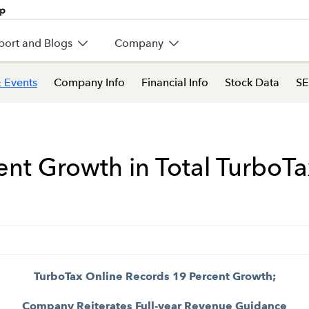
port and Blogs
Company
 Events
Company Info
Financial Info
Stock Data
SE
cent Growth in Total TurboT
TurboTax Online Records 19 Percent Growth;
Company Reiterates Full-year Revenue Guidance