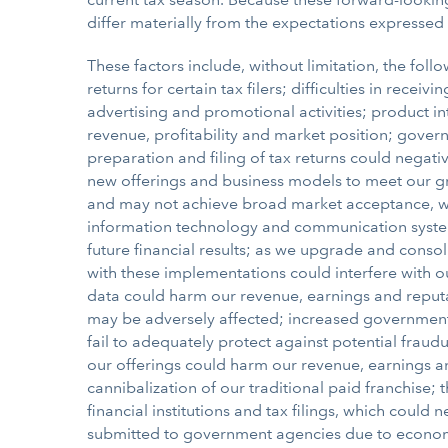
differ materially from the expectations expressed
These factors include, without limitation, the follo
returns for certain tax filers; difficulties in rec
advertising and promotional activities; product 
revenue, profitability and market position; gover
preparation and filing of tax returns could negati
new offerings and business models to meet our gr
and may not achieve broad market acceptance, whic
information technology and communication system
future financial results; as we upgrade and conso
with these implementations could interfere with ou
data could harm our revenue, earnings and reputat
may be adversely affected; increased government r
fail to adequately protect against potential fraud
our offerings could harm our revenue, earnings and
cannibalization of our traditional paid franchis
financial institutions and tax filings, which could 
submitted to government agencies due to economic