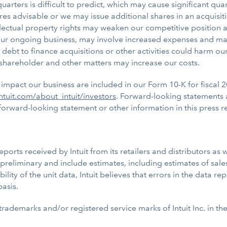
ters is difficult to predict, which may cause significant quarte
res advisable or we may issue additional shares in an acquisi
ellectual property rights may weaken our competitive position
t our ongoing business, may involve increased expenses and ma
 debt to finance acquisitions or other activities could harm ou
st, shareholder and other matters may increase our costs.
impact our business are included in our Form 10-K for fiscal 2
ntuit.com/about_intuit/investors
. Forward-looking statements 
rward-looking statement or other information in this press r
rts received by Intuit from its retailers and distributors as w
preliminary and include estimates, including estimates of sales
iability of the unit data, Intuit believes that errors in the data 
basis.
 trademarks and/or registered service marks of Intuit Inc. in th