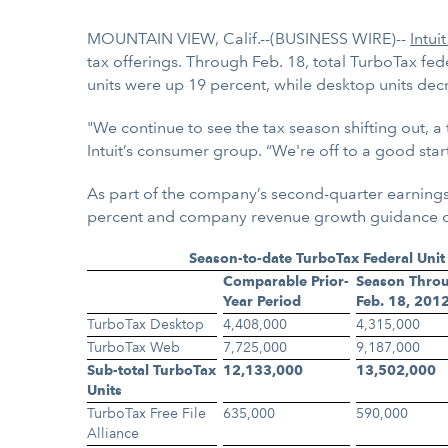
MOUNTAIN VIEW, Calif.--(BUSINESS WIRE)--
Intuit
tax offerings. Through Feb. 18, total TurboTax fe
units were up 19 percent, while desktop units de
"We continue to see the tax season shifting out, 
Intuit’s consumer group. “We're off to a good star
As part of the company’s second-quarter earnings
percent and company revenue growth guidance of 9
Season-to-date TurboTax Federal Unit
Comparable Prior-
Season Thro
Year Period
Feb. 18, 201
TurboTax Desktop
4,408,000
4,315,000
TurboTax Web
7,725,000
9,187,000
Sub-total TurboTax
12,133,000
13,502,000
Units
TurboTax Free File
635,000
590,000
Alliance