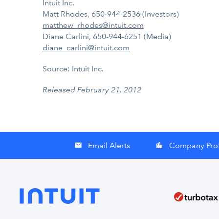
Intuit Inc.
Matt Rhodes, 650-944-2536 (Investors)
matthew_rhodes@intuit.com
Diane Carlini, 650-944-6251 (Media)
diane_carlini@intuit.com
Source: Intuit Inc.
Released February 21, 2012
Email Alerts
Company Prof
email
location_city