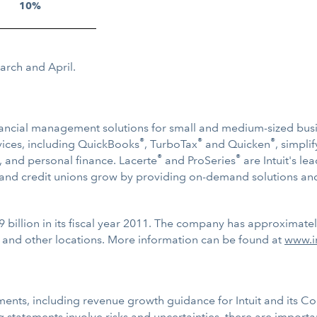
10%
March and April.
 financial management solutions for small and medium-sized bu
®
®
®
ervices, including QuickBooks
, TurboTax
and Quicken
, simpl
®
®
, and personal finance. Lacerte
and ProSeries
are Intuit's le
s and credit unions grow by providing on-demand solutions and
9 billion in its fiscal year 2011. The company has approximate
 and other locations. More information can be found at
www.i
ments, including revenue growth guidance for Intuit and its C
statements involve risks and uncertainties, there are important