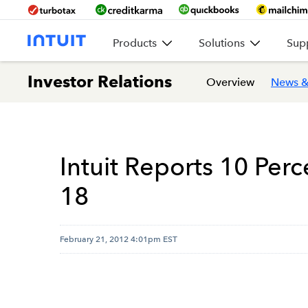
Products
Solutions
Sup
Investor Relations
Overview
News &
Intuit Reports 10 Per
18
February 21, 2012 4:01pm EST