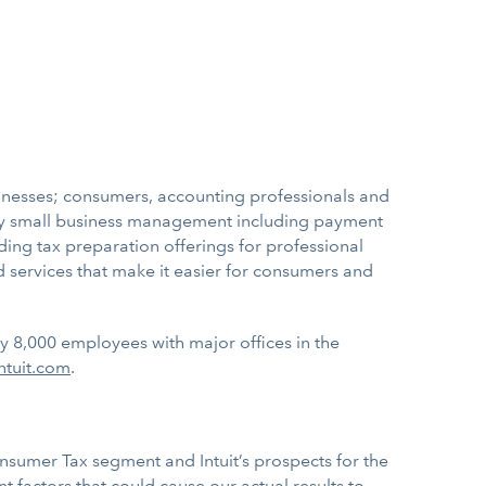
sinesses; consumers, accounting professionals and
ify small business management including payment
ading tax preparation offerings for professional
 services that make it easier for consumers and
ly 8,000 employees with major offices in the
ntuit.com
.
onsumer Tax segment and Intuit’s prospects for the
 factors that could cause our actual results to