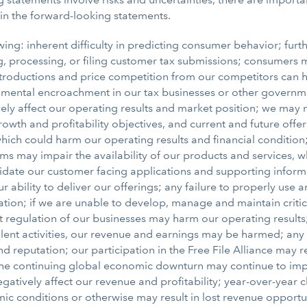
 in the forward-looking statements.
wing: inherent difficulty in predicting consumer behavior; furthe
eiving, processing, or filing customer tax submissions; consume
introductions and price competition from our competitors can 
nmental encroachment in our tax businesses or other government
vely affect our operating results and market position; we may 
owth and profitability objectives, and current and future of
h could harm our operating results and financial condition; b
s may impair the availability of our products and services,
lidate our customer facing applications and supporting infor
r ability to deliver our offerings; any failure to properly us
ion; if we are unable to develop, manage and maintain critical
egulation of our businesses may harm our operating results; if
ulent activities, our revenue and earnings may be harmed; any 
 reputation; our participation in the Free File Alliance may r
e; the continuing global economic downturn may continue to i
negatively affect our revenue and profitability; year-over-year c
 conditions or otherwise may result in lost revenue opportun