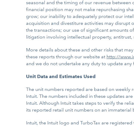
seasonal and the timing of our revenue between quar
financial position may not make repurchasing sha
grow; our inability to adequately protect our int
acquisition and divestiture activities may disrup
the transactions; our use of significant amounts of
litigation involving intellectual property, antitru
More details about these and other risks that may 
these reports through our website at
http://www.i
and we do not undertake any duty to update any fo
Unit Data and Estimates Used
The unit numbers reported are based on weekly repo
Intuit. The numbers included in these updates are 
Intuit. Although Intuit takes steps to verify the rel
its reported retail unit numbers on an immaterial 
Intuit, the Intuit logo and TurboTax are registered