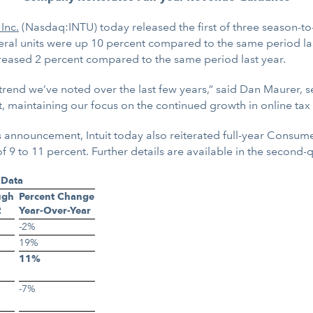
 Inc.
(Nasdaq:INTU) today released the first of three season-to
deral units were up 10 percent compared to the same period la
creased 2 percent compared to the same period last year.
a trend we’ve noted over the last few years,” said Dan Maurer,
t, maintaining our focus on the continued growth in online tax
 announcement, Intuit today also reiterated full-year Consum
 to 11 percent. Further details are available in the second-q
 Data
ugh
Percent Change
2
Year-Over-Year
-2%
19%
11%
-7%