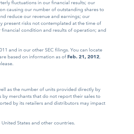
rly fluctuations in our financial results; our
tion causing our number of outstanding shares to
 and reduce our revenue and earnings; our
y present risks not contemplated at the time of
r financial condition and results of operation; and
011 and in our other SEC filings. You can locate
are based on information as of
Feb. 21, 2012
,
elease.
ell as the number of units provided directly by
 by merchants that do not report their sales to
reported by its retailers and distributors may impact
e United States and other countries.