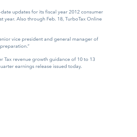
-date updates for its fiscal year 2012 consumer
st year. Also through Feb. 18, TurboTax Online
 senior vice president and general manager of
 preparation.”
er Tax revenue growth guidance of 10 to 13
uarter earnings release issued today.