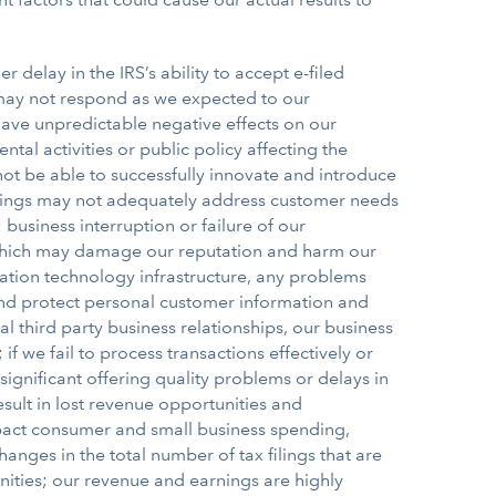
r delay in the IRS’s ability to accept e-filed
rs may not respond as we expected to our
have unpredictable negative effects on our
al activities or public policy affecting the
not be able to successfully innovate and introduce
ferings may not adequately address customer needs
usiness interruption or failure of our
 which may damage our reputation and harm our
mation technology infrastructure, any problems
e and protect personal customer information and
 third party business relationships, our business
 we fail to process transactions effectively or
significant offering quality problems or delays in
esult in lost revenue opportunities and
mpact consumer and small business spending,
hanges in the total number of tax filings that are
ities; our revenue and earnings are highly