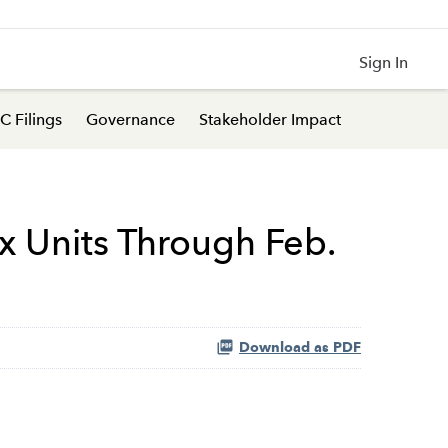
Sign In
C Filings
Governance
Stakeholder Impact
ax Units Through Feb.
Download as PDF