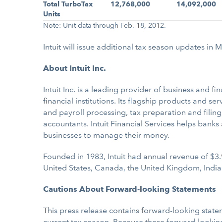
Total TurboTax
12,768,000
14,092,000
Units
Note: Unit data through Feb. 18, 2012.
Intuit will issue additional tax season updates in 
About Intuit Inc.
Intuit Inc. is a leading provider of business and
financial institutions. Its flagship products and s
and payroll processing, tax preparation and filing
accountants. Intuit Financial Services helps bank
businesses to manage their money.
Founded in 1983, Intuit had annual revenue of $3.
United States, Canada, the United Kingdom, India
Cautions About Forward-looking Statements
This press release contains forward-looking state
current tax season. Because these forward-looking 