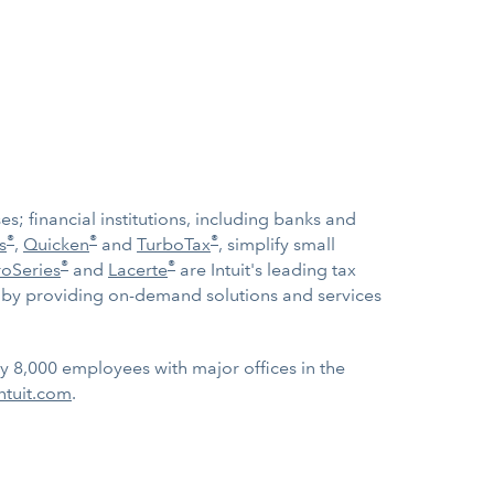
; financial institutions, including banks and
®
®
®
s
,
Quicken
and
TurboTax
, simplify small
®
®
roSeries
and
Lacerte
are Intuit's leading tax
ow by providing on-demand solutions and services
ly 8,000 employees with major offices in the
ntuit.com
.