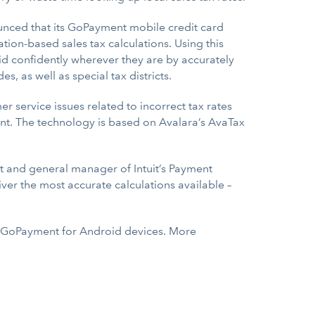
ced that its GoPayment mobile credit card
tion-based sales tax calculations. Using this
id confidently wherever they are by accurately
s, as well as special tax districts.
r service issues related to incorrect tax rates
liant. The technology is based on Avalara’s AvaTax
nt and general manager of Intuit’s Payment
iver the most accurate calculations available –
as GoPayment for Android devices. More