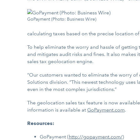
GoPayment (Photo: Business Wire)
calculating taxes based on the precise location of a
To help eliminate the worry and hassle of getting 
and mitigates audit risks and fines. It also makes
sales tax geolocation engine.
“Our customers wanted to eliminate the worry of c
Solutions division. “This newest technology uses l
even in the most complex jurisdictions.”
The geolocation sales tax feature is now availab
information is available at
GoPayment.com
.
Resources:
GoPayment (
http://gopayment.com/
)