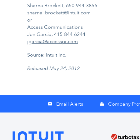
Sharna Brockett, 650-944-3856
sharna_brockett@intuit.com
or
Access Communications
Jen Garcia, 415-844-6244
jgarcia@accesspr.com
Source: Intuit Inc.
Released May 24, 2012
Email Alerts
Company Prof
email
location_city