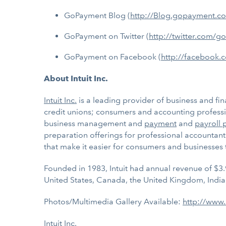
GoPayment Blog (
http://Blog.gopayment.c
GoPayment on Twitter (
http://twitter.com/
GoPayment on Facebook (
http://facebook.
About Intuit Inc.
Intuit Inc.
is a leading provider of business and fin
credit unions; consumers and accounting professio
business management and
payment
and
payroll 
preparation offerings for professional accountant
that make it easier for consumers and businesses
Founded in 1983, Intuit had annual revenue of $3.
United States, Canada, the United Kingdom, India
Photos/Multimedia Gallery Available:
http://www
Intuit Inc.