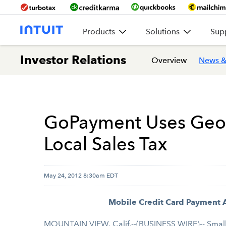
Products
Solutions
Sup
Investor Relations
Overview
News &
GoPayment Uses Geolo
Local Sales Tax
May 24, 2012 8:30am EDT
Mobile Credit Card Payment A
MOUNTAIN VIEW, Calif.--(BUSINESS WIRE)-- Small b