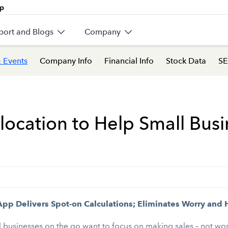
port and Blogs
Company
 Events
Company Info
Financial Info
Stock Data
SE
cation to Help Small Bus
pp Delivers Spot-on Calculations; Eliminates Worry and 
usinesses on the go want to focus on making sales – not worry