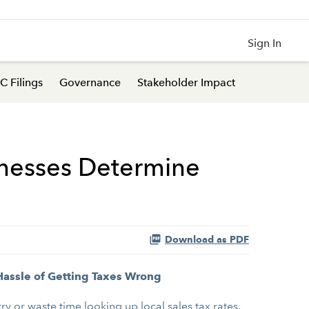
Sign In
C Filings
Governance
Stakeholder Impact
inesses Determine
Download as PDF
Hassle of Getting Taxes Wrong
 or waste time looking up local sales tax rates.