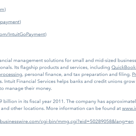
om
)
gopayment
)
com/IntuitGoPayment
)
ancial management solutions for small and mid-sized businesses
nals. Its flagship products and services, including
QuickBook
processing
, personal finance, and tax preparation and filing.
P
s. Intuit Financial Services helps banks and credit unions gr
 to manage their money.
9 billion in its fiscal year 2011. The company has approximate
 and other locations. More information can be found at
www.i
.businesswire.com/cgi-bin/mmg.cgi?eid=50289058&lang=en