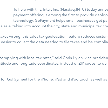
To help with this,
Intuit Inc.
(Nasdaq:INTU) today announ
payment offering is among the first to provide geoloca
technology,
GoPayment
helps small businesses get pa
 sale, taking into account the city, state and municipal tax code
taxes wrong, this sales tax geolocation feature reduces custome
 it easier to collect the data needed to file taxes and be comp
omplying with local tax rates,” said Chris Hylen, vice preside
atitude and longitude coordinates, instead of ZIP codes, to del
le for GoPayment for the iPhone, iPad and iPod touch as well 