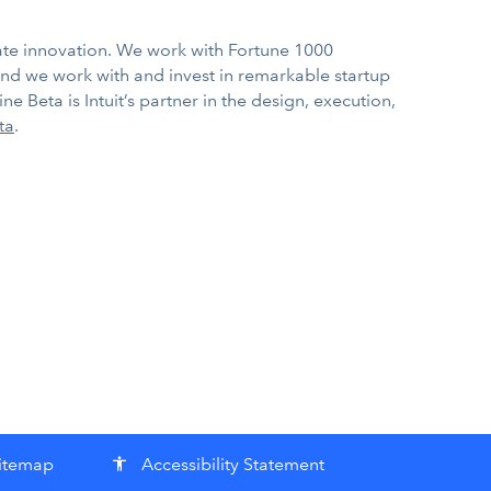
rate innovation. We work with Fortune 1000
nd we work with and invest in remarkable startup
e Beta is Intuit’s partner in the design, execution,
ta
.
itemap
Accessibility Statement
accessibility