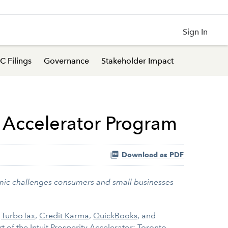
Sign In
C Filings
Governance
Stakeholder Impact
p Accelerator Program
Download as PDF
omic challenges consumers and small businesses
s
TurboTax
,
Credit Karma
,
QuickBooks
, and
rt of the
Intuit Prosperity Accelerator: Toronto
.