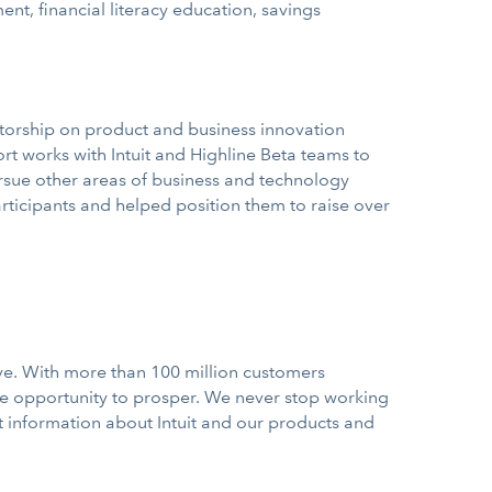
t, financial literacy education, savings
ntorship on product and business innovation
rt works with Intuit and Highline Beta teams to
ursue other areas of business and technology
rticipants and helped position them to raise over
ve. With more than 100 million customers
he opportunity to prosper. We never stop working
st information about Intuit and our products and