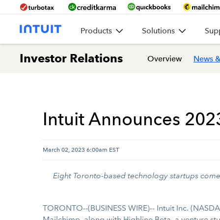
Products
Solutions
Sup
Investor Relations
Overview
News &
Intuit Announces 202
March 02, 2023 6:00am EST
Eight Toronto-based technology startups come 
TORONTO--(BUSINESS WIRE)-- Intuit Inc. (NASDAQ:
Mailchimp
, along with Highline Beta, a venture s