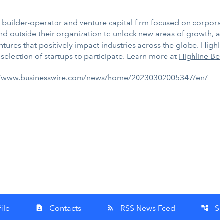
or builder-operator and venture capital firm focused on corpo
d outside their organization to unlock new areas of growth, a
ures that positively impact industries across the globe. Highlin
selection of startups to participate. Learn more at
Highline Be
//www.businesswire.com/news/home/20230302005347/en/
ile
Contacts
RSS News Feed
S
contact_page
rss_feed
account_tree