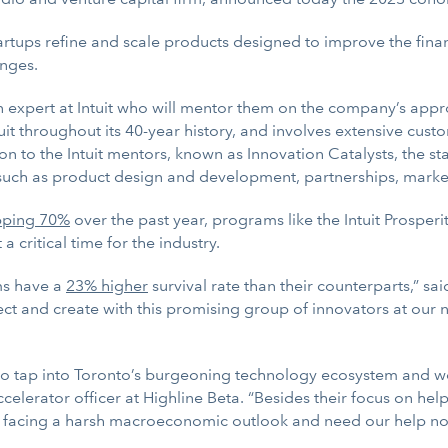
tartups refine and scale products designed to improve the fin
enges.
n expert at Intuit who will mentor them on the company’s app
uit throughout its 40-year history, and involves extensive cus
n to the Intuit mentors, known as Innovation Catalysts, the sta
such as product design and development, partnerships, marketi
pping 70%
over the past year, programs like the Intuit Prosperi
a critical time for the industry.
ms have a
23% higher
survival rate than their counterparts,” s
ect and create with this promising group of innovators at our 
n to tap into Toronto’s burgeoning technology ecosystem and wo
celerator officer at Highline Beta. “Besides their focus on h
e facing a harsh macroeconomic outlook and need our help no