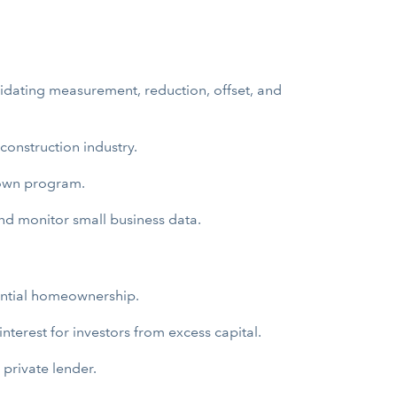
idating measurement, reduction, offset, and
construction industry.
-own program.
and monitor small business data.
tential homeownership.
nterest for investors from excess capital.
 private lender.