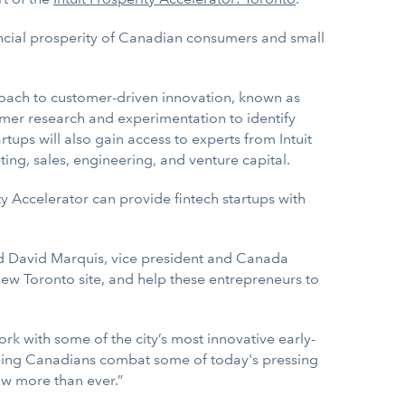
ancial prosperity of Canadian consumers and small
roach to customer-driven innovation, known as
tomer research and experimentation to identify
rtups will also gain access to experts from Intuit
ng, sales, engineering, and venture capital.
ty Accelerator can provide fintech startups with
aid David Marquis, vice president and Canada
new Toronto site, and help these entrepreneurs to
rk with some of the city’s most innovative early-
elping Canadians combat some of today's pressing
w more than ever.”