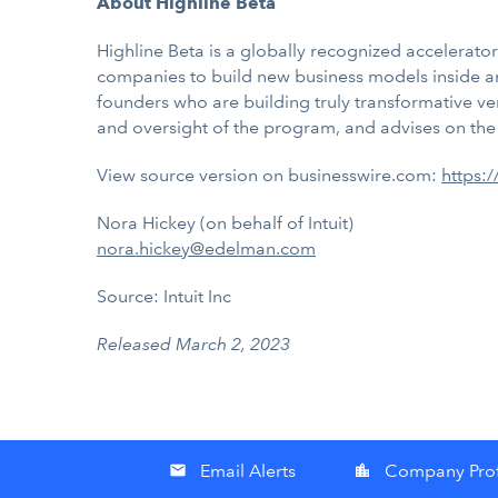
About Highline Beta
Highline Beta is a globally recognized accelerat
companies to build new business models inside an
founders who are building truly transformative vent
and oversight of the program, and advises on the 
View source version on businesswire.com:
https:
Nora Hickey (on behalf of Intuit)
nora.hickey@edelman.com
Source: Intuit Inc
Released March 2, 2023
Email Alerts
Company Prof
email
location_city