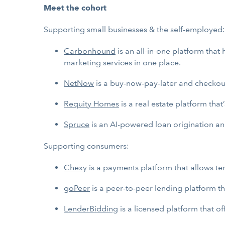
Meet the cohort
Supporting small businesses & the self-employed:
Carbonhound
is an all-in-one platform tha
marketing services in one place.
NetNow
is a buy-now-pay-later and checkout
Requity Homes
is a real estate platform th
Spruce
is an AI-powered loan origination and
Supporting consumers:
Chexy
is a payments platform that allows te
goPeer
is a peer-to-peer lending platform th
LenderBidding
is a licensed platform that o