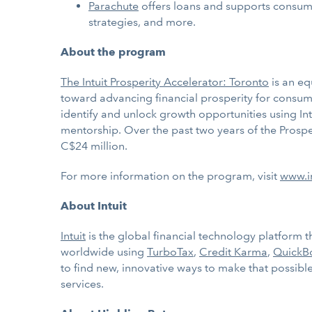
Parachute
offers loans and supports consume
strategies, and more.
About the program
The Intuit Prosperity Accelerator: Toronto
is an eq
toward advancing financial prosperity for consume
identify and unlock growth opportunities using In
mentorship. Over the past two years of the Prospe
C$24 million.
For more information on the program, visit
www.in
About Intuit
Intuit
is the global financial technology platform
worldwide using
TurboTax
,
Credit Karma
,
QuickB
to find new, innovative ways to make that possible.
services.