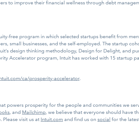
rs to improve their financial wellness through debt managemen
uity-free program in which selected startups benefit from me
rs, small businesses, and the self-employed. The startup coho
tuit’s design thinking methodology, Design for Delight, and p
rity Accelerator program, Intuit has worked with 15 startup pa
tuit.com/ca/prosperity-accelerator
.
 that powers prosperity for the people and communities we ser
ooks
, and
Mailchimp
, we believe that everyone should have t
 Please visit us at
Intuit.com
and find us on
social
for the late