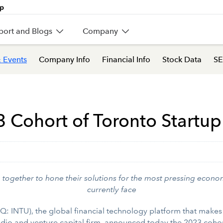
port and Blogs
Company
 Events
Company Info
Financial Info
Stock Data
SE
3 Cohort of Toronto Startu
together to hone their solutions for the most pressing econ
currently face
 INTU), the global financial technology platform that make
tudio and venture capital firm, announced today the 2023 coho