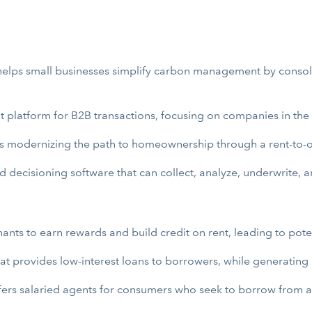
t helps small businesses simplify carbon management by consol
 platform for B2B transactions, focusing on companies in the 
at’s modernizing the path to homeownership through a rent-to
 decisioning software that can collect, analyze, underwrite, 
nants to earn rewards and build credit on rent, leading to po
at provides low-interest loans to borrowers, while generating i
ffers salaried agents for consumers who seek to borrow from a