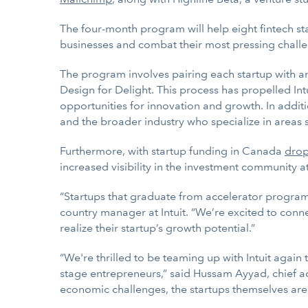
The four-month program will help eight fintech s
businesses and combat their most pressing chall
The program involves pairing each startup with a
Design for Delight. This process has propelled Int
opportunities for innovation and growth. In additio
and the broader industry who specialize in areas 
Furthermore, with startup funding in Canada
dro
increased visibility in the investment community at 
“Startups that graduate from accelerator progra
country manager at Intuit. “We’re excited to conn
realize their startup’s growth potential.”
“We're thrilled to be teaming up with Intuit agai
stage entrepreneurs,” said Hussam Ayyad, chief ac
economic challenges, the startups themselves ar