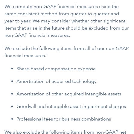
We compute non-GAAP financial measures using the
same consistent method from quarter to quarter and
year to year. We may consider whether other significant
items that arise in the future should be excluded from our
non-GAAP financial measures.
We exclude the following items from all of our non-GAAP
financial measures:
Share-based compensation expense
Amortization of acquired technology
Amortization of other acquired intangible assets
Goodwill and intangible asset impairment charges
Professional fees for business combinations
We also exclude the following items from non-GAAP net