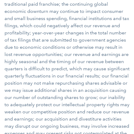
traditional paid franchise; the continuing global
economic downturn may continue to impact consumer
and small business spending, financial institutions and tax
filings, which could negatively affect our revenue and
profitability; year-over-year changes in the total number
of tax filings that are submitted to government agencies
due to economic conditions or otherwise may result in
lost revenue opportunities; our revenue and earnings are
highly seasonal and the timing of our revenue between
quarters is difficult to predict, which may cause significant
quarterly fluctuations in our financial results; our financial
position may not make repurchasing shares advisable or
we may issue additional shares in an acquisition causing
our number of outstanding shares to grow; our inability
to adequately protect our intellectual property rights may
weaken our competitive position and reduce our revenue
and earnings; our acquisition and divestiture activities
may disrupt our ongoing business, may involve increased
expenses and may present risks not contemplated at the