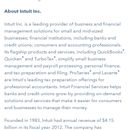
About Intuit Inc.
Intuit Inc. is a leading provider of business and financial
management solutions for small and mid-sized
businesses; financial institutions, including banks and
credit unions; consumers and accounting professionals.
®
Its flagship products and services, including QuickBooks
,
®
®
Quicken
and TurboTax
, simplify small business
management and payroll processing, personal finance,
®
®
and tax preparation and filing. ProSeries
and Lacerte
are Intuit's leading tax preparation offerings for
professional accountants. Intuit Financial Services helps
banks and credit unions grow by providing on-demand
solutions and services that make it easier for consumers
and businesses to manage their money.
Founded in 1983, Intuit had annual revenue of $4.15
billion in its fiscal year 2012. The company has