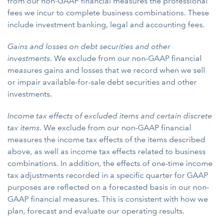
from our non-GAAP financial measures the professional
fees we incur to complete business combinations. These
include investment banking, legal and accounting fees.
Gains and losses on debt securities and other
investments
. We exclude from our non-GAAP financial
measures gains and losses that we record when we sell
or impair available-for-sale debt securities and other
investments.
Income tax effects of excluded items and certain discrete
tax items
. We exclude from our non-GAAP financial
measures the income tax effects of the items described
above, as well as income tax effects related to business
combinations. In addition, the effects of one-time income
tax adjustments recorded in a specific quarter for GAAP
purposes are reflected on a forecasted basis in our non-
GAAP financial measures. This is consistent with how we
plan, forecast and evaluate our operating results.