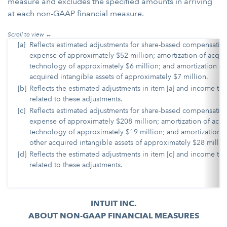
measure and excludes the specified amounts in arriving
at each non-GAAP financial measure.
[a]
Reflects estimated adjustments for share-based compensatio
expense of approximately $52 million; amortization of acqui
technology of approximately $6 million; and amortization of
acquired intangible assets of approximately $7 million.
[b]
Reflects the estimated adjustments in item [a] and income tax
related to these adjustments.
[c]
Reflects estimated adjustments for share-based compensatio
expense of approximately $208 million; amortization of acq
technology of approximately $19 million; and amortization o
other acquired intangible assets of approximately $28 millio
[d]
Reflects the estimated adjustments in item [c] and income tax
related to these adjustments.
INTUIT INC.
ABOUT NON-GAAP FINANCIAL MEASURES