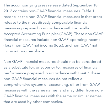
The accompanying press release dated September 18,
2012 contains non-GAAP financial measures. Table 1
reconciles the non-GAAP financial measures in that press
release to the most directly comparable financial
measures prepared in accordance with Generally
Accepted Accounting Principles (GAAP). These non-GAAP
financial measures include non-GAAP operating income
(loss), non-GAAP net income (loss), and non-GAAP net
income (loss) per share.
Non-GAAP financial measures should not be considered
as a substitute for, or superior to, measures of financial
performance prepared in accordance with GAAP. These
non-GAAP financial measures do not reflect a
comprehensive system of accounting, differ from GAAP
measures with the same names, and may differ from non-
GAAP financial measures with the same or similar names
that are used by other companies.