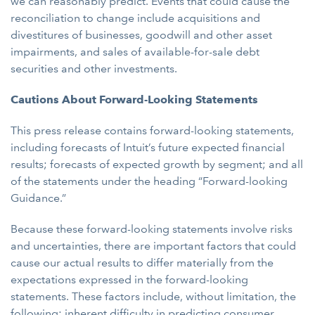
we can reasonably predict. Events that could cause the
reconciliation to change include acquisitions and
divestitures of businesses, goodwill and other asset
impairments, and sales of available-for-sale debt
securities and other investments.
Cautions About Forward-Looking Statements
This press release contains forward-looking statements,
including forecasts of Intuit’s future expected financial
results; forecasts of expected growth by segment; and all
of the statements under the heading “Forward-looking
Guidance.”
Because these forward-looking statements involve risks
and uncertainties, there are important factors that could
cause our actual results to differ materially from the
expectations expressed in the forward-looking
statements. These factors include, without limitation, the
following: inherent difficulty in predicting consumer