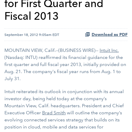
for First Quarter and
Fiscal 2013
Download as PDF
September 18, 2012 9:05am EDT
MOUNTAIN VIEW, Calif.--(BUSINESS WIRE)--
Intuit Inc.
(Nasdaq: INTU) reaffirmed its financial guidance for the
first quarter and full fiscal year 2013, initially provided on
Aug. 21. The company's fiscal year runs from Aug. 1 to
July 31.
Intuit reiterated its outlook in conjunction with its annual
investor day, being held today at the company’s
Mountain View, Calif. headquarters. President and Chief
Executive Officer
Brad Smith
will outline the company’s
evolving connected services strategy that builds on its
position in cloud, mobile and data services for