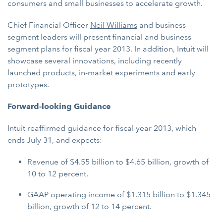
consumers and small businesses to accelerate growth.
Chief Financial Officer
Neil Williams
and business
segment leaders will present financial and business
segment plans for fiscal year 2013. In addition, Intuit will
showcase several innovations, including recently
launched products, in-market experiments and early
prototypes.
Forward-looking Guidance
Intuit reaffirmed guidance for fiscal year 2013, which
ends July 31, and expects:
Revenue of $4.55 billion to $4.65 billion, growth of
10 to 12 percent.
GAAP operating income of $1.315 billion to $1.345
billion, growth of 12 to 14 percent.