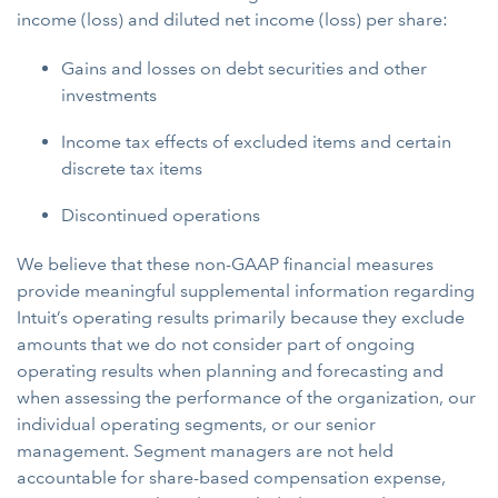
income (loss) and diluted net income (loss) per share:
Gains and losses on debt securities and other
investments
Income tax effects of excluded items and certain
discrete tax items
Discontinued operations
We believe that these non-GAAP financial measures
provide meaningful supplemental information regarding
Intuit’s operating results primarily because they exclude
amounts that we do not consider part of ongoing
operating results when planning and forecasting and
when assessing the performance of the organization, our
individual operating segments, or our senior
management. Segment managers are not held
accountable for share-based compensation expense,