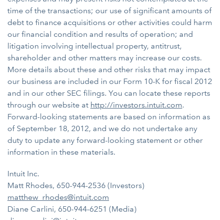
time of the transactions; our use of significant amounts of
debt to finance acquisitions or other activities could harm
our financial condition and results of operation; and
litigation involving intellectual property, antitrust,
shareholder and other matters may increase our costs.
More details about these and other risks that may impact
our business are included in our Form 10-K for fiscal 2012
and in our other SEC filings. You can locate these reports
through our website at
http://investors.intuit.com
.
Forward-looking statements are based on information as
of September 18, 2012, and we do not undertake any
duty to update any forward-looking statement or other
information in these materials.
Intuit Inc.
Matt Rhodes, 650-944-2536 (Investors)
matthew_rhodes@intuit.com
Diane Carlini, 650-944-6251 (Media)