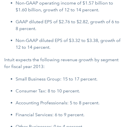
Non-GAAP operating income of $1.57 billion to
$1.60 billion, growth of 12 to 14 percent.
GAAP diluted EPS of $2.76 to $2.82, growth of 6 to
8 percent.
Non-GAAP diluted EPS of $3.32 to $3.38, growth of
12 to 14 percent.
Intuit expects the following revenue growth by segment
for fiscal year 2013:
Small Business Group: 15 to 17 percent.
Consumer Tax: 8 to 10 percent.
Accounting Professionals: 5 to 8 percent.
Financial Services: 6 to 9 percent.
Other Businesses: 0 to 4 percent.