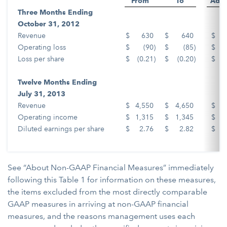
From
To
Adju
Three Months Ending
October 31, 2012
Revenue
$
630
$
640
$
Operating loss
$
(90
)
$
(85
)
$
Loss per share
$
(0.21
)
$
(0.20
)
$
Twelve Months Ending
July 31, 2013
Revenue
$
4,550
$
4,650
$
Operating income
$
1,315
$
1,345
$
Diluted earnings per share
$
2.76
$
2.82
$
See “About Non-GAAP Financial Measures” immediately
following this Table 1 for information on these measures,
the items excluded from the most directly comparable
GAAP measures in arriving at non-GAAP financial
measures, and the reasons management uses each