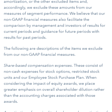
amortization, or the other excluded items and,
accordingly, we exclude these amounts from our
measures of segment performance. We believe that our
non-GAAP financial measures also facilitate the
comparison by management and investors of results for
current periods and guidance for future periods with
results for past periods.
The following are descriptions of the items we exclude
from our non-GAAP financial measures.
Share-based compensation expenses
. These consist of
non-cash expenses for stock options, restricted stock
units and our Employee Stock Purchase Plan. When
considering the impact of equity awards, we place
greater emphasis on overall shareholder dilution rather
than the accounting charges associated with those
awards.