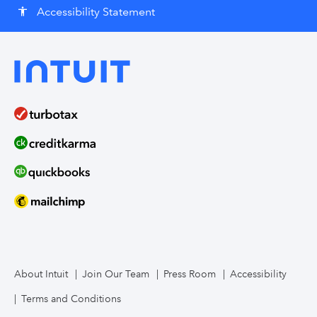
Accessibility Statement
accessibility
About Intuit
Join Our Team
Press Room
Accessibility
Terms and Conditions