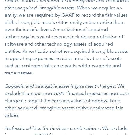
Amortization of acquired technology and amortization of
other acquired intangible assets
. When we acquire an
entity, we are required by GAAP to record the fair values
of the intangible assets of the entity and amortize them
over their useful lives. Amortization of acquired
technology in cost of revenue includes amortization of
software and other technology assets of acquired
entities. Amortization of other acquired intangible assets
in operating expenses includes amortization of assets
such as customer lists, covenants not to compete and
trade names.
Goodwill and intangible asset impairment charges
. We
exclude from our non-GAAP financial measures non-cash
charges to adjust the carrying values of goodwill and
other acquired intangible assets to their estimated fair
values.
Professional fees for business combinations
. We exclude