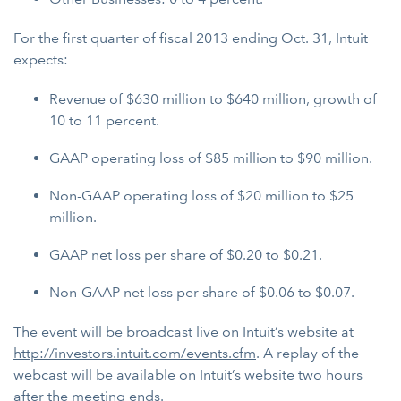
For the first quarter of fiscal 2013 ending Oct. 31, Intuit
expects:
Revenue of $630 million to $640 million, growth of
10 to 11 percent.
GAAP operating loss of $85 million to $90 million.
Non-GAAP operating loss of $20 million to $25
million.
GAAP net loss per share of $0.20 to $0.21.
Non-GAAP net loss per share of $0.06 to $0.07.
The event will be broadcast live on Intuit’s website at
http://investors.intuit.com/events.cfm
. A replay of the
webcast will be available on Intuit’s website two hours
after the meeting ends.