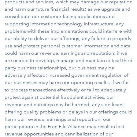
products and services, which may damage our reputation
and harm our future financial results; as we upgrade and
consolidate our customer facing applications and
supporting information technology infrastructure, any
problems with these implementations could interfere with
our ability to deliver our offerings; any failure to properly
use and protect personal customer information and data
could harm our revenue, earnings and reputation; if we
are unable to develop, manage and maintain critical third
party business relationships, our business may be
adversely affected; increased government regulation of
our businesses may harm our operating results; if we fail
to process transactions effectively or fail to adequately
protect against potential fraudulent activities, our
revenue and earnings may be harmed; any significant
offering quality problems or delays in our offerings could
harm our revenue, earnings and reputation; our
participation in the Free File Alliance may result in lost
revenue opportunities and cannibalization of our