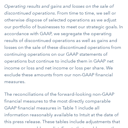
Operating results and gains and losses on the sale of
discontinued operations
. From time to time, we sell or
otherwise dispose of selected operations as we adjust
our portfolio of businesses to meet our strategic goals. In
accordance with GAAP, we segregate the operating
results of discontinued operations as well as gains and
losses on the sale of these discontinued operations from
continuing operations on our GAAP statements of
operations but continue to include them in GAAP net
income or loss and net income or loss per share. We
exclude these amounts from our non-GAAP financial
measures.
The reconciliations of the forward-looking non-GAAP
financial measures to the most directly comparable
GAAP financial measures in Table 1 include all
information reasonably available to Intuit at the date of
this press release. These tables include adjustments that