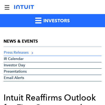
INVESTORS
NEWS & EVENTS
Press Releases
IR Calendar
Investor Day
Presentations
Email Alerts
Intuit Reaffirms Outlook