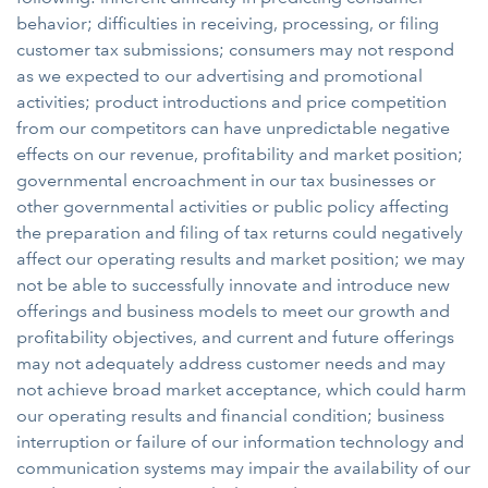
behavior; difficulties in receiving, processing, or filing
customer tax submissions; consumers may not respond
as we expected to our advertising and promotional
activities; product introductions and price competition
from our competitors can have unpredictable negative
effects on our revenue, profitability and market position;
governmental encroachment in our tax businesses or
other governmental activities or public policy affecting
the preparation and filing of tax returns could negatively
affect our operating results and market position; we may
not be able to successfully innovate and introduce new
offerings and business models to meet our growth and
profitability objectives, and current and future offerings
may not adequately address customer needs and may
not achieve broad market acceptance, which could harm
our operating results and financial condition; business
interruption or failure of our information technology and
communication systems may impair the availability of our