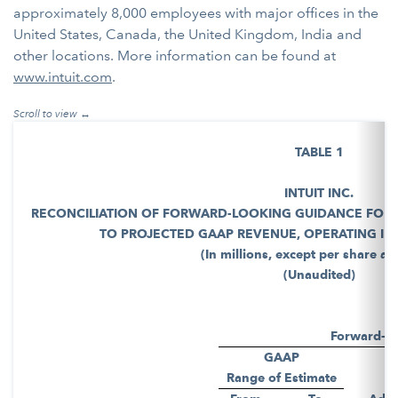
approximately 8,000 employees with major offices in the
United States, Canada, the United Kingdom, India and
other locations. More information can be found at
www.intuit.com
.
TABLE 1
INTUIT INC.
RECONCILIATION OF FORWARD-LOOKING GUIDANCE FOR 
TO PROJECTED GAAP REVENUE, OPERATING INC
(In millions, except per share a
(Unaudited)
Forward-L
GAAP
Range of Estimate