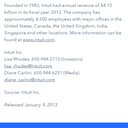
Founded in 1983, Intuit had annual revenue of $4.15
billion in its fiscal year 2012. The company has
approximately 8,500 employees with major offices in the
United States, Canada, the United Kingdom, India,
Singapore and other locations. More information can be
found at
www.intuit.com
.
Intuit Inc.
Lisa Rhodes, 650-944-2713 (Investors)
lisa_rhodes@intuit.com
Diane Carlini, 650-944-6251 (Media)
diane_carlini@intuit.com
Source: Intuit Inc.
Released January 9, 2013