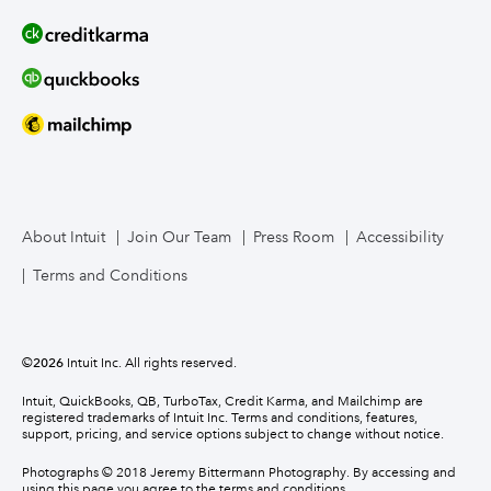
About Intuit
Join Our Team
Press Room
Accessibility
Terms and Conditions
©
2026
Intuit Inc. All rights reserved.
Intuit, QuickBooks, QB, TurboTax, Credit Karma, and Mailchimp are
registered trademarks of Intuit Inc. Terms and conditions, features,
support, pricing, and service options subject to change without notice.
Photographs © 2018 Jeremy Bittermann Photography. By accessing and
using this page you agree to the terms and conditions.