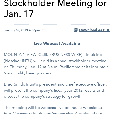
Stockholder Meeting for
Jan. 17
Download as PDF
January 09, 2013 4:00pm EST
Live Webcast Available
MOUNTAIN VIEW, Calif.--(BUSINESS WIRE)--
Intuit Inc.
(Nasdaq: INTU) will hold its annual stockholder meeting
on Thursday, Jan. 17 at 8 a.m. Pacific time at its Mountain
View, Calif., headquarters.
Brad Smith, Intuit’s president and chief executive officer,
will present the company's fiscal year 2012 results and
discuss the company’s strategy for growth.
The meeting will be webcast live on Intuit’s website at
http://investors.intuit.com/events.cfm
. A replay of the