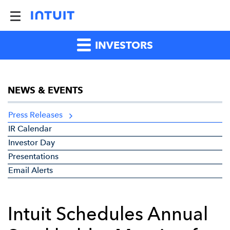
INVESTORS
NEWS & EVENTS
Press Releases
IR Calendar
Investor Day
Presentations
Email Alerts
Intuit Schedules Annual