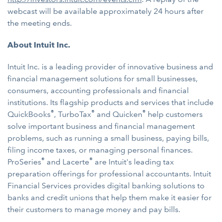
webcast will be available approximately 24 hours after
the meeting ends.
About Intuit Inc.
Intuit Inc. is a leading provider of innovative business and
financial management solutions for small businesses,
consumers, accounting professionals and financial
institutions. Its flagship products and services that include
®
®
®
QuickBooks
, TurboTax
and Quicken
help customers
solve important business and financial management
problems, such as running a small business, paying bills,
filing income taxes, or managing personal finances.
®
®
ProSeries
and Lacerte
are Intuit's leading tax
preparation offerings for professional accountants. Intuit
Financial Services provides digital banking solutions to
banks and credit unions that help them make it easier for
their customers to manage money and pay bills.