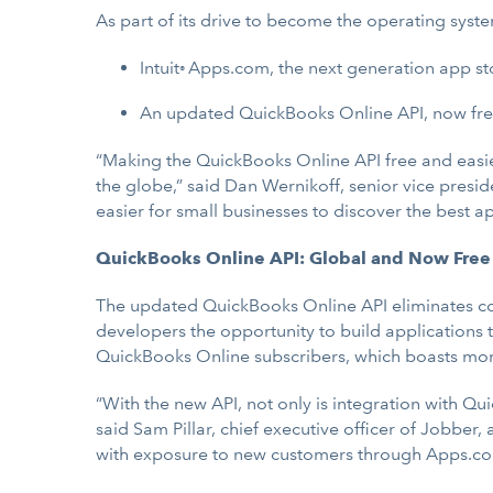
As part of its drive to become the operating syst
Intuit
Apps.com, the next generation app sto
®
An updated QuickBooks Online API, now free f
“Making the QuickBooks Online API free and easier
the globe,” said Dan Wernikoff, senior vice presi
easier for small businesses to discover the best
QuickBooks Online API: Global and Now Free
The updated QuickBooks Online API eliminates conn
developers the opportunity to build applications 
QuickBooks Online subscribers, which boasts more
“With the new API, not only is integration with Qu
said Sam Pillar, chief executive officer of Jobbe
with exposure to new customers through Apps.com