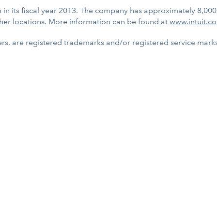
on in its fiscal year 2013. The company has approximately 8,00
her locations. More information can be found at
www.intuit.c
rs, are registered trademarks and/or registered service marks o