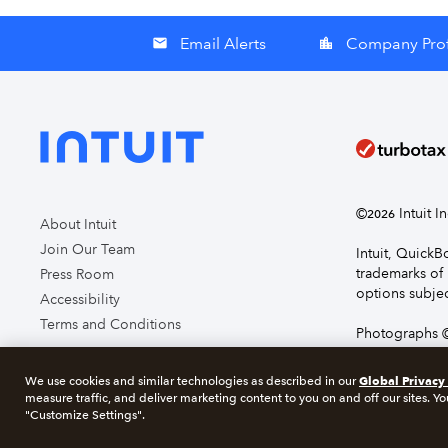
Email Alerts
Company Prof
email
location_city
©
Intuit I
2026
About Intuit
Join Our Team
Intuit, Quick
trademarks of 
Press Room
options subjec
Accessibility
Terms and Conditions
Photographs ©
page you agre
Global Privacy
We use cookies and similar technologies as described in our
measure traffic, and deliver marketing content to you on and off our sites. Yo
About cookie
"Customize Settings".