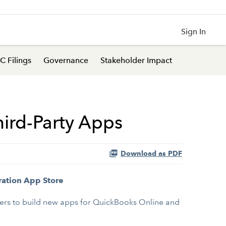
Sign In
C Filings
Governance
Stakeholder Impact
hird-Party Apps
Download as PDF
ration App Store
lopers to build new apps for QuickBooks Online and