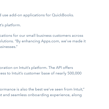
nd use add-on applications for QuickBooks.
’s platform.
cations for our small business customers across
 Solutions. “By enhancing Apps.com, we’ve made it
sinesses.”
ation on Intuit’s platform. The API offers
ess to Intuit’s customer base of nearly 500,000
ormance is also the best we’ve seen from Intuit,”
 fast and seamless onboarding experience, along