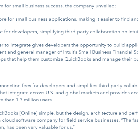
em for small business success, the company unveiled:
re for small business applications, making it easier to find a
or developers, simplifying third-party collaboration on Intuit
 to integrate gives developers the opportunity to build appli
dent and general manager of Intuit’s Small Business Financial
 apps that help them customize QuickBooks and manage their bu
ection fees for developers and simplifies third-party collabor
that integrate across U.S. and global markets and provides acc
 than 1.3 million users.
ickBooks [Online] simple, but the design, architecture and perf
r, a cloud software company for field service businesses. “The
, has been very valuable for us.”