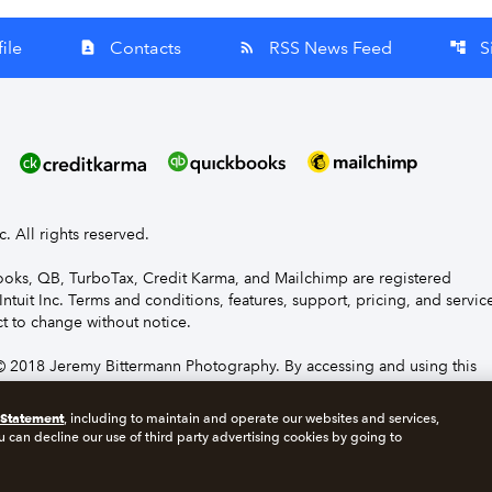
ile
Contacts
RSS News Feed
S
contact_page
rss_feed
account_tree
nc. All rights reserved.
Books, QB, TurboTax, Credit Karma, and Mailchimp are registered
Intuit Inc. Terms and conditions, features, support, pricing, and servic
t to change without notice.
 2018 Jeremy Bittermann Photography. By accessing and using this
e to the terms and conditions.
 Statement
, including to maintain and operate our websites and services,
u can decline our use of third party advertising cookies by going to
s
Manage cookies