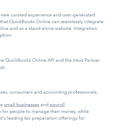
e a new curated experience and user-generated
s that QuickBooks Online can seamlessly integrate
ine and as a stand-alone website. Integration
ption.
e QuickBooks Online API and the Intuit Partner
com
.
esses, consumers and accounting professionals.
ge
small businesses
and
payroll
ay for people to manage their money, while
it's leading tax preparation offerings for