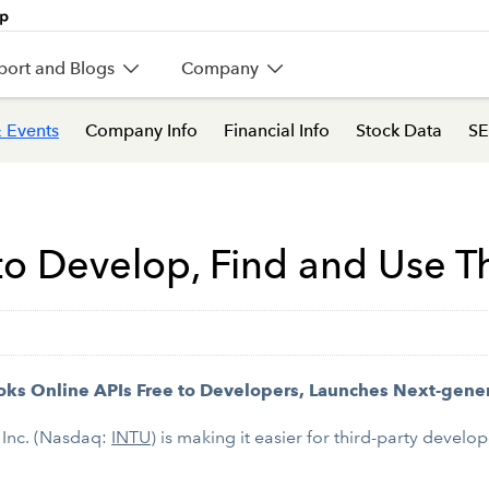
port and Blogs
Company
 Events
Company Info
Financial Info
Stock Data
SE
r to Develop, Find and Use T
ks Online APIs Free to Developers, Launches Next-gene
 Inc. (Nasdaq:
INTU
) is making it easier for third-party deve