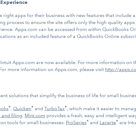
 Experience
e right apps for their business with new features that includ
ng process to ensure the site offers only the high quality app
rience. Apps.com can be accessed from within QuickBooks Onl
ations as an included feature of a QuickBooks Online subscri
tuit Apps.com are now available. For more information on th
 For more information on Apps.com, please visit
http://apps.
t solutions that simplify the business of life for small busin
®
®
®
ooks
,
Quicken
and
TurboTax
, which make it easier to mana
 and filing
.
Mint.com
provides a fresh, easy and intelligent w
®
®
n tools for small businesses.
ProSeries
and
Lacerte
are Intu