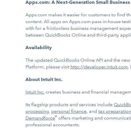
Apps.com: A Next-Generation Small Business
Apps.com makes it easier for customers to find th
content. All apps on Apps.com pass in-house testi
with for a frictionless business management expe
between QuickBooks Online and third-party applic
Availability
The updated QuickBooks Online API and the new In
Platform, please visit
http://developer.intuit.com
.
About Intuit Inc.
Intuit Inc.
creates business and financial managemen
Its flagship products and services include
QuickB
processing
,
personal finance
, and
tax preparation
®
Demandforce
offers marketing and communicatio
professional accountants.