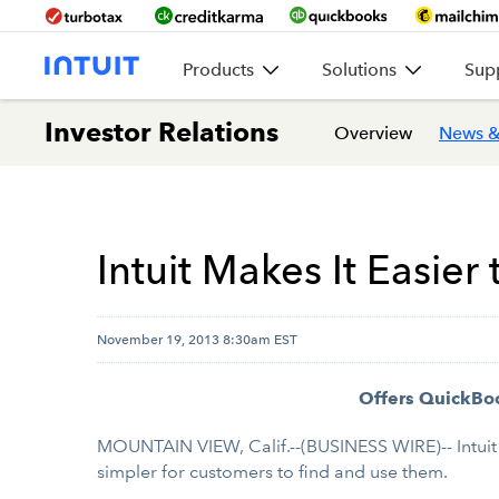
Products
Solutions
Sup
Investor Relations
Overview
News &
Intuit Makes It Easie
November 19, 2013 8:30am EST
Offers QuickBoo
MOUNTAIN VIEW, Calif.--(BUSINESS WIRE)-- Intuit
simpler for customers to find and use them.