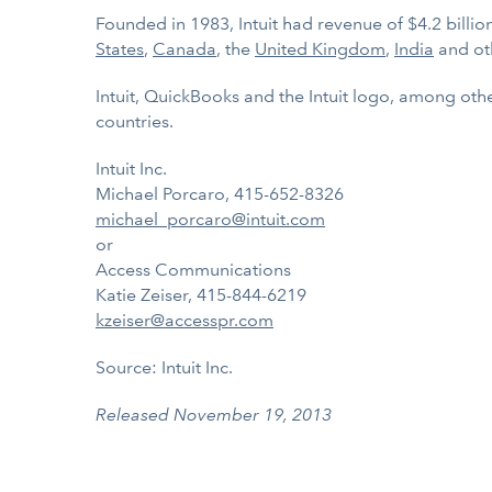
Founded in 1983, Intuit had revenue of $4.2 billi
States
,
Canada
, the
United Kingdom
,
India
and ot
Intuit, QuickBooks and the Intuit logo, among othe
countries.
Intuit Inc.
Michael Porcaro, 415-652-8326
michael_porcaro@intuit.com
or
Access Communications
Katie Zeiser, 415-844-6219
kzeiser@accesspr.com
Source: Intuit Inc.
Released November 19, 2013