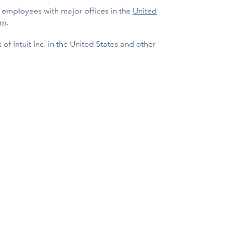
0 employees with major offices in the
United
om
.
f Intuit Inc. in the United States and other