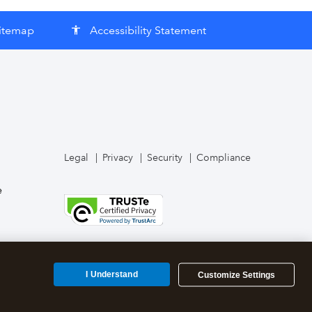
itemap
Accessibility Statement
accessibility
Legal
Privacy
Security
Compliance
e
I Understand
Customize Settings