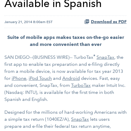
Available in Spanish
Download as PDF
January 21, 2014 8:00am EST
Suite of mobile apps makes taxes on-the-go easier
and more convenient than ever
®
SAN DIEGO--(BUSINESS WIRE)-- TurboTax
SnapTax
, the
first app to enable tax preparation and e-filing directly
from a mobile device, is now available for tax year 2013
for
iPhone
,
iPod Touch
and
Android
devices. Fast, easy
and convenient, SnapTax, from
TurboTax
maker Intuit Inc.
(Nasdaq: INTU), is available for the first time in both
Spanish and English.
Designed for the millions of hard-working Americans with
a simple tax return (1040EZ/A),
SnapTax
lets users
prepare and e-file their federal tax return anytime,