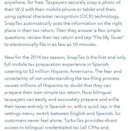
anywhere, for free. Taxpayers securely snap a photo of
their W-2 with their mobile phone or tablet and then,
using optical character recognition (OCR) technology,
SnapTax automatically puts the information on the right
place in their tax return. Then they answer a few simple
questions, review their tax return and tap “File My Taxes”
to electronically file in as few as 10 minutes.
New for the 2014 tax season, SnapTax is the first and only
full mobile tax preparation experience in Spanish
catering to 52 million Hispanic Americans. The fear and
uncertainty of not understanding the tax-filing process
causes millions of Hispanics to doubt that they can
prepare their own simple tax return. Now bilingual
taxpayers can easily and accurately prepare and e-file
their taxes entirely in Spanish or, with a quick tap in the
settings menu, switch between English and Spanish. So
customers never feel alone, TurboTax provides direct
access to bilingual credentialed tax (all CPAs and