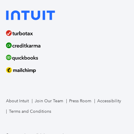
About Intuit
Join Our Team
Press Room
Accessibility
Terms and Conditions