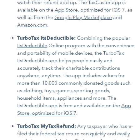
watch their refund add up. The TaxCaster app is
available on the
App Store
, optimized for iOS 7, as
well as from the
Google Play Marketplace
and
Amazon.com
.
TurboTax ItsDeductible:
Combining the popular
ItsDeductible
Online program with the convenience
and portability of mobile devices, the TurboTax
ItsDeductible app helps people easily and
accurately track their charitable contributions
anywhere, anytime. The app includes values for
more than 10,000 commonly donated goods such
as clothing, toys, games, sporting goods,
household items, appliances and more. The
ItsDeductible app is free and available on the
App
Store, optimized for iOS 7
.
TurboTax MyTaxRefund:
Any taxpayer who has e-
filed their federal tax return can quickly and easily