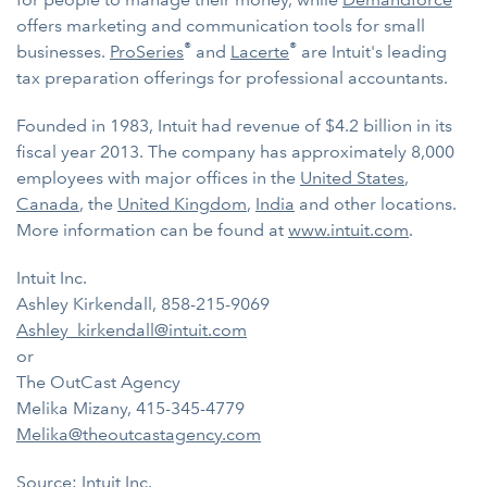
offers marketing and communication tools for small
®
®
businesses.
ProSeries
and
Lacerte
are Intuit's leading
tax preparation offerings for professional accountants.
Founded in 1983, Intuit had revenue of $4.2 billion in its
fiscal year 2013. The company has approximately 8,000
employees with major offices in the
United States
,
Canada
, the
United Kingdom
,
India
and other locations.
More information can be found at
www.intuit.com
.
Intuit Inc.
Ashley Kirkendall, 858-215-9069
Ashley_kirkendall@intuit.com
or
The OutCast Agency
Melika Mizany, 415-345-4779
Melika@theoutcastagency.com
Source: Intuit Inc.