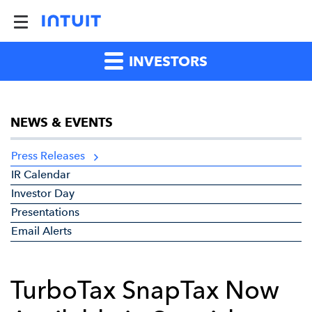
INVESTORS
NEWS & EVENTS
Press Releases
IR Calendar
Investor Day
Presentations
Email Alerts
TurboTax SnapTax Now