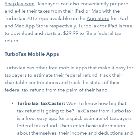
SnapTax.com
. Taxpayers can also conveniently prepare
and e-file their taxes from their iPad or Mac with the
TurboTax 2013 App available on the
App Store
for iPad
and Mac App Store respectively. TurboTax for iPad is free
to download and starts at $29.99 to file a federal tax
return.
TurboTax Mobile Apps
TurboTax has other free mobile apps that make it easy for
taxpayers to estimate their federal refund, track their
charitable contributions and track the status of their
federal tax refund from the palm of their hand.
TurboTax TaxCaster:
Want to know how big that
tax refund is going to be? TaxCaster from TurboTax
is a free, easy app for a quick estimate of taxpayers
federal tax refund. Users enter basic information
about themselves, their income and deductions and