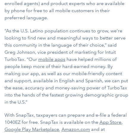
enrolled agents) and product experts who are available
by phone for free to all mobile customers in their
preferred language.
“As the U.S. Latino population continues to grow, we’re
looking to find new and meaningful ways to better serve
this community in the language of their choice,” said
Greg Johnson, vice president of marketing for Intuit
TurboTax. “Our
mobile apps
have helped millions of
people keep more of their hard-earned money. By
making our app, as well as our mobile-friendly content
and support, available in English and Spanish, we can put
the ease, accuracy and money-saving power of TurboTax
into the hands of the fastest growing demographic group
in the U.S.”
With SnapTax, taxpayers can prepare and e-file a federal
1040EZ for free. SnapTax is available on the
App Store
,
Google Play Marketplace
,
Amazon.com
and at