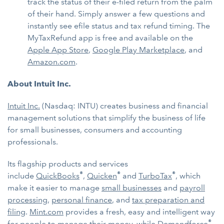
track the status of their e-filed return from the palm
of their hand. Simply answer a few questions and
instantly see efile status and tax refund timing. The
MyTaxRefund app is free and available on the
Apple App Store
,
Google Play Marketplace
, and
Amazon.com
.
About Intuit Inc.
Intuit Inc.
(Nasdaq: INTU) creates business and financial
management solutions that simplify the business of life
for small businesses, consumers and accounting
professionals.
Its flagship products and services
®
®
®
include
QuickBooks
,
Quicken
and
TurboTax
, which
make it easier to manage
small businesses
and
payroll
processing
,
personal finance
, and
tax preparation and
filing
.
Mint.com
provides a fresh, easy and intelligent way
®
for people to manage their money, while
Demandforce