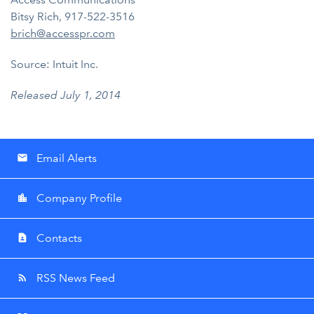
Bitsy Rich, 917-522-3516
brich@accesspr.com
Source: Intuit Inc.
Released July 1, 2014
Email Alerts
email
Company Profile
location_city
Contacts
contact_page
RSS News Feed
rss_feed