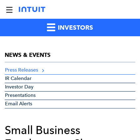
INVESTORS
NEWS & EVENTS
Press Releases
IR Calendar
Investor Day
Presentations
Email Alerts
Small Business