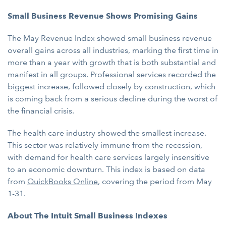
Small Business Revenue Shows Promising Gains
The May Revenue Index showed small business revenue
overall gains across all industries, marking the first time in
more than a year with growth that is both substantial and
manifest in all groups. Professional services recorded the
biggest increase, followed closely by construction, which
is coming back from a serious decline during the worst of
the financial crisis.
The health care industry showed the smallest increase.
This sector was relatively immune from the recession,
with demand for health care services largely insensitive
to an economic downturn. This index is based on data
from
QuickBooks Online
, covering the period from May
1-31.
About The Intuit Small Business Indexes