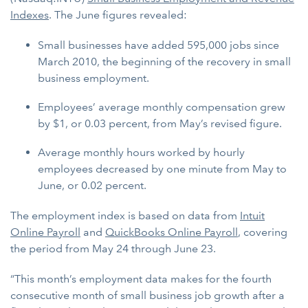
Indexes
. The June figures revealed:
Small businesses have added 595,000 jobs since
March 2010, the beginning of the recovery in small
business employment.
Employees’ average monthly compensation grew
by $1, or 0.03 percent, from May’s revised figure.
Average monthly hours worked by hourly
employees decreased by one minute from May to
June, or 0.02 percent.
The employment index is based on data from
Intuit
Online Payroll
and
QuickBooks Online Payroll
, covering
the period from May 24 through June 23.
“This month’s employment data makes for the fourth
consecutive month of small business job growth after a