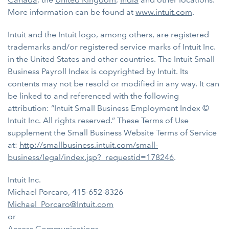
More information can be found at
www.intuit.com
.
Intuit and the Intuit logo, among others, are registered
trademarks and/or registered service marks of Intuit Inc.
in the United States and other countries. The Intuit Small
Business Payroll Index is copyrighted by Intuit. Its
contents may not be resold or modified in any way. It can
be linked to and referenced with the following
attribution: “Intuit Small Business Employment Index ©
Intuit Inc. All rights reserved.” These Terms of Use
supplement the Small Business Website Terms of Service
at:
http://smallbusiness.intuit.com/small-
business/legal/index.jsp?_requestid=178246
.
Intuit Inc.
Michael Porcaro, 415-652-8326
Michael_Porcaro@Intuit.com
or
Access Communications