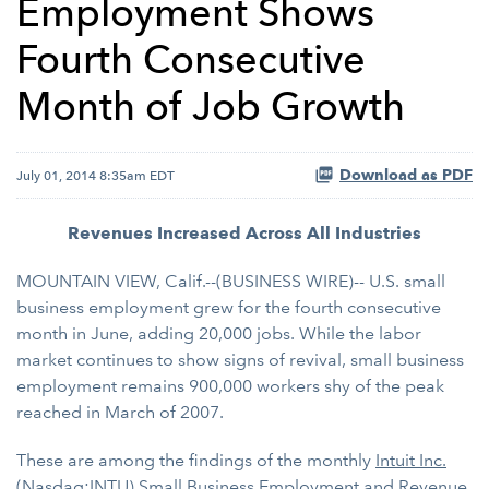
Employment Shows
Fourth Consecutive
Month of Job Growth
Download as PDF
July 01, 2014 8:35am EDT
Revenues Increased Across All Industries
MOUNTAIN VIEW, Calif.--(BUSINESS WIRE)-- U.S. small
business employment grew for the fourth consecutive
month in June, adding 20,000 jobs. While the labor
market continues to show signs of revival, small business
employment remains 900,000 workers shy of the peak
reached in March of 2007.
These are among the findings of the monthly
Intuit Inc.
(Nasdaq:INTU)
Small Business Employment and Revenue