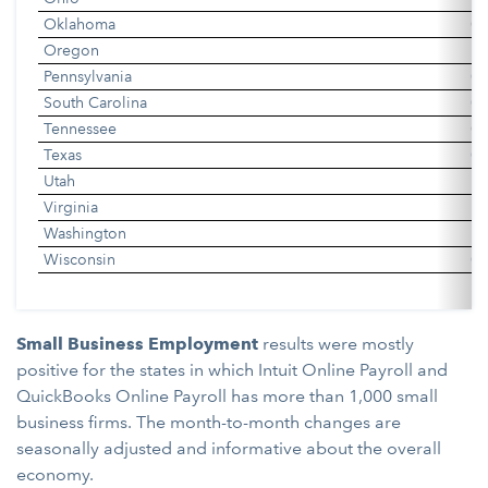
Oklahoma
0.
Oregon
0
Pennsylvania
0.
South Carolina
0.
Tennessee
0.
Texas
0.
Utah
0
Virginia
0
Washington
0
Wisconsin
0.
Small Business Employment
results were mostly
positive for the states in which Intuit Online Payroll and
QuickBooks Online Payroll has more than 1,000 small
business firms. The month-to-month changes are
seasonally adjusted and informative about the overall
economy.