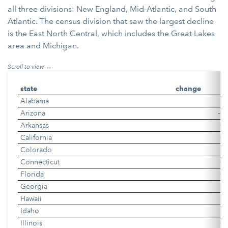
all three divisions: New England, Mid-Atlantic, and South
Atlantic. The census division that saw the largest decline
is the East North Central, which includes the Great Lakes
area and Michigan.
state
change
Alabama
0
Arizona
-0.
Arkansas
0.
California
0.
Colorado
0
Connecticut
0.
Florida
0.
Georgia
0
Hawaii
0
Idaho
0
Illinois
0.