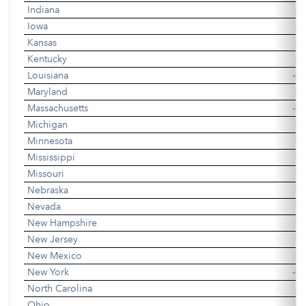
Indiana
0.
Iowa
0.
Kansas
0.
Kentucky
0.
Louisiana
-0.
Maryland
0
Massachusetts
-0.
Michigan
-0
Minnesota
0
Mississippi
0
Missouri
0.
Nebraska
0
Nevada
0
New Hampshire
New Jersey
0.
New Mexico
0.
New York
-0.
North Carolina
0
Ohio