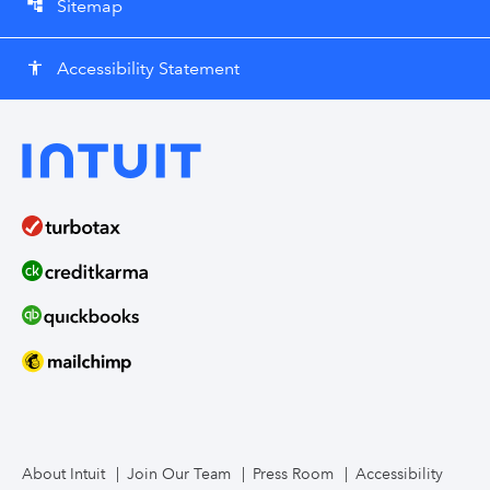
Sitemap
account_tree
Accessibility Statement
accessibility
About Intuit
Join Our Team
Press Room
Accessibility