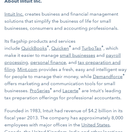
About Intuit Inc.
Intuit Inc.
creates business and financial management
solutions that simplify the business of life for small
businesses, consumers and accounting professionals.
Its flagship products and services
®
®
®
include
QuickBooks
,
Quicken
and
TurboTax
, which
make it easier to manage
small businesses
and
payroll
processing
,
personal finance
, and
tax preparation and
filing
.
Mint.com
provides a fresh, easy and intelligent way
®
for people to manage their money, while
Demandforce
offers marketing and communication tools for small
®
®
businesses.
ProSeries
and
Lacerte
are Intuit's leading
tax preparation offerings for professional accountants.
Founded in 1983, Intuit had revenue of $4.2 billion in its
fiscal year 2013. The company has approximately 8,000
employees with major offices in the
United States
,
Canada
, the
United Kingdom
,
India
and other locations.