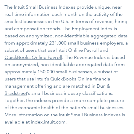
The Intuit Small Business Indexes provide unique, near
real-time information each month on the activity of the
smallest businesses in the U.S. in terms of revenue, hiring
and compensation trends. The Employment Index is
based on anonymized, non-identifiable aggregated data
from approximately 231,000 small business employers, a
subset of users that use
Intuit Online Payroll
and
QuickBooks Online Payroll
. The Revenue Index is based
on anonymized, non-identifiable aggregated data from
approximately 150,000 small businesses, a subset of
users that use Intuit’s
QuickBooks Online
financial
management offering and are matched in
Dun &
Bradstreet
’s small business industry classifications.
Together, the indexes provide a more complete picture
of the economic health of the nation’s small businesses.
More information on the Intuit Small Business Indexes is
available at
index.intuit.com
.