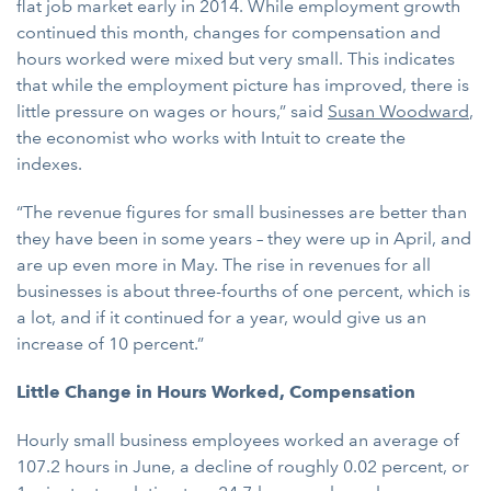
flat job market early in 2014. While employment growth
continued this month, changes for compensation and
hours worked were mixed but very small. This indicates
that while the employment picture has improved, there is
little pressure on wages or hours,” said
Susan Woodward
,
the economist who works with Intuit to create the
indexes.
“The revenue figures for small businesses are better than
they have been in some years – they were up in April, and
are up even more in May. The rise in revenues for all
businesses is about three-fourths of one percent, which is
a lot, and if it continued for a year, would give us an
increase of 10 percent.”
Little Change in Hours Worked, Compensation
Hourly small business employees worked an average of
107.2 hours in June, a decline of roughly 0.02 percent, or