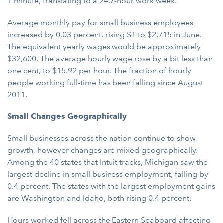
1 minute, translating to a 24.7-hour work week.
Average monthly pay for small business employees
increased by 0.03 percent, rising $1 to $2,715 in June.
The equivalent yearly wages would be approximately
$32,600. The average hourly wage rose by a bit less than
one cent, to $15.92 per hour. The fraction of hourly
people working full-time has been falling since August
2011.
Small Changes Geographically
Small businesses across the nation continue to show
growth, however changes are mixed geographically.
Among the 40 states that Intuit tracks, Michigan saw the
largest decline in small business employment, falling by
0.4 percent. The states with the largest employment gains
are Washington and Idaho, both rising 0.4 percent.
Hours worked fell across the Eastern Seaboard affecting